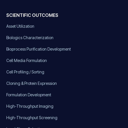
SCIENTIFIC OUTCOMES
Asset Utilization
Biologics Characterization
Bioprocess Purification Development
Cell Media Formulation
Cell Profiling / Sorting
Cloning & Protein Expression
Formulation Development
High-Throughput Imaging
High-Throughput Screening