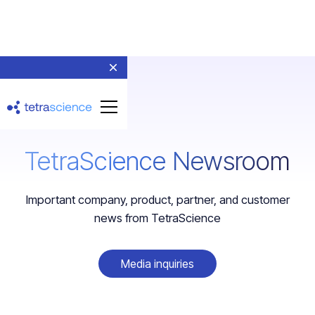
TetraScience Newsroom
Important company, product, partner, and customer
news from TetraScience
Media inquiries