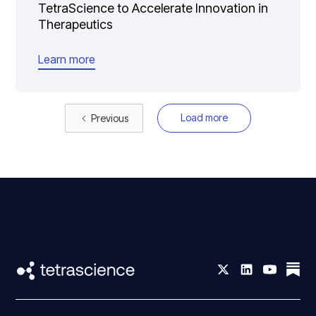
TetraScience to Accelerate Innovation in
Therapeutics
Learn more
Load more
Previous