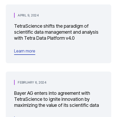
APRIL 9, 2024
TetraScience shifts the paradigm of
scientific data management and analysis
with Tetra Data Platform v4.0
Learn more
FEBRUARY 6, 2024
Bayer AG enters into agreement with
TetraScience to ignite innovation by
maximizing the value of its scientific data