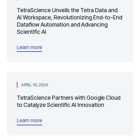
TetraScience Unveils the Tetra Data and
AI Workspace, Revolutionizing End-to-End
Dataflow Automation and Advancing
Scientific AI
Learn more
APRIL 16, 2024
TetraScience Partners with Google Cloud
to Catalyze Scientific AI Innovation
Learn more