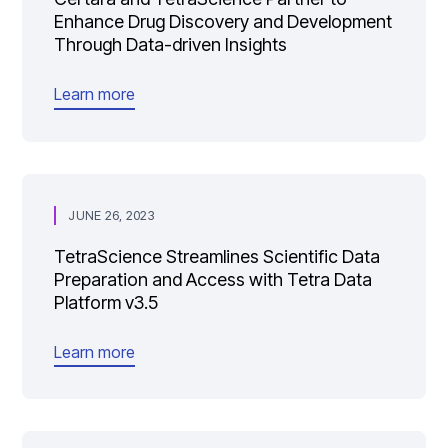
Enhance Drug Discovery and Development
Through Data-driven Insights
Learn more
JUNE 26, 2023
TetraScience Streamlines Scientific Data
Preparation and Access with Tetra Data
Platform v3.5
Learn more