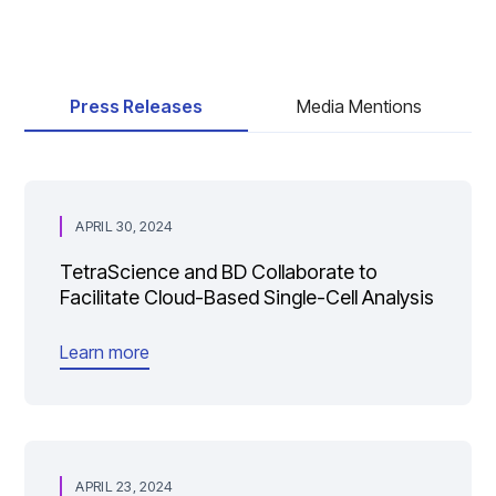
Press Releases
Media Mentions
APRIL 30, 2024
TetraScience and BD Collaborate to
Facilitate Cloud-Based Single-Cell Analysis
Learn more
APRIL 23, 2024