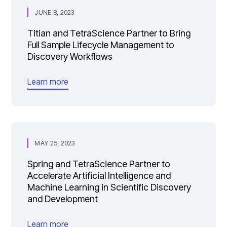
JUNE 8, 2023
Titian and TetraScience Partner to Bring
Full Sample Lifecycle Management to
Discovery Workflows
Learn more
MAY 25, 2023
Spring and TetraScience Partner to
Accelerate Artificial Intelligence and
Machine Learning in Scientific Discovery
and Development
Learn more