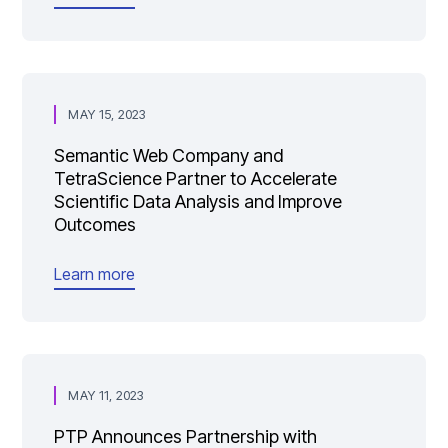
MAY 15, 2023
Semantic Web Company and
TetraScience Partner to Accelerate
Scientific Data Analysis and Improve
Outcomes
Learn more
MAY 11, 2023
PTP Announces Partnership with