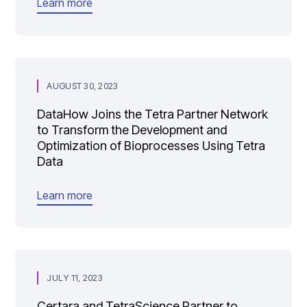
Learn more
AUGUST 30, 2023
DataHow Joins the Tetra Partner Network
to Transform the Development and
Optimization of Bioprocesses Using Tetra
Data
Learn more
JULY 11, 2023
Certara and TetraScience Partner to