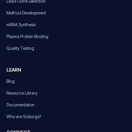
Lead Clone Selection
Method Development
mRNA Synthesis
Plasma Protein Binding
Quality Testing
LEARN
Blog
Resource Library
Documentation
Who are Sciborgs?