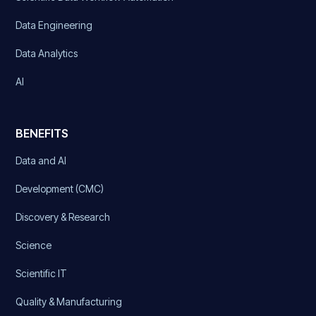
Data Engineering
Data Analytics
AI
BENEFITS
Data and AI
Development (CMC)
Discovery & Research
Science
Scientific IT
Quality & Manufacturing