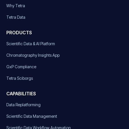
Why Tetra
Tetra Data
PRODUCTS
Scientific Data & AI Platform
Chromatography Insights App
GxP Compliance
Tetra Sciborgs
CAPABILITIES
Data Replatforming
Scientific Data Management
Scientific Data Workflow Automation