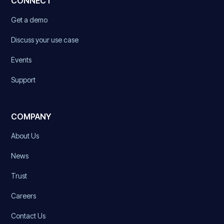
CONNECT
Get a demo
Discuss your use case
Events
Support
COMPANY
About Us
News
Trust
Careers
Contact Us