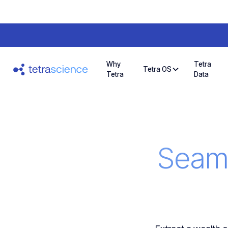
Why
Tetra
Tetra OS
Tetra
Data
Seaml