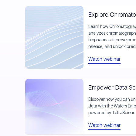
Explore Chromato
Learn how Chromatograph
analyzes chromatography 
biopharmas improve proce
release, and unlock predi
Watch webinar
Empower Data Sci
Discover how you can unl
data with the Waters Emp
powered by TetraScienc
Watch webinar