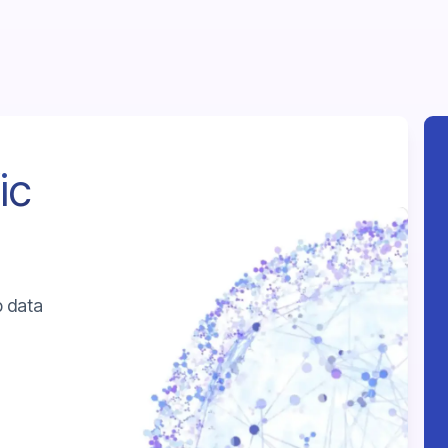
ic
b data