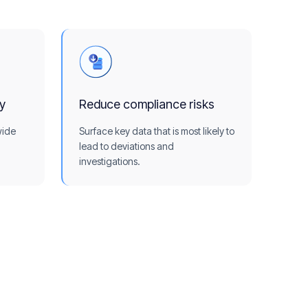
ty
Reduce compliance risks
wide
Surface key data that is most likely to
lead to deviations and
investigations.