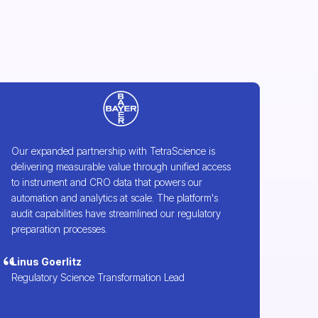
Our expanded partnership with TetraScience is
delivering measurable value through unified access
to instrument and CRO data that powers our
automation and analytics at scale. The platform's
audit capabilities have streamlined our regulatory
preparation processes.
Linus Goerlitz
Regulatory Science Transformation Lead