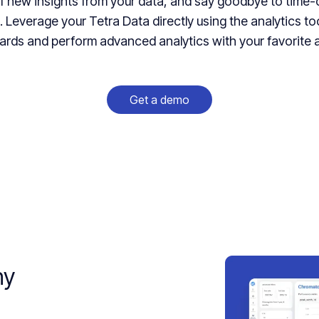
of new insights from your data, and say goodbye to tim
 Leverage your Tetra Data directly using the analytics to
rds and perform advanced analytics with your favorite a
Get a demo
hy