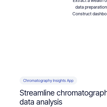
Extract a wealth 
data preparation.
Construct dashboa
Chromatography Insights App
Streamline chromatograp
data analysis