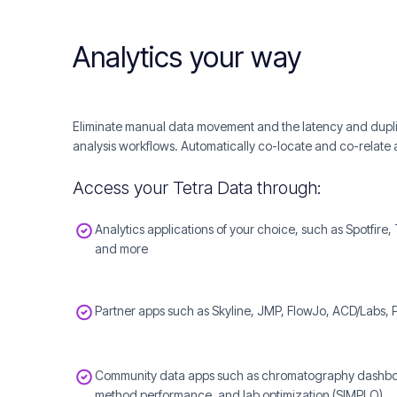
Analytics your way
Eliminate manual data movement and the latency and duplica
analysis workflows. Automatically co-locate and co-relate a
Access your Tetra Data through:
Analytics applications of your choice, such as Spotfire,
and more
Partner apps such as Skyline, JMP, FlowJo, ACD/Labs,
Community data apps such as chromatography dashboard
method performance, and lab optimization (SIMPLO)