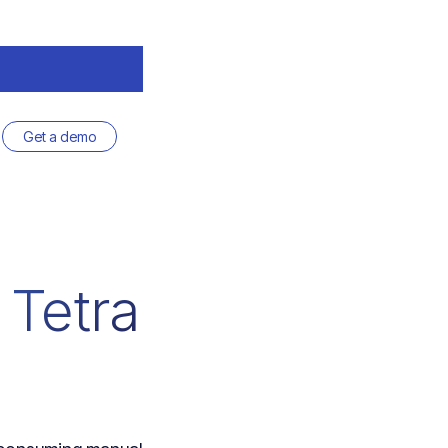
Get a demo
 Tetra