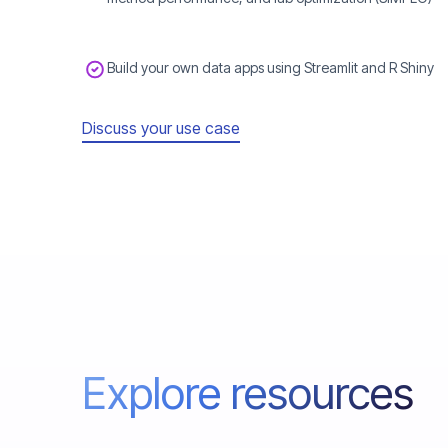
Build your own data apps using Streamlit and R Shiny
Discuss your use case
Explore resources