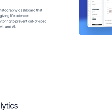
romatography dashboard that
giving life sciences
itoring to prevent out-of-spec
 ML and AI.
lytics