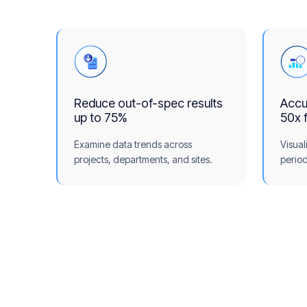
Reduce out-of-spec results
Accur
up to 75%
50x 
Examine data trends across
Visual
projects, departments, and sites.
period