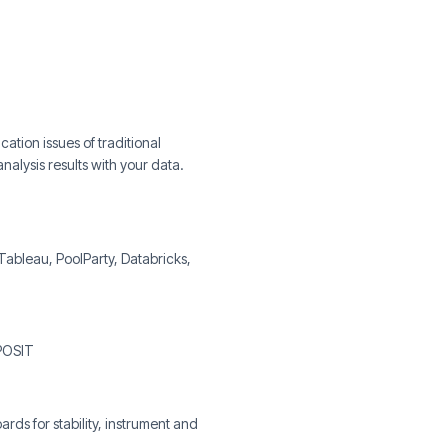
tion issues of traditional
nalysis results with your data.
 Tableau, PoolParty, Databricks,
 POSIT
s for stability, instrument and