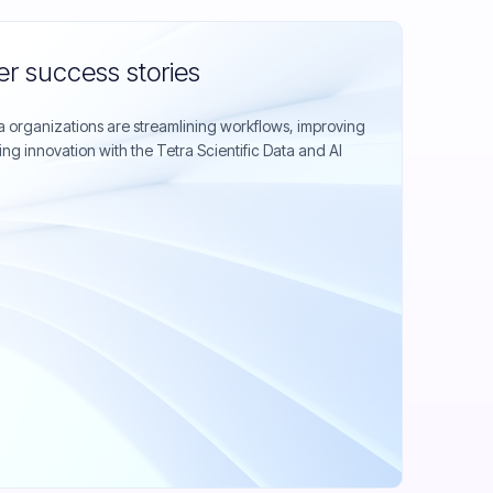
r success stories
organizations are streamlining workflows, improving
ing innovation with the Tetra Scientific Data and AI