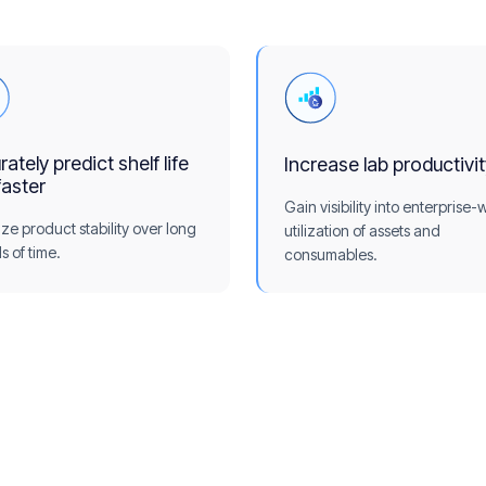
ately predict shelf life
Increase lab productivi
faster
Gain visibility into enterprise-
ize product stability over long
utilization of assets and
s of time.
consumables.