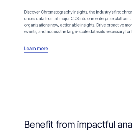
Discover Chromatography Insights, the industry's first ch
unites data from all major CDS into one enterprise platform, 
organizations new, actionable insights. Drive proactive mon
events, and access the large-scale datasets necessary for
Learn more
Benefit from impactful ana