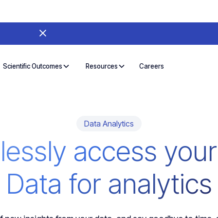
Careers
Scientific Outcomes
Resources
Data Analytics
essly access your
Data for analytics