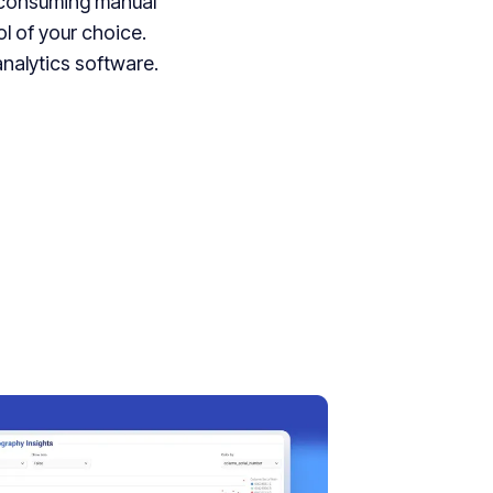
e-consuming manual
ol of your choice.
nalytics software.