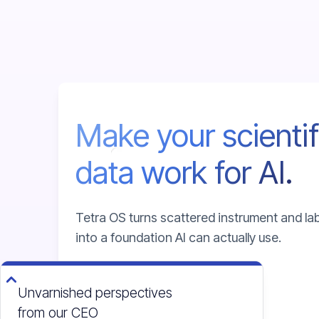
Make your scientif
data work for AI.
Tetra OS turns scattered instrument and la
into a foundation AI can actually use.
Unvarnished perspectives
Talk to an expert
from our CEO