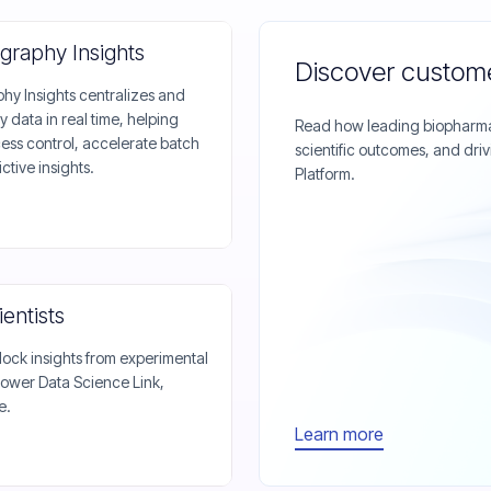
graphy Insights
Discover custome
y Insights centralizes and
data in real time, helping
Read how leading biopharma 
ss control, accelerate batch
scientific outcomes, and driv
ctive insights.
Platform.
entists
ock insights from experimental
ower Data Science Link,
e.
Learn more