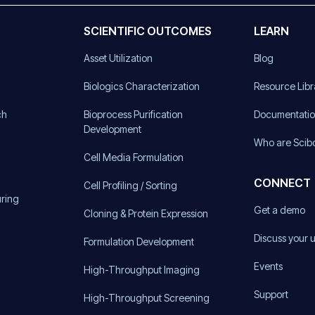
SCIENTIFIC OUTCOMES
LEARN
Asset Utilization
Blog
)
Biologics Characterization
Resource Libr
ch
Bioprocess Purification
Documentati
Development
Who are Scib
Cell Media Formulation
CONNECT
Cell Profiling / Sorting
uring
Get a demo
Cloning & Protein Expression
Discuss your 
Formulation Development
Events
High-Throughput Imaging
Support
High-Throughput Screening