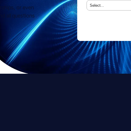
rships, or even
 all questions