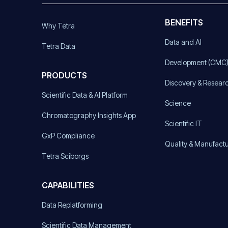
BENEFITS
Why Tetra
Data and AI
Tetra Data
Development (CMC
PRODUCTS
Discovery & Resear
Scientific Data & AI Platform
Science
Chromatography Insights App
Scientific IT
GxP Compliance
Quality & Manufact
Tetra Sciborgs
CAPABILITIES
Data Replatforming
Scientific Data Management