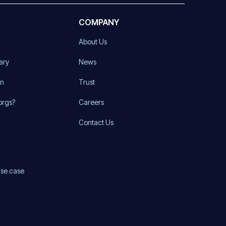
COMPANY
About Us
ary
News
on
Trust
orgs?
Careers
Contact Us
use case