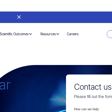
Careers
Scientific Outcomes
Resources
ar
Contact us
Please fill out the fo
How can we help: