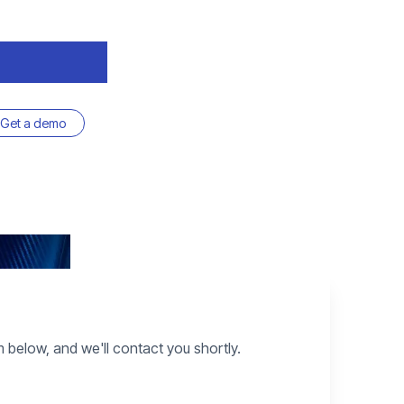
Get a demo
rm below, and we'll contact you shortly.