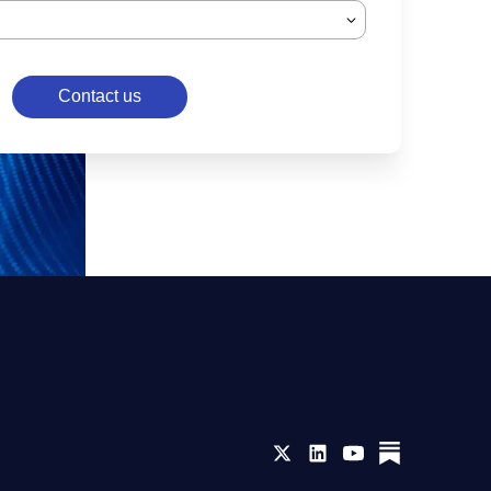
Contact us