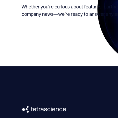
Whether you’re curious about features, partne
company news—we’re ready to answer any and