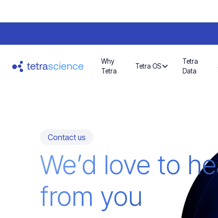
Why
Tetra
Tetra OS
Tetra
Data
Contact us
We’d love to he
from you