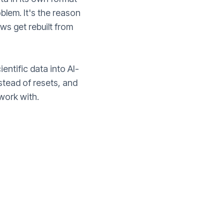
oblem. It's the reason
s get rebuilt from
ientific data into AI-
tead of resets, and
work with.