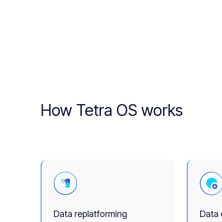
How Tetra OS works
Data replatforming
Data 