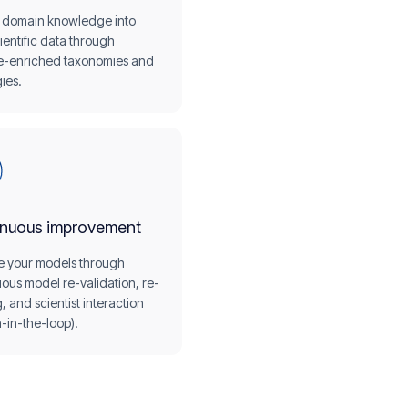
domain knowledge into
ientific data through
e-enriched taxonomies and
ies.
inuous improvement
e your models through
ous model re-validation, re-
g, and scientist interaction
-in-the-loop).