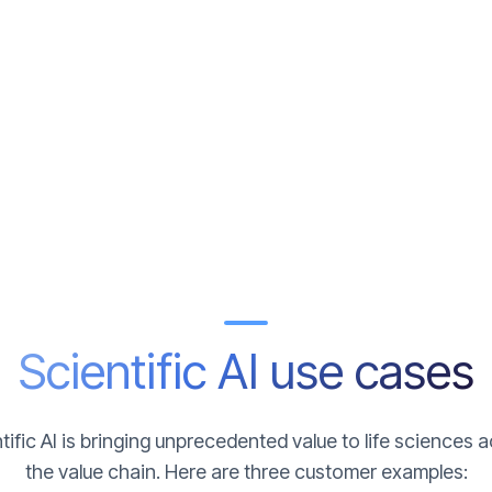
Scientific AI use cases
tific AI is bringing unprecedented value to life sciences 
the value chain. Here are three customer examples: