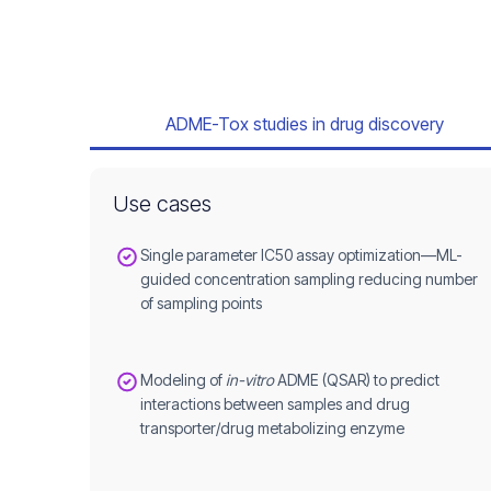
ADME-Tox studies in drug discovery
Use cases
Single parameter IC50 assay optimization—ML-
guided concentration sampling reducing number
of sampling points
Modeling of
in-vitro
ADME (QSAR) to predict
interactions between samples and drug
transporter/drug metabolizing enzyme