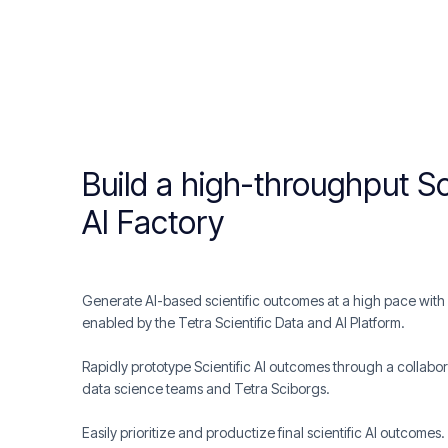
Build a high-throughput Sc
AI Factory
Generate AI-based scientific outcomes at a high pace with o
enabled by the Tetra Scientific Data and AI Platform.
Rapidly prototype Scientific AI outcomes through a collabor
data science teams and Tetra Sciborgs.
Easily prioritize and productize final scientific AI outcomes.