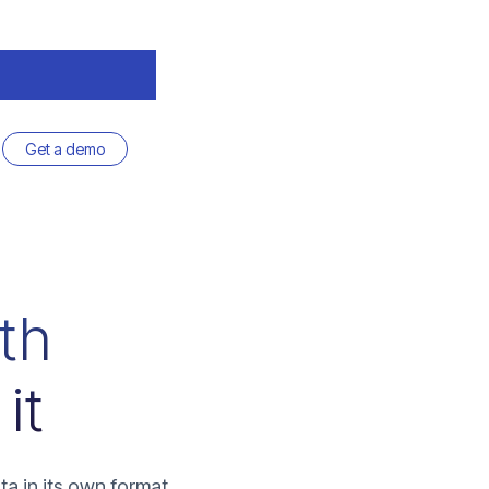
Get a demo
ith
it
ta in its own format