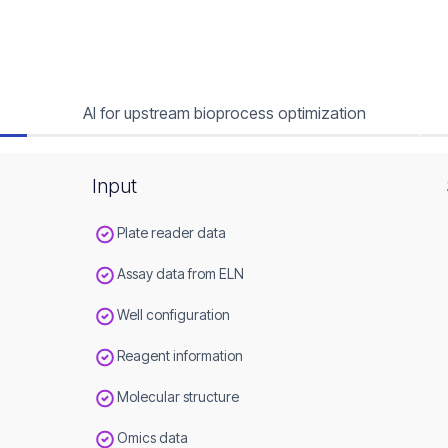
AI for upstream bioprocess optimization
Input
Plate reader data
Assay data from ELN
Well configuration
Reagent information
Molecular structure
Omics data