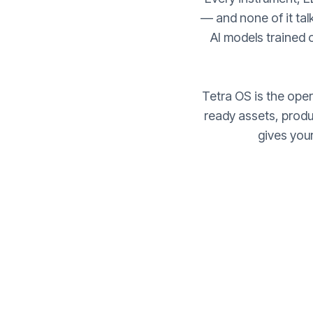
— and none of it talk
AI models trained
Tetra OS is the opera
ready assets, prod
gives you