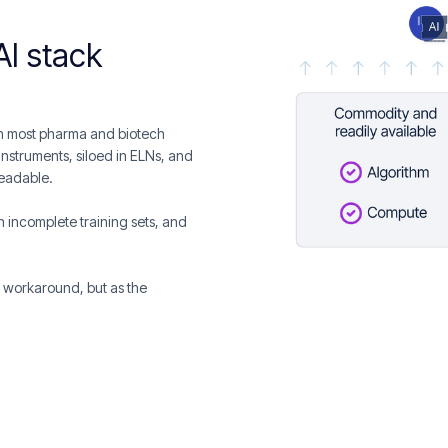
AI stack
 In most pharma and biotech
instruments, siloed in ELNs, and
readable.
 on incomplete training sets, and
a workaround, but as the