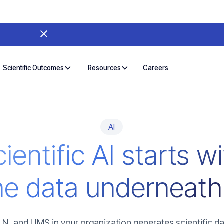
Careers
Scientific Outcomes
Resources
AI
ientific AI starts w
he data underneath 
LN, and LIMS in your organization generates scientific da