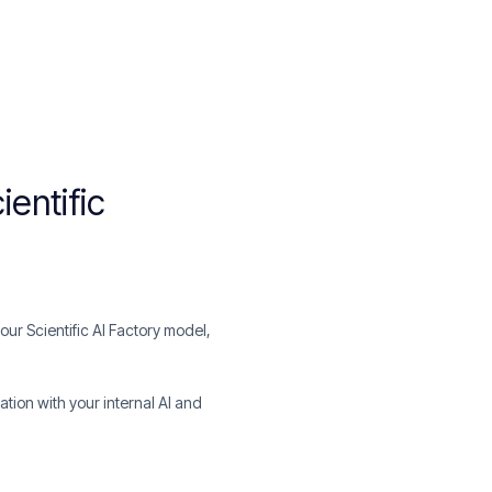
ientific
ur Scientific AI Factory model,
ation with your internal AI and