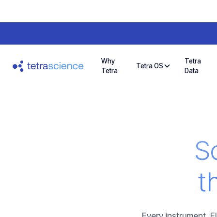
Why
Tetra
Tetra OS
Tetra
Data
Sc
t
Every instrument, E