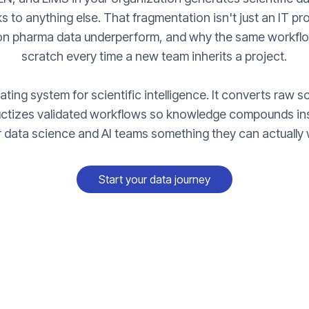
s to anything else. That fragmentation isn't just an IT pr
 on pharma data underperform, and why the same workflow
scratch every time a new team inherits a project.
ting system for scientific intelligence. It converts raw sc
uctizes validated workflows so knowledge compounds ins
r data science and AI teams something they can actually 
Start your data journey