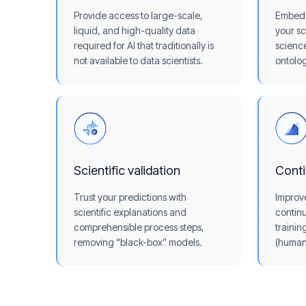
Provide access to large-scale,
Embed 
liquid, and high-quality data
your sc
required for AI that traditionally is
scienc
not available to data scientists.
ontolog
Scientific validation
Cont
Trust your predictions with
Improv
scientific explanations and
continu
comprehensible process steps,
trainin
removing “black-box” models.
(human