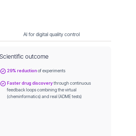
AI for digital quality control
Scientific outcome
29% reduction
of experiments
Faster drug discovery
through continuous
feedback loops combining the virtual
(cheminformatics) and real (ADME tests)