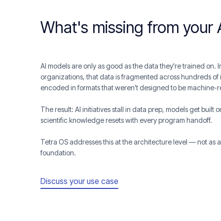
What's missing from your 
AI models are only as good as the data they're trained on.
organizations, that data is fragmented across hundreds of 
encoded in formats that weren't designed to be machine-
The result: AI initiatives stall in data prep, models get built
scientific knowledge resets with every program handoff.
Tetra OS addresses this at the architecture level — not as 
foundation.
Discuss your use case