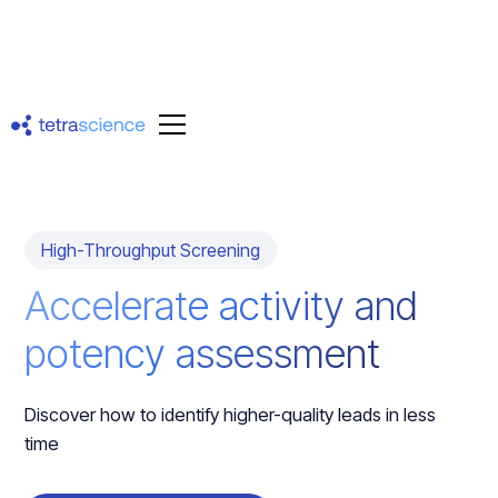
High-Throughput Screening
Accelerate activity and
potency assessment
Discover how to identify higher-quality leads in less
time