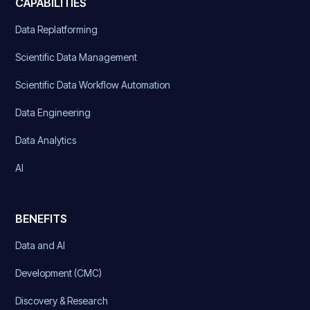
CAPABILITIES
Data Replatforming
Scientific Data Management
Scientific Data Workflow Automation
Data Engineering
Data Analytics
AI
BENEFITS
Data and AI
Development (CMC)
Discovery & Research