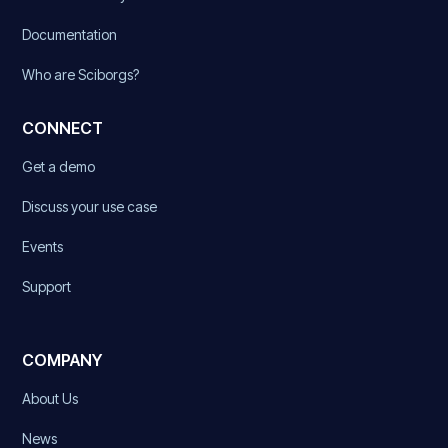
Documentation
Who are Sciborgs?
CONNECT
Get a demo
Discuss your use case
Events
Support
COMPANY
About Us
News