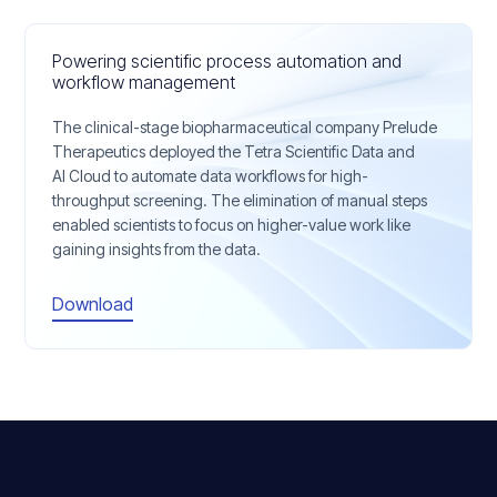
Powering scientific process automation and
workflow management
The clinical-stage biopharmaceutical company Prelude
Therapeutics deployed the Tetra Scientific Data and
AI Cloud to automate data workflows for high-
throughput screening. The elimination of manual steps
enabled scientists to focus on higher-value work like
gaining insights from the data.
Download