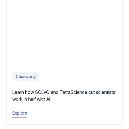
Case study
Learn how SOLVO and TetraScience cut scientists'
work in half with AI
Explore