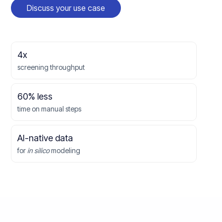
Discuss your use case
4x
screening throughput
60% less
time on manual steps
AI-native data
for
in silico
modeling