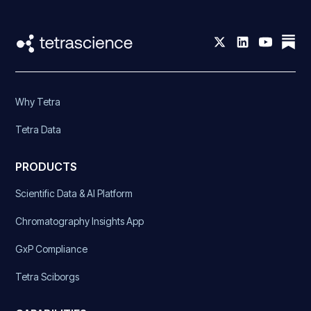
Why Tetra
Tetra Data
PRODUCTS
Scientific Data & AI Platform
Chromatography Insights App
GxP Compliance
Tetra Sciborgs