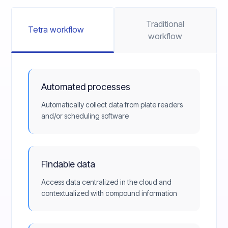
Traditional
Tetra workflow
workflow
Automated processes
Automatically collect data from plate readers
and/or scheduling software
Findable data
Access data centralized in the cloud and
contextualized with compound information