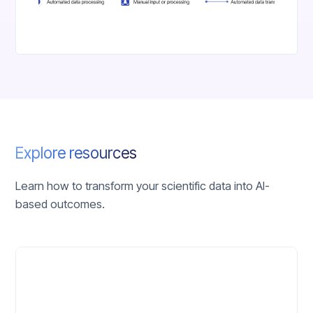
Explore resources
Learn how to transform your scientific data into AI-
based outcomes.