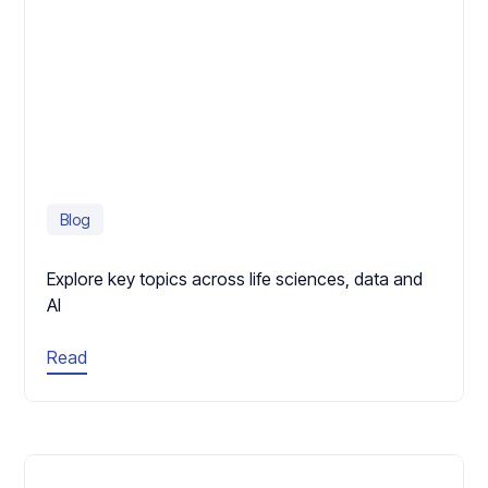
Blog
Explore key topics across life sciences, data and
AI
Read