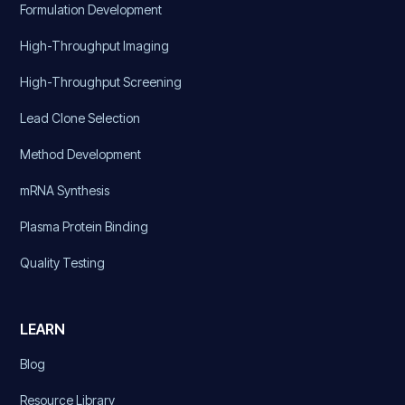
Formulation Development
High-Throughput Imaging
High-Throughput Screening
Lead Clone Selection
Method Development
mRNA Synthesis
Plasma Protein Binding
Quality Testing
LEARN
Blog
Resource Library