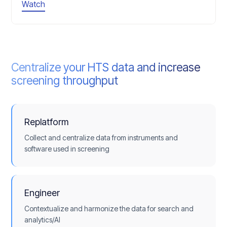
Watch
Centralize your HTS data and increase
screening throughput
Replatform
Collect and centralize data from instruments and
software used in screening
Engineer
Contextualize and harmonize the data for search and
analytics/AI