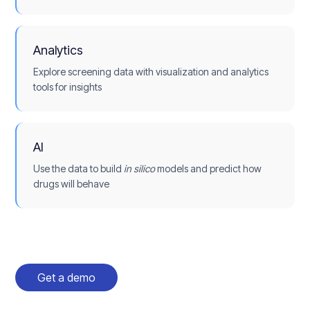
Analytics
Explore screening data with visualization and analytics
tools for insights
AI
Use the data to build
in silico
models and predict how
drugs will behave
Get a demo