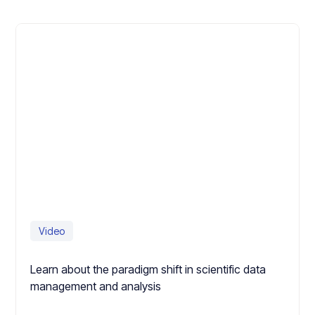
Video
Learn about the paradigm shift in scientific data
management and analysis