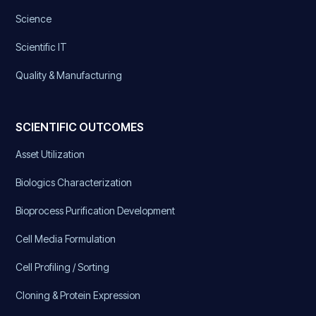
Science
Scientific IT
Quality & Manufacturing
SCIENTIFIC OUTCOMES
Asset Utilization
Biologics Characterization
Bioprocess Purification Development
Cell Media Formulation
Cell Profiling / Sorting
Cloning & Protein Expression