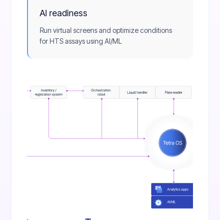
AI readiness
Run virtual screens and optimize conditions
for HTS assays using AI/ML