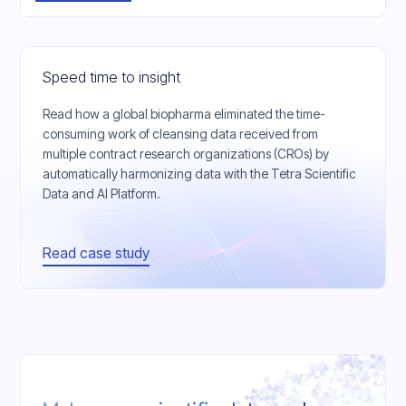
Speed time to insight
Read how a global biopharma eliminated the time-
consuming work of cleansing data received from
multiple contract research organizations (CROs) by
automatically harmonizing data with the Tetra Scientific
Data and AI Platform.
Read case study