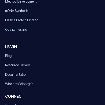
Method Development
mRNA Synthesis
Plasma Protein Binding
Quality Testing
LEARN
Blog
Resource Library
Documentation
Who are Sciborgs?
CONNECT