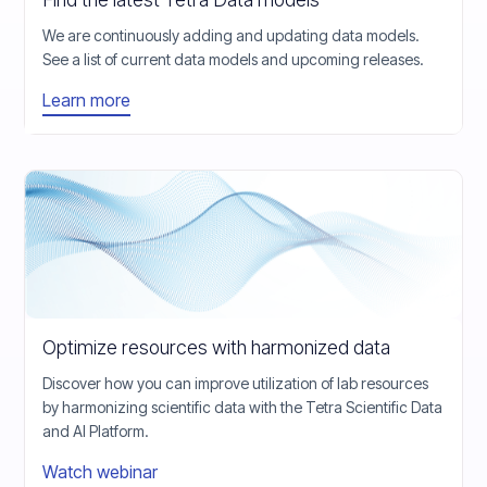
We are continuously adding and updating data models.
See a list of current data models and upcoming releases.
Learn more
Optimize resources with harmonized data
Discover how you can improve utilization of lab resources
by harmonizing scientific data with the Tetra Scientific Data
and AI Platform.
Watch webinar