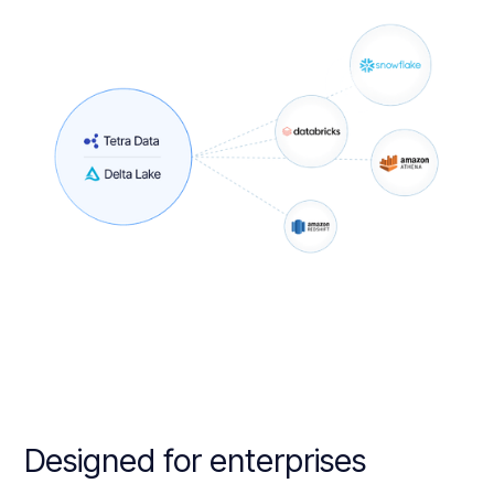
Designed for enterprises