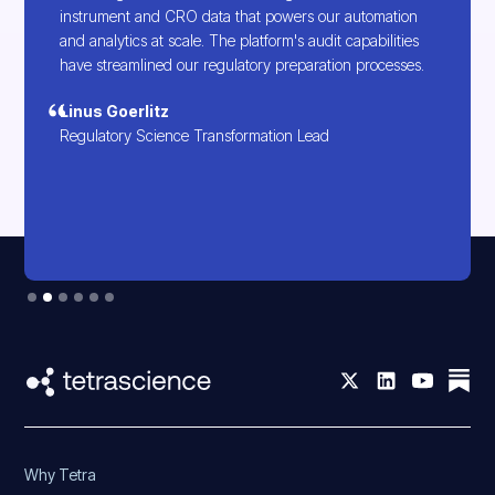
instrument and CRO data that powers our automation
and analytics at scale. The platform's audit capabilities
have streamlined our regulatory preparation processes.
Linus Goerlitz
Regulatory Science Transformation Lead
Slide 2 of 6.
Why Tetra