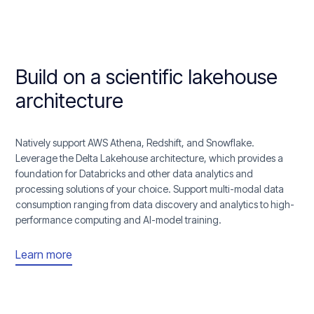
Build on a scientific lakehouse
architecture
Natively support AWS Athena, Redshift, and Snowflake.
Leverage the Delta Lakehouse architecture, which provides a
foundation for Databricks and other data analytics and
processing solutions of your choice. Support multi-modal data
consumption ranging from data discovery and analytics to high-
performance computing and AI-model training.
Learn more