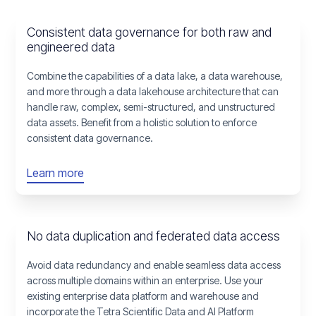
Consistent data governance for both raw and
engineered data
Combine the capabilities of a data lake, a data warehouse,
and more through a data lakehouse architecture that can
handle raw, complex, semi-structured, and unstructured
data assets. Benefit from a holistic solution to enforce
consistent data governance.
Learn more
No data duplication and federated data access
Avoid data redundancy and enable seamless data access
across multiple domains within an enterprise. Use your
existing enterprise data platform and warehouse and
incorporate the Tetra Scientific Data and AI Platform