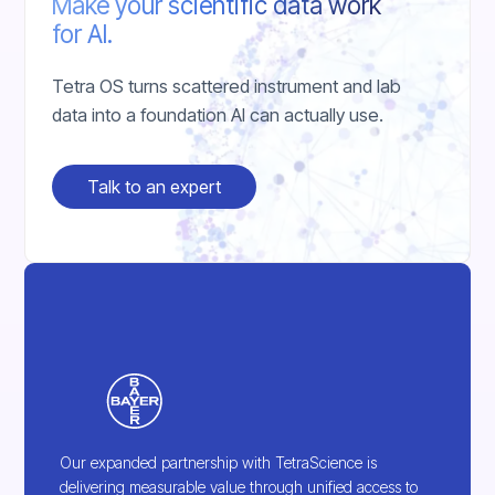
Make your scientific data work
for AI.
Tetra OS turns scattered instrument and lab
data into a foundation AI can actually use.
Talk to an expert
Our expanded partnership with TetraScience is
delivering measurable value through unified access to