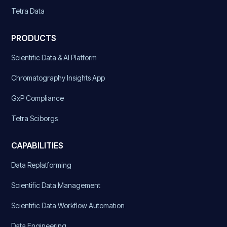
Tetra Data
PRODUCTS
Scientific Data & AI Platform
Chromatography Insights App
GxP Compliance
Tetra Sciborgs
CAPABILITIES
Data Replatforming
Scientific Data Management
Scientific Data Workflow Automation
Data Engineering