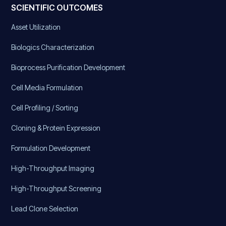
SCIENTIFIC OUTCOMES
Asset Utilization
Biologics Characterization
Bioprocess Purification Development
Cell Media Formulation
Cell Profiling / Sorting
Cloning & Protein Expression
Formulation Development
High-Throughput Imaging
High-Throughput Screening
Lead Clone Selection