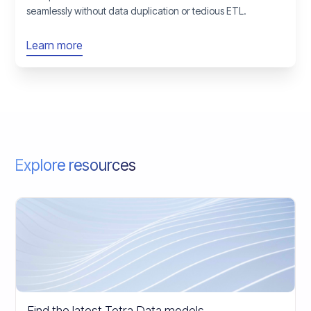
seamlessly without data duplication or tedious ETL.
Learn more
Explore resources
Find the latest Tetra Data models