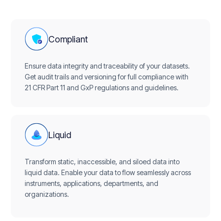
Compliant
Ensure data integrity and traceability of your datasets.
Get audit trails and versioning for full compliance with
21 CFR Part 11 and GxP regulations and guidelines.
Liquid
Transform static, inaccessible, and siloed data into
liquid data. Enable your data to flow seamlessly across
instruments, applications, departments, and
organizations.