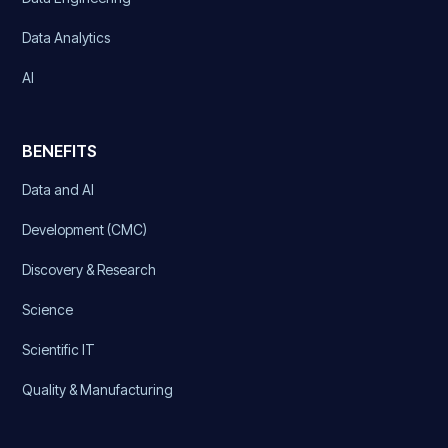
Data Analytics
AI
BENEFITS
Data and AI
Development (CMC)
Discovery & Research
Science
Scientific IT
Quality & Manufacturing