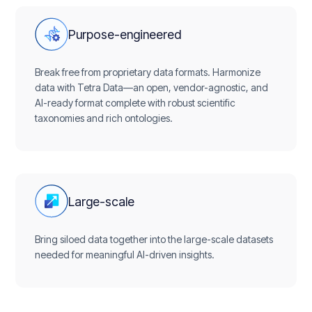
Purpose-engineered
Break free from proprietary data formats. Harmonize
data with Tetra Data—an open, vendor-agnostic, and
AI-ready format complete with robust scientific
taxonomies and rich ontologies.
Large-scale
Bring siloed data together into the large-scale datasets
needed for meaningful AI-driven insights.