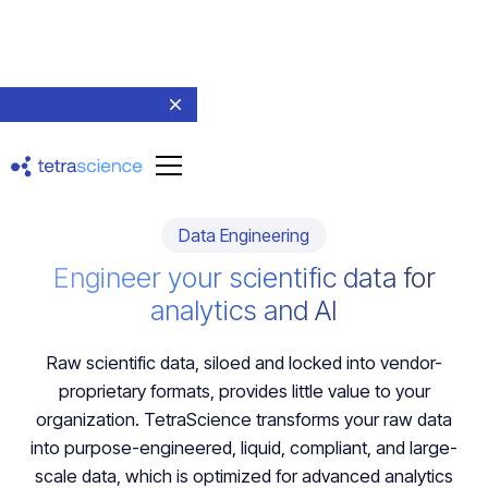
Data Engineering
Engineer your scientific data for
analytics and AI
Raw scientific data, siloed and locked into vendor-
proprietary formats, provides little value to your
organization. TetraScience transforms your raw data
into purpose-engineered, liquid, compliant, and large-
scale data, which is optimized for advanced analytics