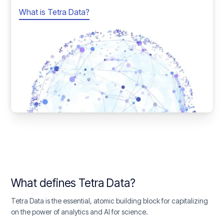
What is Tetra Data?
What defines Tetra Data?
Tetra Data is the essential, atomic building block for capitalizing
on the power of analytics and AI for science.