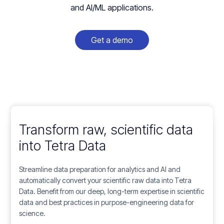
and AI/ML applications.
Get a demo
Transform raw, scientific data
into
Tetra Data
Streamline data preparation for analytics and AI and
automatically convert your scientific raw data into Tetra
Data. Benefit from our deep, long-term expertise in scientific
data and best practices in purpose-engineering data for
science.