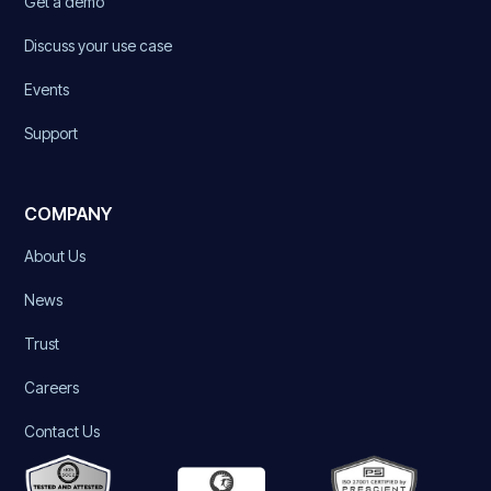
Get a demo
Discuss your use case
Events
Support
COMPANY
About Us
News
Trust
Careers
Contact Us