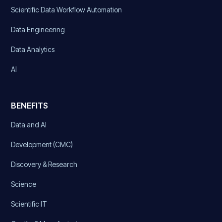
Scientific Data Workflow Automation
Data Engineering
Data Analytics
AI
BENEFITS
Data and AI
Development (CMC)
Discovery & Research
Science
Scientific IT