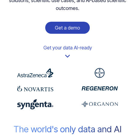
solutions, scientific use cases, and AI-based scientific
outcomes.
Get a demo
Get your data AI-ready
The world's only data and AI