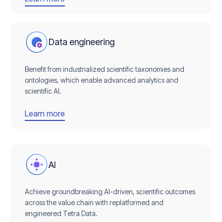
Data engineering
Benefit from industrialized scientific taxonomies and
ontologies, which enable advanced analytics and
scientific AI.
Learn more
AI
Achieve groundbreaking AI-driven, scientific outcomes
across the value chain with replatformed and
engineered Tetra Data.