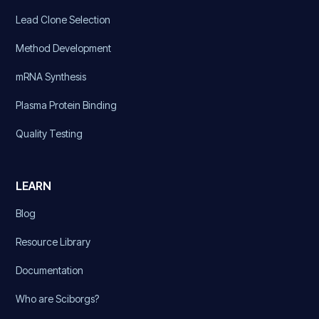
Lead Clone Selection
Method Development
mRNA Synthesis
Plasma Protein Binding
Quality Testing
LEARN
Blog
Resource Library
Documentation
Who are Sciborgs?