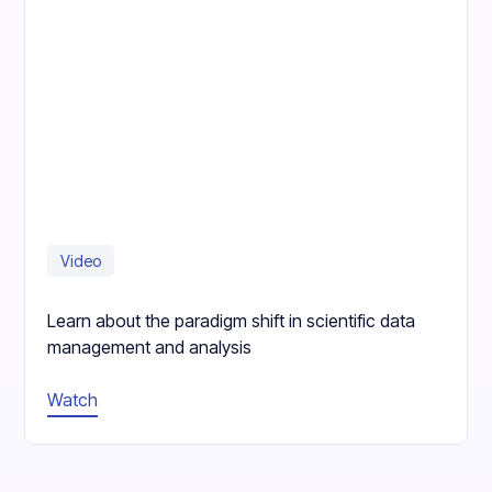
Video
Learn about the paradigm shift in scientific data
management and analysis
Watch