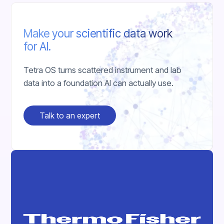
Make your scientific data work
for AI.
Tetra OS turns scattered instrument and lab
data into a foundation AI can actually use.
Talk to an expert