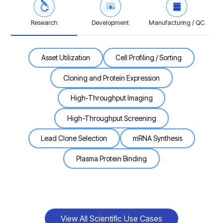
Research
Development
Manufacturing / QC
Asset Utilization
Cell Profiling / Sorting
Cloning and Protein Expression
High-Throughput Imaging
High-Throughput Screening
Lead Clone Selection
mRNA Synthesis
Plasma Protein Binding
View All Scientific Use Cases