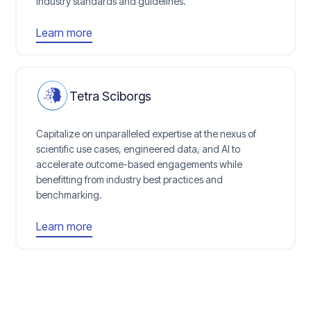
industry standards and guidelines.
Learn more
Tetra Sciborgs
Capitalize on unparalleled expertise at the nexus of
scientific use cases, engineered data, and AI to
accelerate outcome-based engagements while
benefitting from industry best practices and
benchmarking.
Learn more