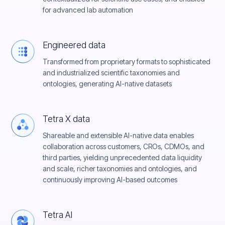
for advanced lab automation
Engineered data
Transformed from proprietary formats to sophisticated
and industrialized scientific taxonomies and
ontologies, generating AI-native datasets
Tetra X data
Shareable and extensible AI-native data enables
collaboration across customers, CROs, CDMOs, and
third parties, yielding unprecedented data liquidity
and scale, richer taxonomies and ontologies, and
continuously improving AI-based outcomes
Tetra AI