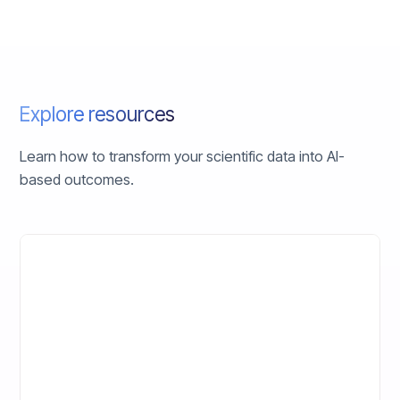
Explore resources
Learn how to transform your scientific data into AI-
based outcomes.