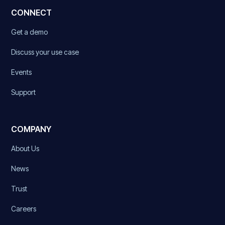
CONNECT
Get a demo
Discuss your use case
Events
Support
COMPANY
About Us
News
Trust
Careers