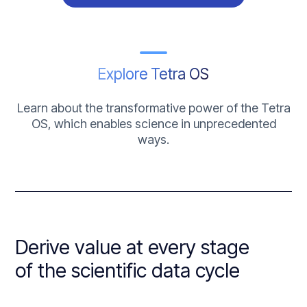
Explore Tetra OS
Learn about the transformative power of the Tetra
OS, which enables science in unprecedented
ways.
Derive value at every stage
of the scientific data cycle