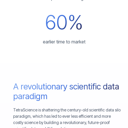
60%
earlier time to market
A revolutionary scientific data
paradigm
TetraScience is shattering the century-old scientific data silo
paradigm, which has led to ever less efficient and more
costly science by building a revolutionary, future-proof