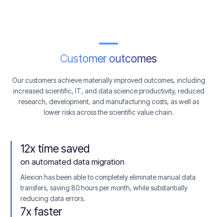
Customer outcomes
Our customers achieve materially improved outcomes, including
increased scientific, IT, and data science productivity, reduced
research, development, and manufacturing costs, as well as
lower risks across the scientific value chain.
12x time saved
on automated data migration
Alexion has been able to completely eliminate manual data
transfers, saving 80 hours per month, while substantially
reducing data errors.
7x faster