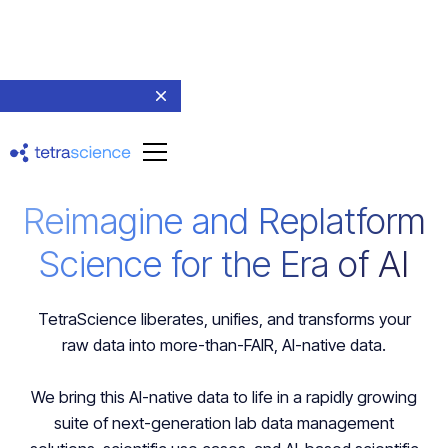
Reimagine and Replatform
Science for the Era of AI
TetraScience liberates, unifies, and transforms your
raw data into more-than-FAIR, AI-native data.
We bring this AI-native data to life in a rapidly growing
suite of next-generation lab data management