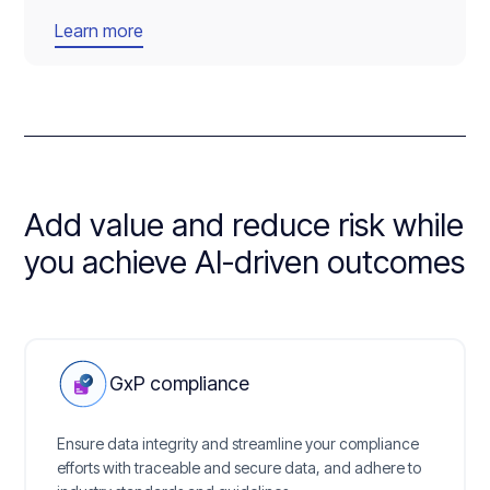
Learn more
Add value and reduce risk while
you achieve AI-driven outcomes
GxP compliance
Ensure data integrity and streamline your compliance
efforts with traceable and secure data, and adhere to