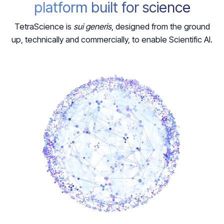
platform built for science
TetraScience is
sui generis
, designed from the ground
up, technically and commercially, to enable Scientific AI.