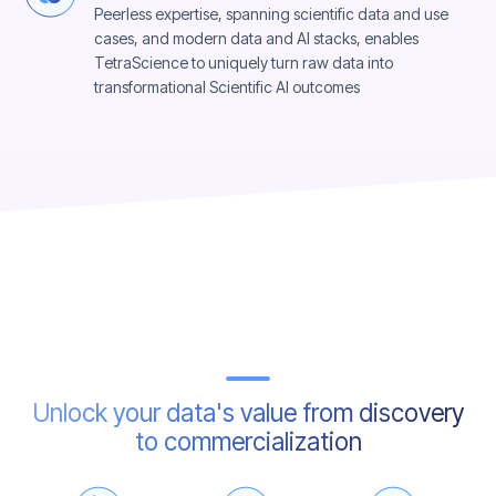
Peerless expertise, spanning scientific data and use
cases, and modern data and AI stacks, enables
TetraScience to uniquely turn raw data into
transformational Scientific AI outcomes
Unlock your data's value from discovery
to commercialization