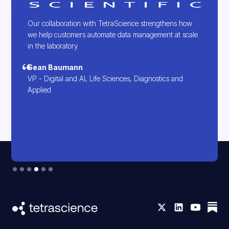
Our collaboration with TetraScience strengthens how
we help customers automate data management at scale
in the laboratory.
Sean Baumann
VP - Digital and AI, Life Sciences, Diagnostics and
Applied
Slide 4 of 6.