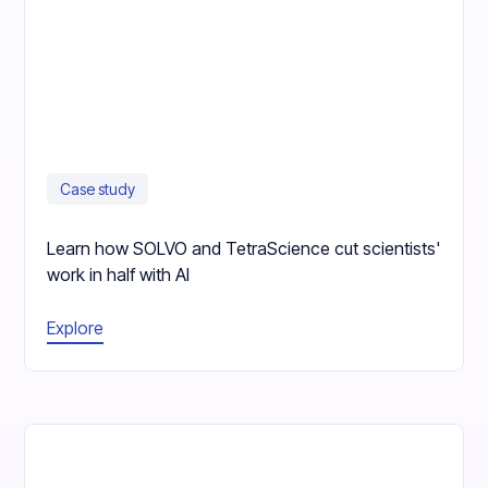
Case study
Learn how SOLVO and TetraScience cut scientists'
work in half with AI
Explore