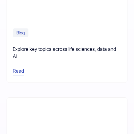
Blog
Explore key topics across life sciences, data and
AI
Read