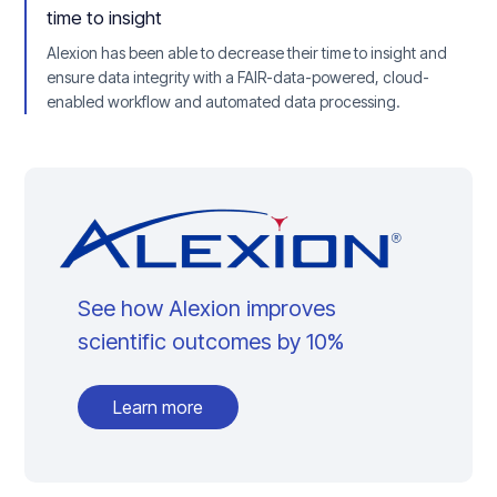
time to insight
Alexion has been able to decrease their time to insight and
ensure data integrity with a FAIR-data-powered, cloud-
enabled workflow and automated data processing.
See how Alexion improves
scientific outcomes by 10%
Learn more