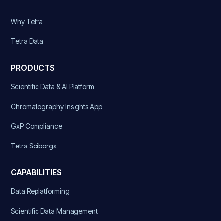
Why Tetra
Tetra Data
PRODUCTS
Scientific Data & AI Platform
Chromatography Insights App
GxP Compliance
Tetra Sciborgs
CAPABILITIES
Data Replatforming
Scientific Data Management