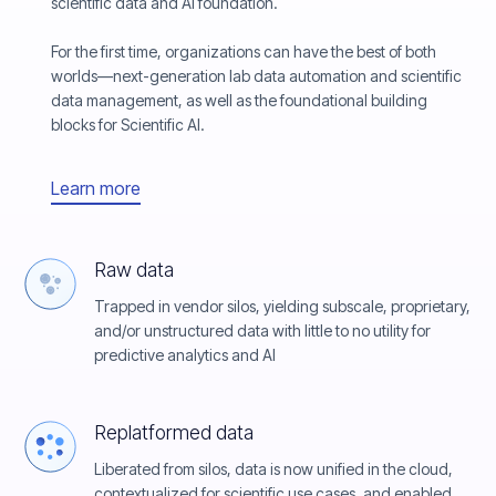
scientific data and AI foundation.
For the first time, organizations can have the best of both
worlds—next-generation lab data automation and scientific
data management, as well as the foundational building
blocks for Scientific AI.
Learn more
Raw data
Trapped in vendor silos, yielding subscale, proprietary,
and/or unstructured data with little to no utility for
predictive analytics and AI
Replatformed data
Liberated from silos, data is now unified in the cloud,
contextualized for scientific use cases, and enabled