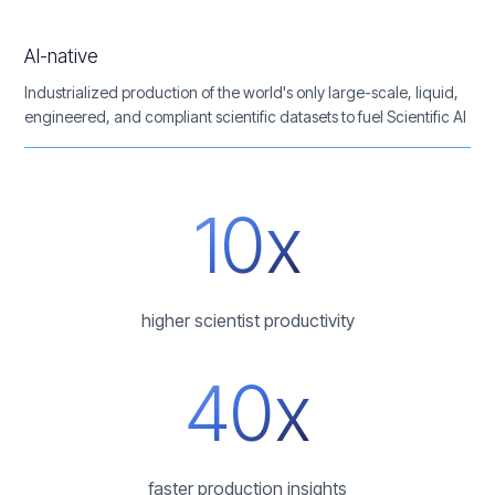
AI-native
Industrialized production of the world's only large-scale, liquid,
engineered, and compliant scientific datasets to fuel Scientific AI
10x
higher scientist productivity
40x
faster production insights