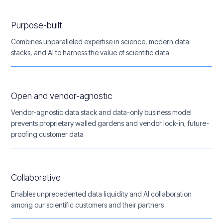
Purpose-built
Combines unparalleled expertise in science, modern data
stacks, and AI to harness the value of scientific data
Open and vendor-agnostic
Vendor-agnostic data stack and data-only business model
prevents proprietary walled gardens and vendor lock-in, future-
proofing customer data
Collaborative
Enables unprecedented data liquidity and AI collaboration
among our scientific customers and their partners