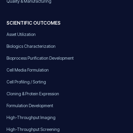
Quality & Manufacturing
SCIENTIFIC OUTCOMES
Asset Utilization
Biologics Characterization
Bioprocess Purification Development
Cell Media Formulation
Cell Profiling / Sorting
Cloning & Protein Expression
Formulation Development
High-Throughput Imaging
High-Throughput Screening