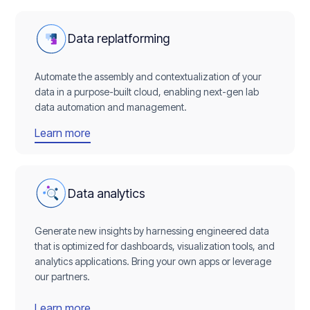
Data replatforming
Automate the assembly and contextualization of your
data in a purpose-built cloud, enabling next-gen lab
data automation and management.
Learn more
Data analytics
Generate new insights by harnessing engineered data
that is optimized for dashboards, visualization tools, and
analytics applications. Bring your own apps or leverage
our partners.
Learn more