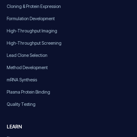
Cloning & Protein Expression
Formulation Development
High-Throughput Imaging
High-Throughput Screening
Lead Clone Selection
Method Development
mRNA Synthesis
Plasma Protein Binding
Quality Testing
LEARN