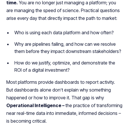
time.
You are no longer just managing a platform; you
are managing the speed of science. Practical questions
arise every day that directly impact the path to market:
Who is using each data platform and how often?
Why are pipelines failing, and how can we resolve
them before they impact downstream stakeholders?
How do we justify, optimize, and demonstrate the
ROI of a digital investment?
Most platforms provide dashboards to report activity.
But dashboards alone don’t explain why something
happened or how to improve it. That gap is why
Operational Intelligence –
the practice of transforming
near real-time data into immediate, informed decisions –
is becoming critical.