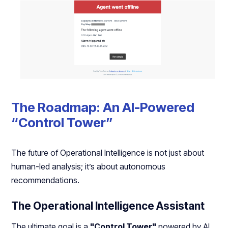
The Roadmap: An AI-Powered
“Control Tower”
The future of Operational Intelligence is not just about
human-led analysis; it’s about autonomous
recommendations.
The Operational Intelligence Assistant
The ultimate goal is a
"Control Tower"
powered by AI.