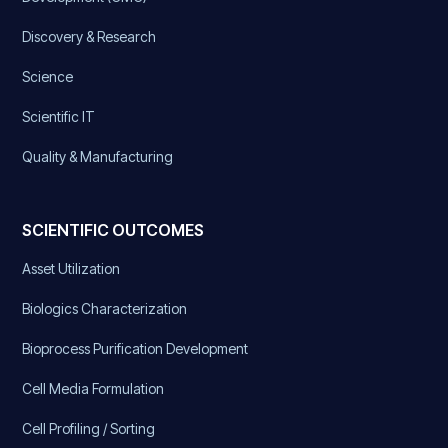
Discovery & Research
Science
Scientific IT
Quality & Manufacturing
SCIENTIFIC OUTCOMES
Asset Utilization
Biologics Characterization
Bioprocess Purification Development
Cell Media Formulation
Cell Profiling / Sorting