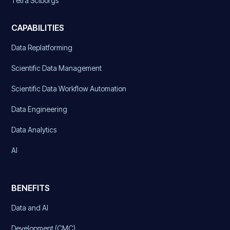
Tetra Sciborgs
CAPABILITIES
Data Replatforming
Scientific Data Management
Scientific Data Workflow Automation
Data Engineering
Data Analytics
AI
BENEFITS
Data and AI
Development (CMC)