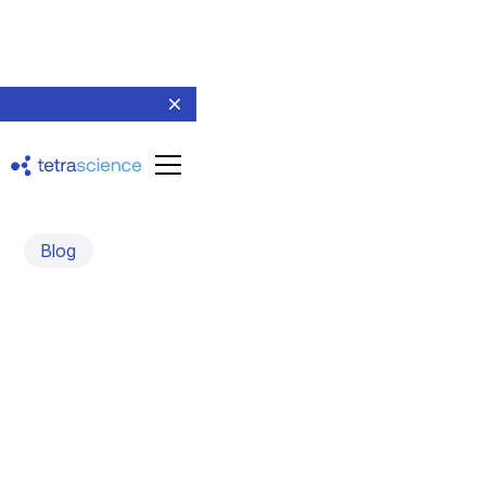
Blog
From Data to Decisions:
Why Scientific IT Needs
Operational Intelligence
January 7, 2026