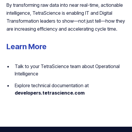
By transforming raw data into near real-time, actionable
intelligence, TetraScience is enabling IT and Digital
Transformation leaders to show—not just tell—how they
are increasing efficiency and accelerating cycle time.
Learn More
Talk to your TetraScience team about Operational
Intelligence
Explore technical documentation at
developers.tetrascience.com