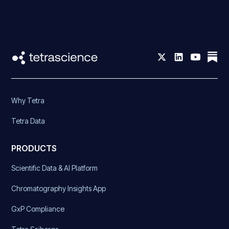
Why Tetra
Tetra Data
PRODUCTS
Scientific Data & AI Platform
Chromatography Insights App
GxP Compliance