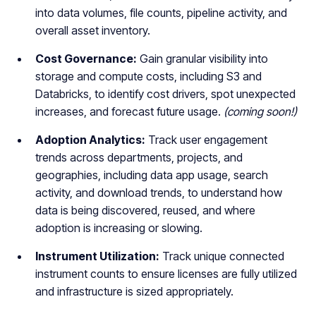
into data volumes, file counts, pipeline activity, and
overall asset inventory.
Cost Governance:
Gain granular visibility into
storage and compute costs, including S3 and
Databricks, to identify cost drivers, spot unexpected
increases, and forecast future usage.
(coming soon!)
Adoption Analytics:
Track user engagement
trends across departments, projects, and
geographies, including data app usage, search
activity, and download trends, to understand how
data is being discovered, reused, and where
adoption is increasing or slowing.
Instrument Utilization:
Track unique connected
instrument counts to ensure licenses are fully utilized
and infrastructure is sized appropriately.