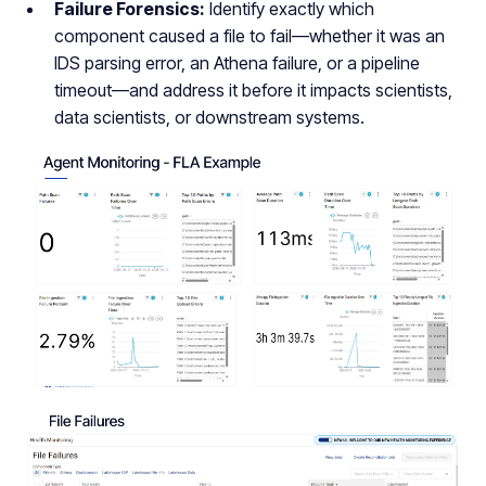
Failure Forensics:
Identify exactly which
component caused a file to fail—whether it was an
IDS parsing error, an Athena failure, or a pipeline
timeout—and address it before it impacts scientists,
data scientists, or downstream systems.