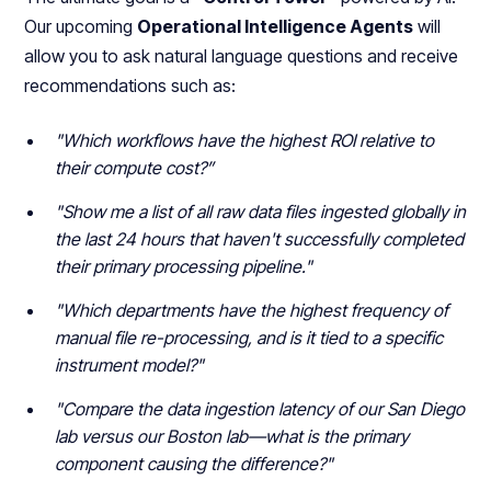
Our upcoming
Operational Intelligence Agents
will
allow you to ask natural language questions and receive
recommendations such as:
"Which workflows have the highest ROI relative to
their compute cost?”
"Show me a list of all raw data files ingested globally in
the last 24 hours that haven't successfully completed
their primary processing pipeline."
"Which departments have the highest frequency of
manual file re-processing, and is it tied to a specific
instrument model?"
"Compare the data ingestion latency of our San Diego
lab versus our Boston lab—what is the primary
component causing the difference?"