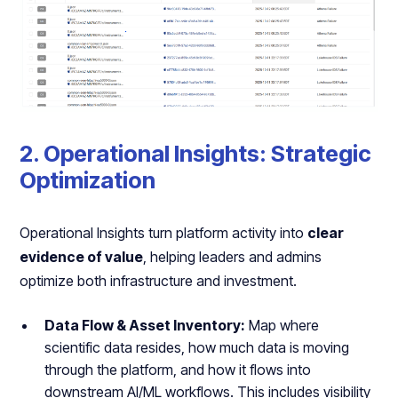
2. Operational Insights: Strategic
Optimization
Operational Insights turn platform activity into
clear
evidence of value
, helping leaders and admins
optimize both infrastructure and investment.
Data Flow & Asset Inventory:
Map where
scientific data resides, how much data is moving
through the platform, and how it flows into
downstream AI/ML workflows. This includes visibility