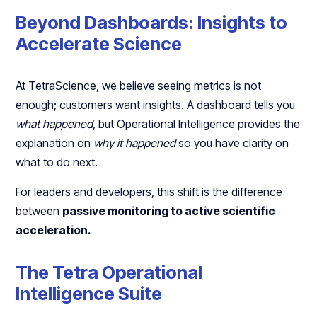
Beyond Dashboards: Insights to
Accelerate Science
At TetraScience, we believe seeing metrics is not
enough; customers want insights. A dashboard tells you
what happened
, but Operational Intelligence provides the
explanation on
why it happened
so you have clarity on
what to do next.
For leaders and developers, this shift is the difference
between
passive monitoring to active scientific
acceleration.
The Tetra Operational
Intelligence Suite