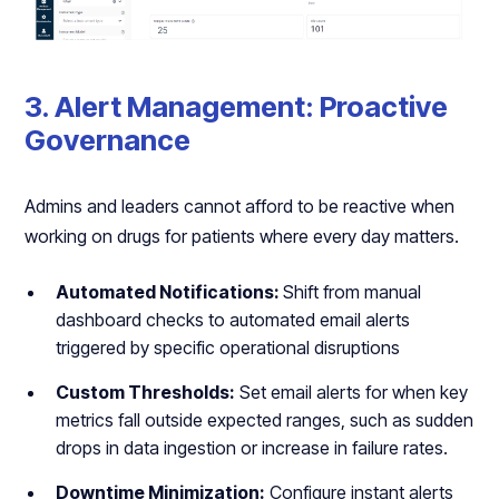
3. Alert Management: Proactive
Governance
Admins and leaders cannot afford to be reactive when
working on drugs for patients where every day matters.
Automated Notifications:
Shift from manual
dashboard checks to automated email alerts
triggered by specific operational disruptions
Custom Thresholds:
Set email alerts for when key
metrics fall outside expected ranges, such as sudden
drops in data ingestion or increase in failure rates.
Downtime Minimization:
Configure instant alerts