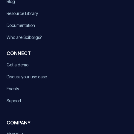
Blog
Resource Library
Documentation
Who are Sciborgs?
CONNECT
Get a demo
Discuss your use case
Events
Support
COMPANY