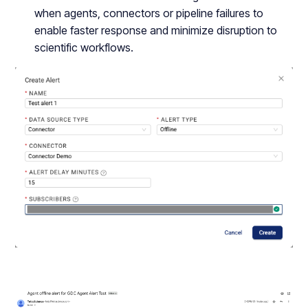
when agents, connectors or pipeline failures to
enable faster response and minimize disruption to
scientific workflows.