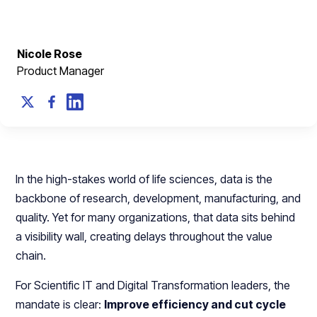
Nicole Rose
Product Manager
In the high-stakes world of life sciences, data is the
backbone of research, development, manufacturing, and
quality. Yet for many organizations, that data sits behind
a visibility wall, creating delays throughout the value
chain.
For Scientific IT and Digital Transformation leaders, the
mandate is clear:
Improve efficiency and cut cycle