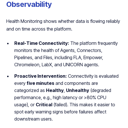
Observability
Health Monitoring shows whether data is flowing reliably
and on time across the platform.
Real-Time Connectivity:
The platform frequently
monitors the health of Agents, Connectors,
Pipelines, and Files, including FLA, Empower,
Chromeleon, LabX, and UNICORN agents.
Proactive Intervention:
Connectivity is evaluated
every
five minutes
and components are
categorized as
Healthy
,
Unhealthy
(degraded
performance, e.g., high latency or >80% CPU
usage), or
Critical
(failed). This makes it easier to
spot early warning signs before failures affect
downstream users.