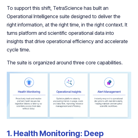
To support this shift, TetraScience has built an
Operational Intelligence suite designed to deliver the
right information, at the right time, in the right context. It
turns platform and scientific operational data into
insights that drive operational efficiency and accelerate
cycle time.
The suite is organized around three core capabilities.
1. Health Monitoring: Deep