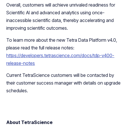
Overall, customers will achieve unrivaled readiness for
Scientific AI and advanced analytics using once-
inaccessible scientific data, thereby accelerating and
improving scientific outcomes.
To learn more about the new Tetra Data Platform v4.0,
please read the full release notes:
https://developers.tetrascience.com/docs/tdp-v400-
release-notes
Current TetraScience customers will be contacted by
their customer success manager with details on upgrade
schedules.
About TetraScience