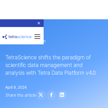
← Return to Newsroom
TetraScience shifts the paradigm of
scientific data management and
analysis with Tetra Data Platform v4.0
April 9, 2024
Share this article