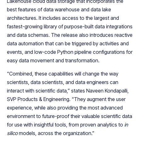
Lakehouse cloud data storage that incorporates the
best features of data warehouse and data lake
architectures. It includes access to the largest and
fastest-growing library of purpose-built data integrations
and data schemas. The release also introduces reactive
data automation that can be triggered by activities and
events, and low-code Python pipeline configurations for
easy data movement and transformation.
“Combined, these capabilities will change the way
scientists, data scientists, and data engineers can
interact with scientific data,” states Naveen Kondapalli,
SVP Products & Engineering. “They augment the user
experience, while also providing the most advanced
environment to future-proof their valuable scientific data
for use with insightful tools, from proven analytics to
in
silico
models, across the organization.”