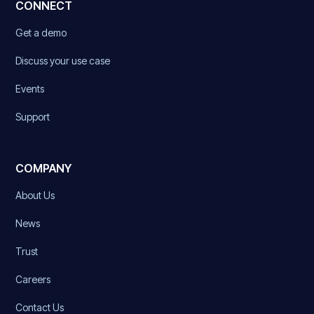
CONNECT
Get a demo
Discuss your use case
Events
Support
COMPANY
About Us
News
Trust
Careers
Contact Us