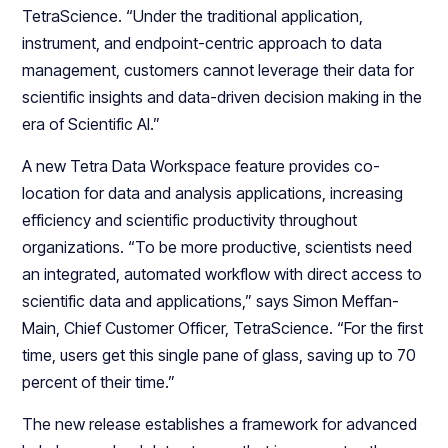
TetraScience. “Under the traditional application,
instrument, and endpoint-centric approach to data
management, customers cannot leverage their data for
scientific insights and data-driven decision making in the
era of Scientific AI.”
A new Tetra Data Workspace feature provides co-
location for data and analysis applications, increasing
efficiency and scientific productivity throughout
organizations. “To be more productive, scientists need
an integrated, automated workflow with direct access to
scientific data and applications,” says Simon Meffan-
Main, Chief Customer Officer, TetraScience. “For the first
time, users get this single pane of glass, saving up to 70
percent of their time.”
The new release establishes a framework for advanced