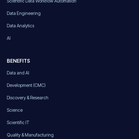
Scientific Data Workflow Automation
Data Engineering
Data Analytics
AI
BENEFITS
Data and AI
Development (CMC)
Discovery & Research
Science
Scientific IT
Quality & Manufacturing