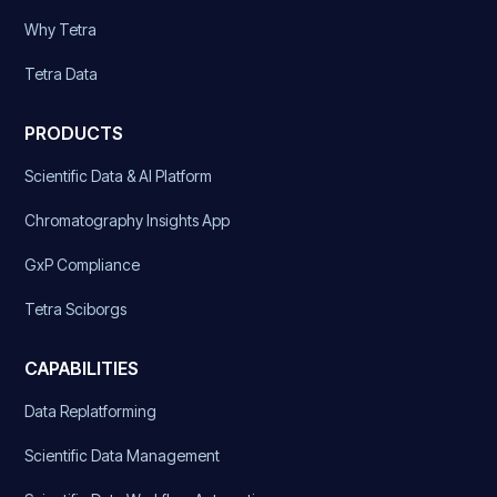
Why Tetra
Tetra Data
PRODUCTS
Scientific Data & AI Platform
Chromatography Insights App
GxP Compliance
Tetra Sciborgs
CAPABILITIES
Data Replatforming
Scientific Data Management