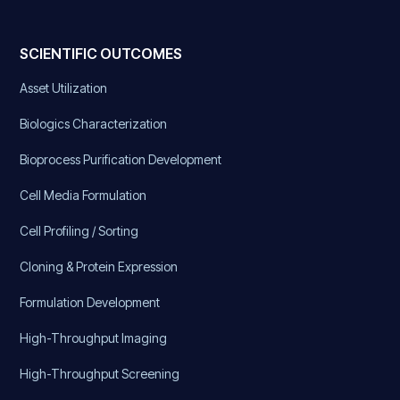
SCIENTIFIC OUTCOMES
Asset Utilization
Biologics Characterization
Bioprocess Purification Development
Cell Media Formulation
Cell Profiling / Sorting
Cloning & Protein Expression
Formulation Development
High-Throughput Imaging
High-Throughput Screening