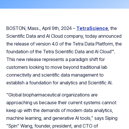
BOSTON, Mass., April 9th, 2024 –
TetraScience
, the
Scientific Data and AI Cloud company, today announced
the release of version 4.0 of the Tetra Data Platform, the
foundation of the Tetra Scientific Data and AI Cloud™.
This new release represents a paradigm shift for
customers looking to move beyond traditional lab
connectivity and scientific data management to
establish a foundation for analytics and Scientific AI.
“Global biopharmaceutical organizations are
approaching us because their current systems cannot
keep up with the demands of modern data analytics,
machine learning, and generative AI tools,” says Siping
“Spin” Wang, founder, president, and CTO of