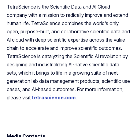
TetraScience is the Scientific Data and AI Cloud
company with a mission to radically improve and extend
human life. TetraScience combines the world's only
open, purpose-built, and collaborative scientific data and
AI cloud with deep scientific expertise across the value
chain to accelerate and improve scientific outcomes.
TetraScience is catalyzing the Scientific AI revolution by
designing and industrializing AI-native scientific data
sets, which it brings to life in a growing suite of next-
generation lab data management products, scientific use
cases, and AI-based outcomes. For more information,
please visit
tetrascience.com
.
Media Contacts