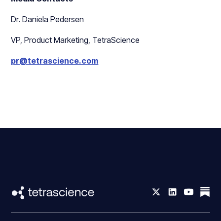
Dr. Daniela Pedersen
VP, Product Marketing, TetraScience
pr@tetrascience.com