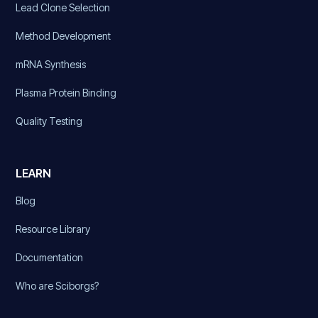
Lead Clone Selection
Method Development
mRNA Synthesis
Plasma Protein Binding
Quality Testing
LEARN
Blog
Resource Library
Documentation
Who are Sciborgs?