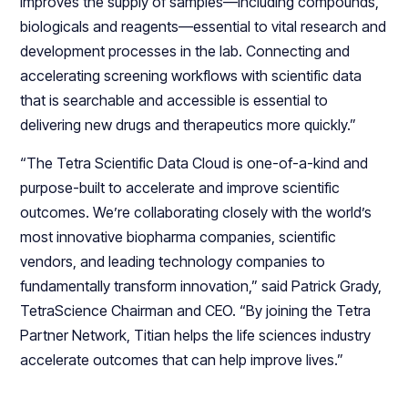
improves the supply of samples—including compounds,
biologicals and reagents—essential to vital research and
development processes in the lab. Connecting and
accelerating screening workflows with scientific data
that is searchable and accessible is essential to
delivering new drugs and therapeutics more quickly.”
“The Tetra Scientific Data Cloud is one-of-a-kind and
purpose-built to accelerate and improve scientific
outcomes. We’re collaborating closely with the world’s
most innovative biopharma companies, scientific
vendors, and leading technology companies to
fundamentally transform innovation,” said Patrick Grady,
TetraScience Chairman and CEO. “By joining the Tetra
Partner Network, Titian helps the life sciences industry
accelerate outcomes that can help improve lives.”