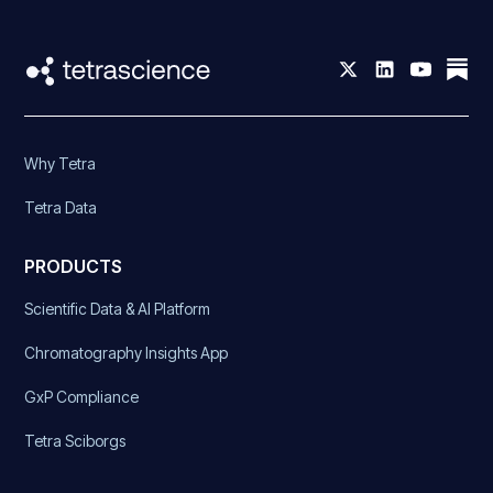
Why Tetra
Tetra Data
PRODUCTS
Scientific Data & AI Platform
Chromatography Insights App
GxP Compliance
Tetra Sciborgs