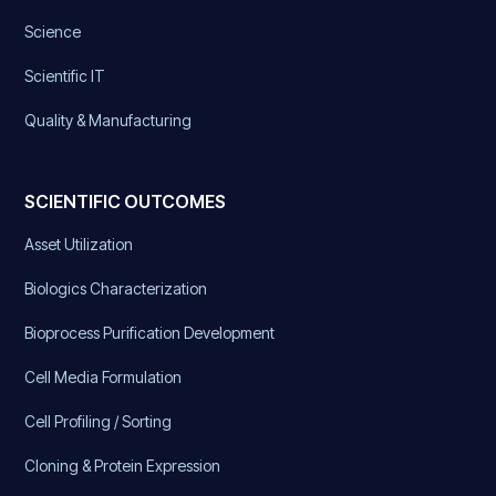
Science
Scientific IT
Quality & Manufacturing
SCIENTIFIC OUTCOMES
Asset Utilization
Biologics Characterization
Bioprocess Purification Development
Cell Media Formulation
Cell Profiling / Sorting
Cloning & Protein Expression