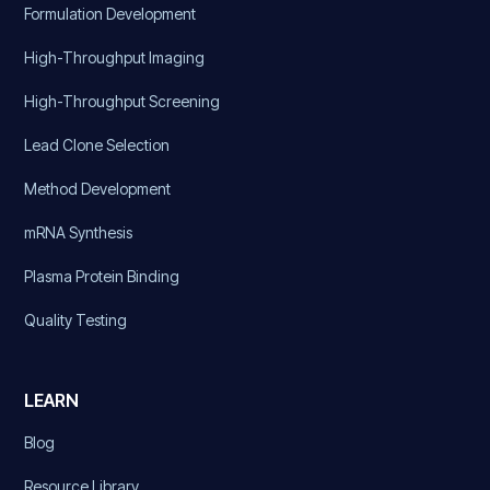
Formulation Development
High-Throughput Imaging
High-Throughput Screening
Lead Clone Selection
Method Development
mRNA Synthesis
Plasma Protein Binding
Quality Testing
LEARN
Blog
Resource Library