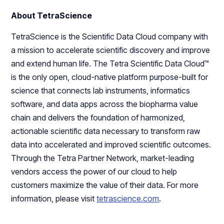
About TetraScience
TetraScience is the Scientific Data Cloud company with
a mission to accelerate scientific discovery and improve
and extend human life. The Tetra Scientific Data Cloud™
is the only open, cloud-native platform purpose-built for
science that connects lab instruments, informatics
software, and data apps across the biopharma value
chain and delivers the foundation of harmonized,
actionable scientific data necessary to transform raw
data into accelerated and improved scientific outcomes.
Through the Tetra Partner Network, market-leading
vendors access the power of our cloud to help
customers maximize the value of their data. For more
information, please visit
tetrascience.com
.