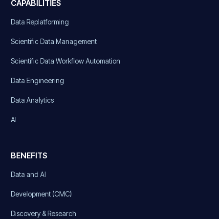
CAPABILITIES
Data Replatforming
Scientific Data Management
Scientific Data Workflow Automation
Data Engineering
Data Analytics
AI
BENEFITS
Data and AI
Development (CMC)
Discovery & Research