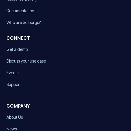
Documentation
Who are Sciborgs?
CONNECT
Get a demo
Discuss your use case
Events
Support
COMPANY
About Us
News