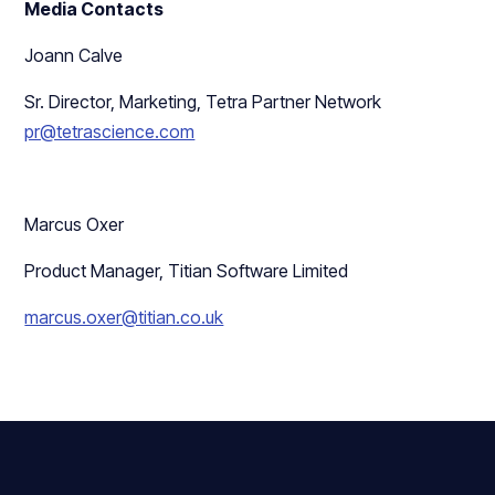
Media Contacts
Joann Calve
Sr. Director, Marketing, Tetra Partner Network
pr@tetrascience.com
Marcus Oxer
Product Manager, Titian Software Limited
marcus.oxer@titian.co.uk