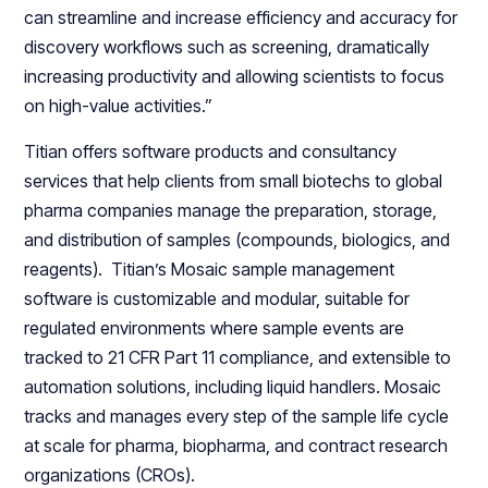
can streamline and increase efficiency and accuracy for
discovery workflows such as screening, dramatically
increasing productivity and allowing scientists to focus
on high-value activities.”
Titian offers software products and consultancy
services that help clients from small biotechs to global
pharma companies manage the preparation, storage,
and distribution of samples (compounds, biologics, and
reagents). Titian’s Mosaic sample management
software is customizable and modular, suitable for
regulated environments where sample events are
tracked to 21 CFR Part 11 compliance, and extensible to
automation solutions, including liquid handlers. Mosaic
tracks and manages every step of the sample life cycle
at scale for pharma, biopharma, and contract research
organizations (CROs).