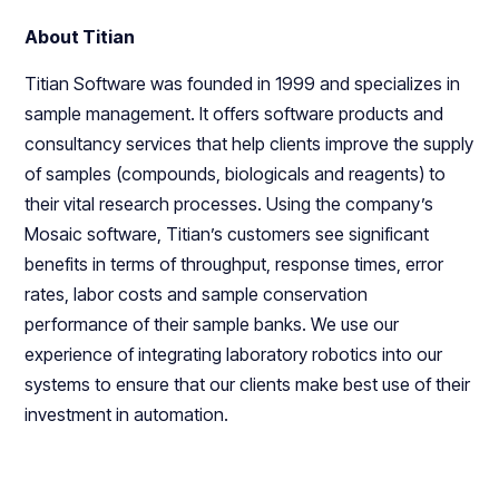
About Titian
Titian Software was founded in 1999 and specializes in
sample management. It offers software products and
consultancy services that help clients improve the supply
of samples (compounds, biologicals and reagents) to
their vital research processes. Using the company’s
Mosaic software, Titian’s customers see significant
benefits in terms of throughput, response times, error
rates, labor costs and sample conservation
performance of their sample banks. We use our
experience of integrating laboratory robotics into our
systems to ensure that our clients make best use of their
investment in automation.