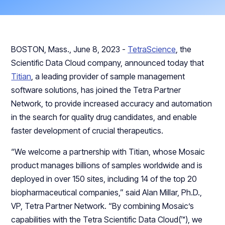
BOSTON, Mass., June 8, 2023 -
TetraScience
, the
Scientific Data Cloud company, announced today that
Titian
, a leading provider of sample management
software solutions, has joined the Tetra Partner
Network, to provide increased accuracy and automation
in the search for quality drug candidates, and enable
faster development of crucial therapeutics.
“We welcome a partnership with Titian, whose Mosaic
product manages billions of samples worldwide and is
deployed in over 150 sites, including 14 of the top 20
biopharmaceutical companies,” said Alan Millar, Ph.D.,
VP, Tetra Partner Network. “By combining Mosaic’s
capabilities with the Tetra Scientific Data Cloud(™), we