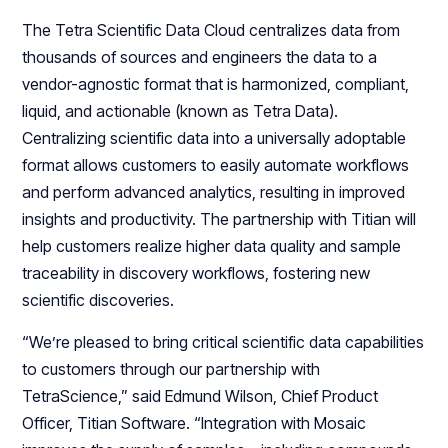
The Tetra Scientific Data Cloud centralizes data from
thousands of sources and engineers the data to a
vendor-agnostic format that is harmonized, compliant,
liquid, and actionable (known as Tetra Data).
Centralizing scientific data into a universally adoptable
format allows customers to easily automate workflows
and perform advanced analytics, resulting in improved
insights and productivity. The partnership with Titian will
help customers realize higher data quality and sample
traceability in discovery workflows, fostering new
scientific discoveries.
“We’re pleased to bring critical scientific data capabilities
to customers through our partnership with
TetraScience,” said Edmund Wilson, Chief Product
Officer, Titian Software. “Integration with Mosaic