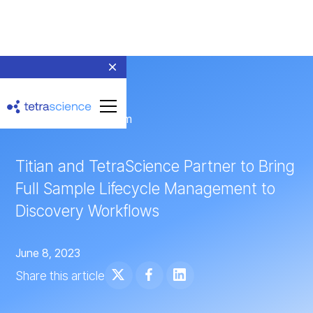
← Return to Newsroom
Titian and TetraScience Partner to Bring
Full Sample Lifecycle Management to
Discovery Workflows
June 8, 2023
Share this article