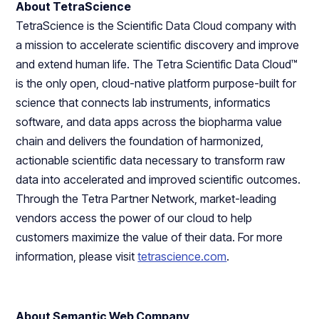
About TetraScience
TetraScience is the Scientific Data Cloud company with
a mission to accelerate scientific discovery and improve
and extend human life. The Tetra Scientific Data Cloud™
is the only open, cloud-native platform purpose-built for
science that connects lab instruments, informatics
software, and data apps across the biopharma value
chain and delivers the foundation of harmonized,
actionable scientific data necessary to transform raw
data into accelerated and improved scientific outcomes.
Through the Tetra Partner Network, market-leading
vendors access the power of our cloud to help
customers maximize the value of their data. For more
information, please visit
tetrascience.com
.
About Semantic Web Company