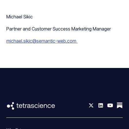
Michael Sikic
Partner and Customer Success Marketing Manager
michael.sikic@semantic-web.com