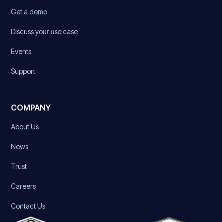
Get a demo
Discuss your use case
Events
Support
COMPANY
About Us
News
Trust
Careers
Contact Us