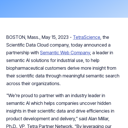
BOSTON, Mass., May 15, 2023 -
TetraScience
, the
Scientific Data Cloud company, today announced a
partnership with
Semantic Web Company
, a leader in
semantic AI solutions for industrial use, to help
biopharmaceutical customers derive more insight from
their scientific data through meaningful semantic search
across their organizations.
"We're proud to partner with an industry leader in
semantic AI which helps companies uncover hidden
insights in their scientific data and drive efficiencies in
product development and delivery," said Alan Millar,
Ph.D., VP, Tetra Partner Network. “By leveraging our