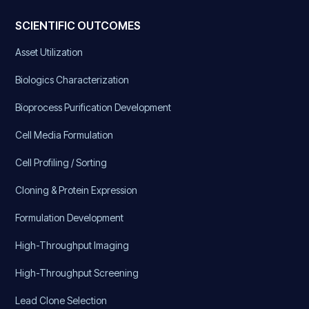
SCIENTIFIC OUTCOMES
Asset Utilization
Biologics Characterization
Bioprocess Purification Development
Cell Media Formulation
Cell Profiling / Sorting
Cloning & Protein Expression
Formulation Development
High-Throughput Imaging
High-Throughput Screening
Lead Clone Selection