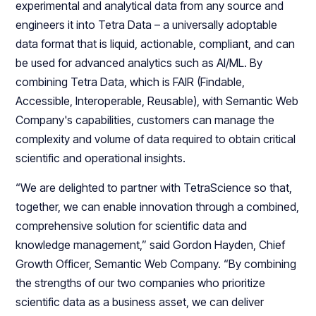
experimental and analytical data from any source and
engineers it into Tetra Data – a universally adoptable
data format that is liquid, actionable, compliant, and can
be used for advanced analytics such as AI/ML. By
combining Tetra Data, which is FAIR (Findable,
Accessible, Interoperable, Reusable), with Semantic Web
Company's capabilities, customers can manage the
complexity and volume of data required to obtain critical
scientific and operational insights.
“We are delighted to partner with TetraScience so that,
together, we can enable innovation through a combined,
comprehensive solution for scientific data and
knowledge management,” said Gordon Hayden, Chief
Growth Officer, Semantic Web Company. “By combining
the strengths of our two companies who prioritize
scientific data as a business asset, we can deliver