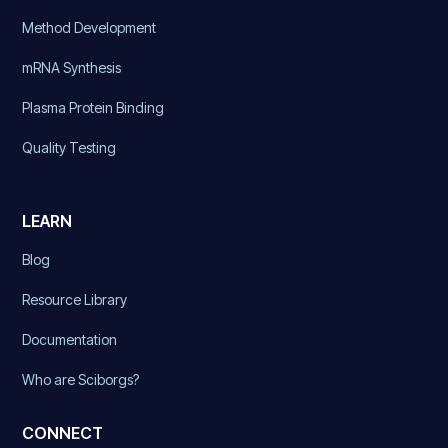
Method Development
mRNA Synthesis
Plasma Protein Binding
Quality Testing
LEARN
Blog
Resource Library
Documentation
Who are Sciborgs?
CONNECT