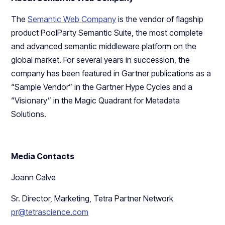
The
Semantic Web Company
is the vendor of flagship
product PoolParty Semantic Suite, the most complete
and advanced semantic middleware platform on the
global market. For several years in succession, the
company has been featured in Gartner publications as a
“Sample Vendor” in the Gartner Hype Cycles and a
“Visionary” in the Magic Quadrant for Metadata
Solutions.
Media Contacts
Joann Calve
Sr. Director, Marketing, Tetra Partner Network
pr@tetrascience.com