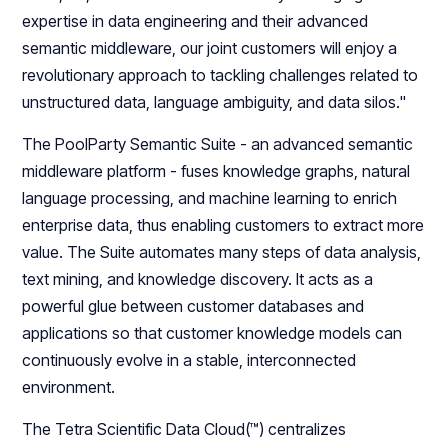
expertise in data engineering and their advanced
semantic middleware, our joint customers will enjoy a
revolutionary approach to tackling challenges related to
unstructured data, language ambiguity, and data silos."
The PoolParty Semantic Suite - an advanced semantic
middleware platform - fuses knowledge graphs, natural
language processing, and machine learning to enrich
enterprise data, thus enabling customers to extract more
value. The Suite automates many steps of data analysis,
text mining, and knowledge discovery. It acts as a
powerful glue between customer databases and
applications so that customer knowledge models can
continuously evolve in a stable, interconnected
environment.
The Tetra Scientific Data Cloud(™) centralizes