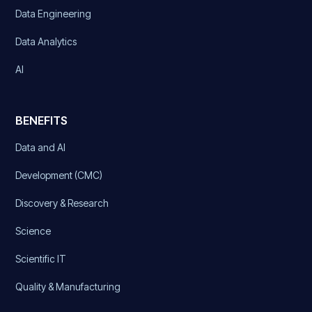
Data Engineering
Data Analytics
AI
BENEFITS
Data and AI
Development (CMC)
Discovery & Research
Science
Scientific IT
Quality & Manufacturing