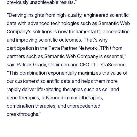
previously unachievable results.”
"Deriving insights from high-quality, engineered scientific
data with advanced technologies such as Semantic Web
Company's solutions is now fundamental to accelerating
and improving scientific outcomes. That's why
participation in the Tetra Partner Network (TPN) from
partners such as Semantic Web Company is essential,"
said Patrick Grady, Chairman and CEO of TetraScience.
"This combination exponentially maximizes the value of
our customers’ scientific data and helps them more
rapidly deliver life-altering therapies such as cell and
gene therapies, advanced immunotherapies,
combination therapies, and unprecedented
breakthroughs."