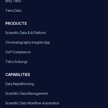
Why Tetra
Tetra Data
PRODUCTS
Scientific Data & AI Platform
Chromatography Insights App
GxP Compliance
Tetra Sciborgs
CAPABILITIES
Data Replatforming
Scientific Data Management
Scientific Data Workflow Automation