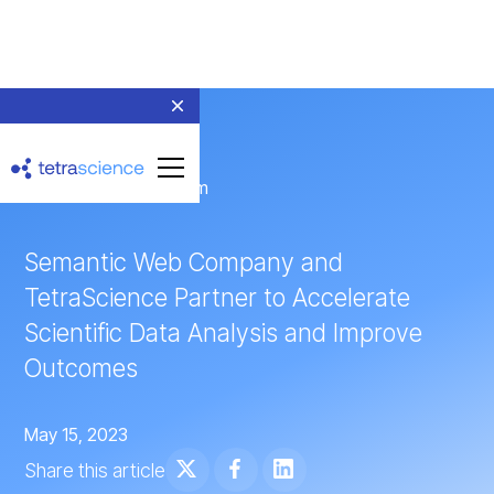
← Return to Newsroom
Semantic Web Company and
TetraScience Partner to Accelerate
Scientific Data Analysis and Improve
Outcomes
May 15, 2023
Share this article