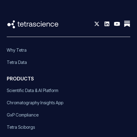
Why Tetra
Tetra Data
PRODUCTS
Scientific Data & AI Platform
Chromatography Insights App
GxP Compliance
Tetra Sciborgs