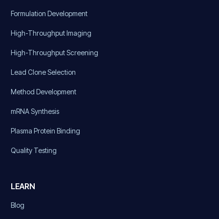
Formulation Development
High-Throughput Imaging
High-Throughput Screening
Lead Clone Selection
Method Development
mRNA Synthesis
Plasma Protein Binding
Quality Testing
LEARN
Blog