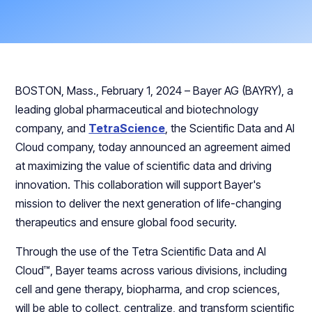
BOSTON, Mass., February 1, 2024 – Bayer AG (BAYRY), a
leading global pharmaceutical and biotechnology
company, and
TetraScience
, the Scientific Data and AI
Cloud company, today announced an agreement aimed
at maximizing the value of scientific data and driving
innovation. This collaboration will support Bayer's
mission to deliver the next generation of life-changing
therapeutics and ensure global food security.
Through the use of the Tetra Scientific Data and AI
Cloud™, Bayer teams across various divisions, including
cell and gene therapy, biopharma, and crop sciences,
will be able to collect, centralize, and transform scientific