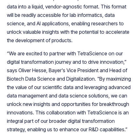
data into a liquid, vendor-agnostic format. This format
will be readily accessible for lab informatics, data
science, and AI applications, enabling researchers to
unlock valuable insights with the potential to accelerate
the development of products.
“We are excited to partner with TetraScience on our
digital transformation journey and to drive innovation,”
says Oliver Hesse, Bayer's Vice President and Head of
Biotech Data Science and Digitalization. "By maximizing
the value of our scientific data and leveraging advanced
data management and data science solutions, we can
unlock new insights and opportunities for breakthrough
innovations. This collaboration with TetraScience is an
integral part of our broader digital transformation
strategy, enabling us to enhance our R&D capabilities.”