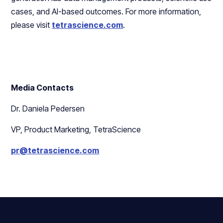
cases, and AI-based outcomes. For more information,
please visit
tetrascience.com
.
Media Contacts
Dr. Daniela Pedersen
VP, Product Marketing, TetraScience
pr@tetrascience.com