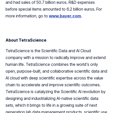
and had sales of 50.7 billion euros. R&D expenses
before special items amounted to 6.2 billion euros. For
more information, go to
www.bayer.com
.
About TetraScience
TetraScience is the Scientific Data and AI Cloud
company with a mission to radically improve and extend
human life. TetraScience combines the world's only
open, purpose-built, and collaborative scientific data and
AI cloud with deep scientific expertise across the value
chain to accelerate and improve scientific outcomes.
TetraScience is catalyzing the Scientific AI revolution by
designing and industrializing AI-native scientific data
sets, which it brings to life in a growing suite of next
generation lab data management products, scientific use