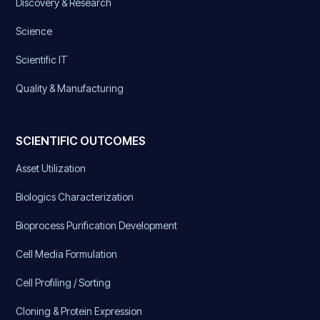
Discovery & Research
Science
Scientific IT
Quality & Manufacturing
SCIENTIFIC OUTCOMES
Asset Utilization
Biologics Characterization
Bioprocess Purification Development
Cell Media Formulation
Cell Profiling / Sorting
Cloning & Protein Expression