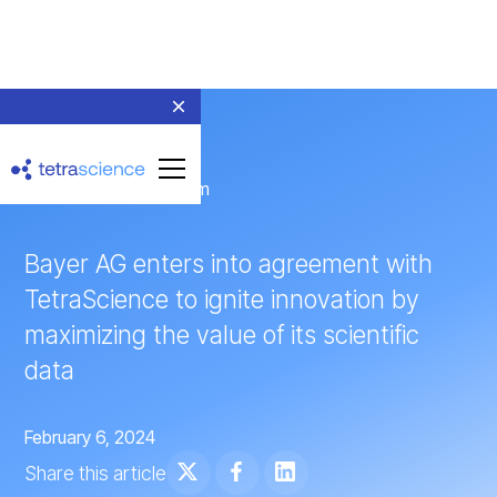
← Return to Newsroom
Bayer AG enters into agreement with
TetraScience to ignite innovation by
maximizing the value of its scientific
data
February 6, 2024
Share this article