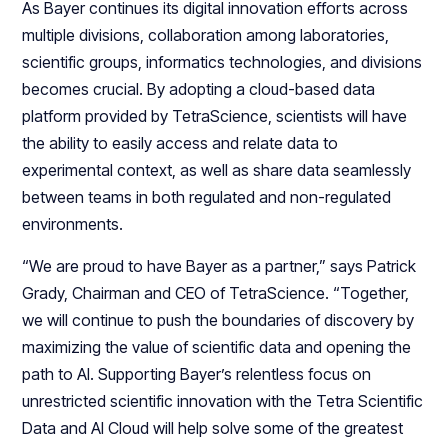
As Bayer continues its digital innovation efforts across
multiple divisions, collaboration among laboratories,
scientific groups, informatics technologies, and divisions
becomes crucial. By adopting a cloud-based data
platform provided by TetraScience, scientists will have
the ability to easily access and relate data to
experimental context, as well as share data seamlessly
between teams in both regulated and non-regulated
environments.
“We are proud to have Bayer as a partner,” says Patrick
Grady, Chairman and CEO of TetraScience. “Together,
we will continue to push the boundaries of discovery by
maximizing the value of scientific data and opening the
path to AI. Supporting Bayer’s relentless focus on
unrestricted scientific innovation with the Tetra Scientific
Data and AI Cloud will help solve some of the greatest