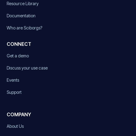
Resource Library
Documentation
Who are Sciborgs?
CONNECT
Get a demo
Discuss your use case
Events
Support
COMPANY
About Us