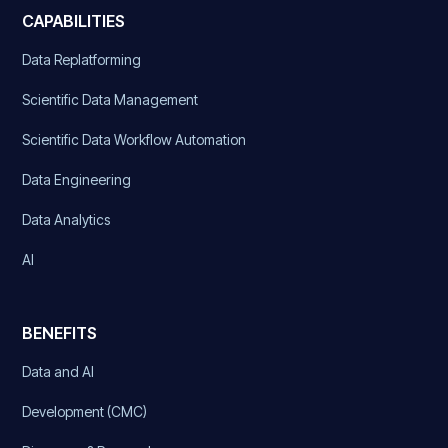
CAPABILITIES
Data Replatforming
Scientific Data Management
Scientific Data Workflow Automation
Data Engineering
Data Analytics
AI
BENEFITS
Data and AI
Development (CMC)