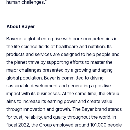
human challenges.”
About Bayer
Bayer is a global enterprise with core competencies in
the life science fields of healthcare and nutrition. Its
products and services are designed to help people and
the planet thrive by supporting efforts to master the
major challenges presented by a growing and aging
global population. Bayer is committed to driving
sustainable development and generating a positive
impact with its businesses. At the same time, the Group
aims to increase its earning power and create value
through innovation and growth. The Bayer brand stands
for trust, reliability, and quality throughout the world. In
fiscal 2022, the Group employed around 101,000 people