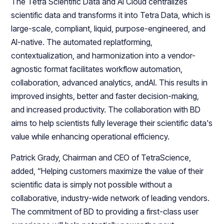
The Tetra Scientific Data and AI Cloud centralizes
scientific data and transforms it into Tetra Data, which is
large-scale, compliant, liquid, purpose-engineered, and
AI-native. The automated replatforming,
contextualization, and harmonization into a vendor-
agnostic format facilitates workflow automation,
collaboration, advanced analytics, andAI. This results in
improved insights, better and faster decision-making,
and increased productivity. The collaboration with BD
aims to help scientists fully leverage their scientific data's
value while enhancing operational efficiency.
Patrick Grady, Chairman and CEO of TetraScience,
added, “Helping customers maximize the value of their
scientific data is simply not possible without a
collaborative, industry-wide network of leading vendors.
The commitment of BD to providing a first-class user