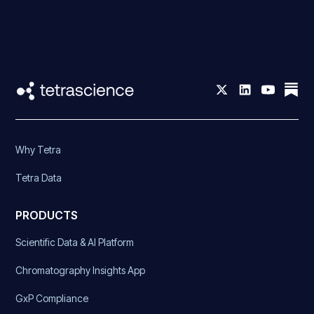
Why Tetra
Tetra Data
PRODUCTS
Scientific Data & AI Platform
Chromatography Insights App
GxP Compliance