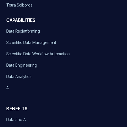
Tetra Sciborgs
CAPABILITIES
Data Replatforming
Scientific Data Management
Scientific Data Workflow Automation
Data Engineering
Data Analytics
AI
BENEFITS
Data and AI