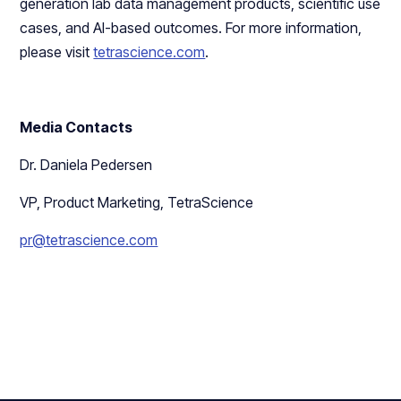
generation lab data management products, scientific use
cases, and AI-based outcomes. For more information,
please visit
tetrascience.com
.
Media Contacts
Dr. Daniela Pedersen
VP, Product Marketing, TetraScience
pr@tetrascience.com