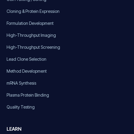
Cloning & Protein Expression
Formulation Development
High-Throughput Imaging
High-Throughput Screening
Lead Clone Selection
Method Development
mRNA Synthesis
Plasma Protein Binding
Quality Testing
LEARN