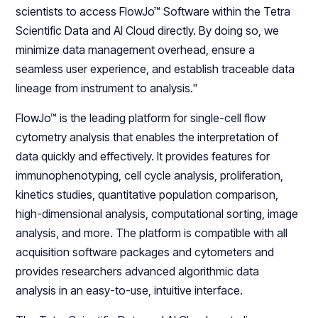
scientists to access FlowJo™ Software within the Tetra
Scientific Data and AI Cloud directly. By doing so, we
minimize data management overhead, ensure a
seamless user experience, and establish traceable data
lineage from instrument to analysis."
FlowJo™ is the leading platform for single-cell flow
cytometry analysis that enables the interpretation of
data quickly and effectively. It provides features for
immunophenotyping, cell cycle analysis, proliferation,
kinetics studies, quantitative population comparison,
high-dimensional analysis, computational sorting, image
analysis, and more. The platform is compatible with all
acquisition software packages and cytometers and
provides researchers advanced algorithmic data
analysis in an easy-to-use, intuitive interface.