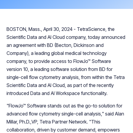
BOSTON, Mass., April 30, 2024 - TetraScience, the
Scientific Data and AI Cloud company, today announced
an agreement with BD (Becton, Dickinson and
Company), a leading global medical technology
company, to provide access to FlowJo™ Software
version 10, a leading software solution from BD for
single-cell flow cytometry analysis, from within the Tetra
Scientific Data and AI Cloud, as part of the recently
introduced Data and AI Workspace functionality.
"FlowJo™ Software stands out as the go-to solution for
advanced flow cytometry single-cell analysis," said Alan
Millar, Ph.D.,VP, Tetra Partner Network. "This
collaboration, driven by customer demand, empowers