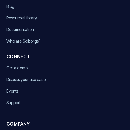
Blog
Resource Library
Documentation
Who are Sciborgs?
CONNECT
Get a demo
Discuss your use case
Events
Support
COMPANY