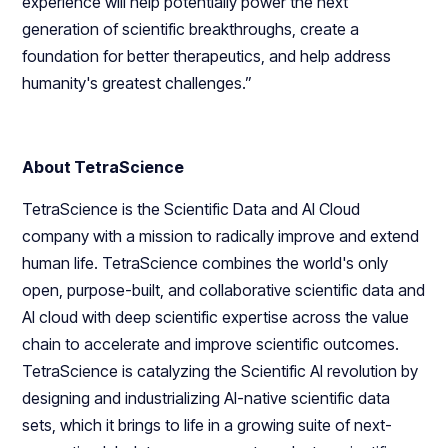
experience will help potentially power the next
generation of scientific breakthroughs, create a
foundation for better therapeutics, and help address
humanity's greatest challenges.”
About TetraScience
TetraScience is the Scientific Data and AI Cloud
company with a mission to radically improve and extend
human life. TetraScience combines the world's only
open, purpose-built, and collaborative scientific data and
AI cloud with deep scientific expertise across the value
chain to accelerate and improve scientific outcomes.
TetraScience is catalyzing the Scientific AI revolution by
designing and industrializing AI-native scientific data
sets, which it brings to life in a growing suite of next-