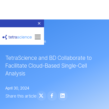
← Return to Newsroom
TetraScience and BD Collaborate to
Facilitate Cloud-Based Single-Cell
Analysis
April 30, 2024
Share this article