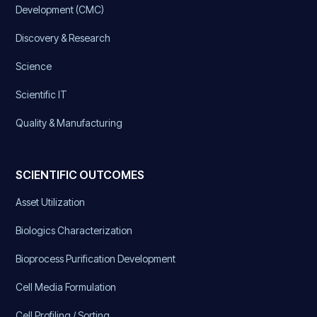
Development (CMC)
Discovery & Research
Science
Scientific IT
Quality & Manufacturing
SCIENTIFIC OUTCOMES
Asset Utilization
Biologics Characterization
Bioprocess Purification Development
Cell Media Formulation
Cell Profiling / Sorting