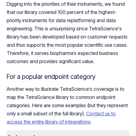
Digging into the priorities of their instruments, we found
that our library covered 100 percent of the highest-
priority instruments for data replatforming and data
engineering. This is unsurprising since TetraScience's
library has been developed based on customer requests
and thus supports the most popular scientific use cases.
Therefore, it serves biopharma’s expected business
outcomes and provides significant value.
For a popular endpoint category
Another way to illustrate TetraScience’s coverage is to
map the TetraScience library to common endpoint
categories. Here are some examples (but they represent
only a small subset of the full library).
Contact us to
access the entire library of integrations
.