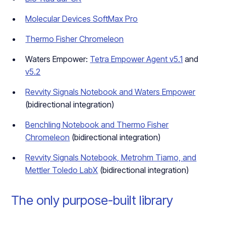
Molecular Devices SoftMax Pro
Thermo Fisher Chromeleon
Waters Empower:
Tetra Empower Agent v5.1
and
v5.2
Revvity Signals Notebook and Waters Empower
(bidirectional integration)
Benchling Notebook and Thermo Fisher
Chromeleon
(bidirectional integration)
Revvity Signals Notebook, Metrohm Tiamo, and
Mettler Toledo LabX
(bidirectional integration)
The only purpose-built library