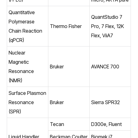
Quantitative
QuantStudio 7
Polymerase
Thermo Fisher
Pro, 7 Flex, 12K
Chain Reaction
Flex, ViiA7
(qPCR)
Nuclear
Magnetic
Bruker
AVANCE 700
Resonance
(NMR)
Surface Plasmon
Resonance
Bruker
Sierra SPR32
(SPR)
Tecan
D300e, Fluent
Liquid Handler
Beckman Coulter
Biomek i7