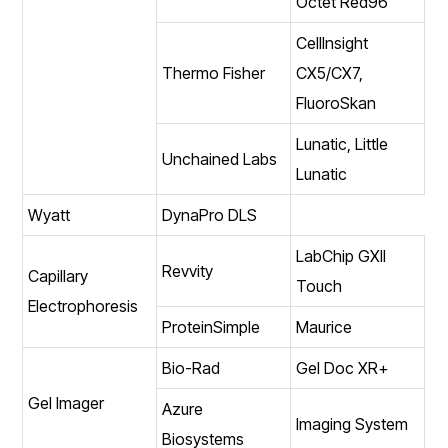
Octet Red96
CellInsight
Thermo Fisher
CX5/CX7,
FluoroSkan
Lunatic, Little
Unchained Labs
Lunatic
Wyatt
DynaPro DLS
LabChip GXII
Revvity
Capillary
Touch
Electrophoresis
ProteinSimple
Maurice
Bio-Rad
Gel Doc XR+
Gel Imager
Azure
Imaging System
Biosystems