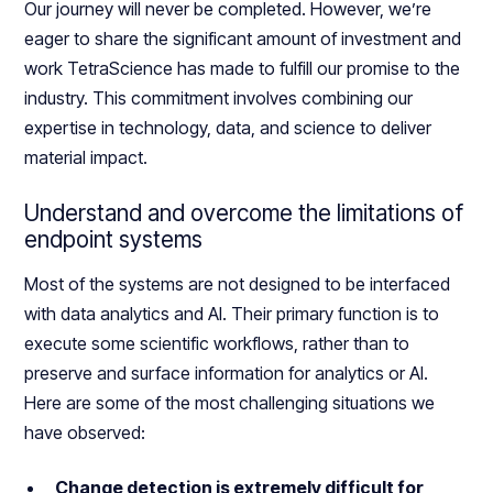
Our journey will never be completed. However, we’re
eager to share the significant amount of investment and
work TetraScience has made to fulfill our promise to the
industry. This commitment involves combining our
expertise in technology, data, and science to deliver
material impact.
Understand and overcome the limitations of
endpoint systems
Most of the systems are not designed to be interfaced
with data analytics and AI. Their primary function is to
execute some scientific workflows, rather than to
preserve and surface information for analytics or AI.
Here are some of the most challenging situations we
have observed:
Change detection is extremely difficult for