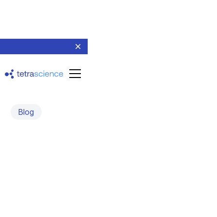
Blog
Replatform and engineer
your scientific data with
the world’s largest,
fastest-growing, purpose-