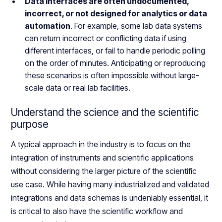
Data interfaces are often undocumented,
incorrect, or not designed for analytics or data
automation
. For example, some lab data systems
can return incorrect or conflicting data if using
different interfaces, or fail to handle periodic polling
on the order of minutes. Anticipating or reproducing
these scenarios is often impossible without large-
scale data or real lab facilities.
Understand the science and the scientific
purpose
A typical approach in the industry is to focus on the
integration of instruments and scientific applications
without considering the larger picture of the scientific
use case. While having many industrialized and validated
integrations and data schemas is undeniably essential, it
is critical to also have the scientific workflow and