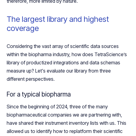
therefore, more limited by nature.
The largest library and highest
coverage
Considering the vast array of scientific data sources
within the biopharma industry, how does TetraScience’s
library of productized integrations and data schemas
measure up? Let's evaluate our library from three
different perspectives.
For a typical biopharma
Since the beginning of 2024, three of the many
biopharmaceutical companies we are partnering with,
have shared their instrument inventory lists with us. This
allowed us to identify how to replatform their scientific