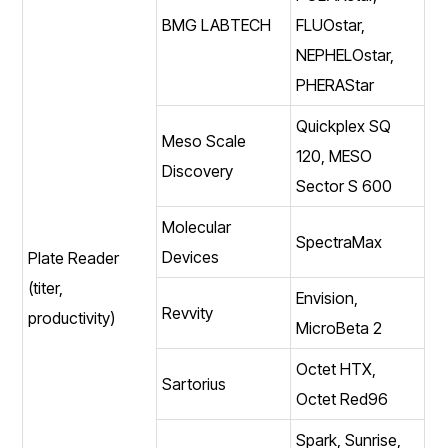
BMG LABTECH
FLUOstar,
NEPHELOstar,
PHERAStar
Quickplex SQ
Meso Scale
120, MESO
Discovery
Sector S 600
Molecular
SpectraMax
Devices
Plate Reader
(titer,
Envision,
Revvity
productivity)
MicroBeta 2
Octet HTX,
Sartorius
Octet Red96
Spark, Sunrise,