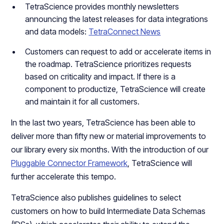
TetraScience provides monthly newsletters
announcing the latest releases for data integrations
and data models:
TetraConnect News
Customers can request to add or accelerate items in
the roadmap. TetraScience prioritizes requests
based on criticality and impact. If there is a
component to productize, TetraScience will create
and maintain it for all customers.
In the last two years, TetraScience has been able to
deliver more than fifty new or material improvements to
our library every six months. With the introduction of our
Pluggable Connector Framework
, TetraScience will
further accelerate this tempo.
TetraScience also publishes guidelines to select
customers on how to build Intermediate Data Schemas