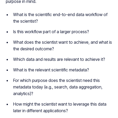
purpose in mind.
What is the scientific end-to-end data workflow of
the scientist?
Is this workflow part of a larger process?
What does the scientist want to achieve, and what is
the desired outcome?
Which data and results are relevant to achieve it?
What is the relevant scientific metadata?
For which purpose does the scientist need this
metadata today (e.g., search, data aggregation,
analytics)?
How might the scientist want to leverage this data
later in different applications?