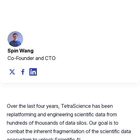
built library
March 8, 2024
Spin Wang
Co-Founder and CTO
Over the last four years, TetraScience has been
replatforming and engineering scientific data from
hundreds of thousands of data silos. Our goal is to
combat the inherent fragmentation of the scientific data
ecosystem to unlock Scientific AI.