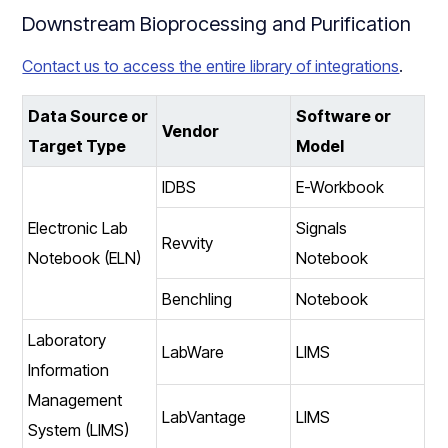
Downstream Bioprocessing and Purification
Contact us to access the entire library of integrations
.
Data Source or
Software or
Vendor
Target Type
Model
IDBS
E-Workbook
Electronic Lab
Signals
Revvity
Notebook (ELN)
Notebook
Benchling
Notebook
Laboratory
LabWare
LIMS
Information
Management
LabVantage
LIMS
System (LIMS)