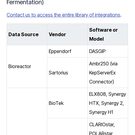
Fermentation)
Contact us to access the entire library of integrations
.
Software or
Data Source
Vendor
Model
Eppendorf
DASGIP
Ambr250 (via
Bioreactor
Sartorius
KepServerEx
Connector)
ELX808, Synergy
BioTek
HTX, Synergy 2,
Synergy H1
CLARIOstar,
POLARstar,