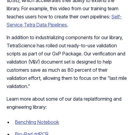
(IDSs), which accelerates their ability to extend the
library. For example, this video from our training team
teaches users how to create their own pipelines:
Self-
Service Tetra Data Pipelines
.
In addition to industrializing components for our library,
TetraScience has rolled out ready-to-use validation
scripts as part of our GxP Package. Our verification and
validation (V&V) document set is designed to help
customers save as much as 80 percent of their
validation effort, allowing them to focus on the “last mile
validation.”
Learn more about some of our data replatforming and
engineering library:
Benchling Notebook
Bio-Rad ddPCR