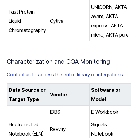
UNICORN, ÄKTA
Fast Protein
avant, ÄKTA
Liquid
Cytiva
express, ÄKTA
Chromatography
micro, ÄKTA pure
Characterization and CQA Monitoring
Contact us to access the entire library of integrations
.
Data Source or
Software or
Vendor
Target Type
Model
IDBS
E-Workbook
Electronic Lab
Signals
Revvity
Notebook (ELN)
Notebook