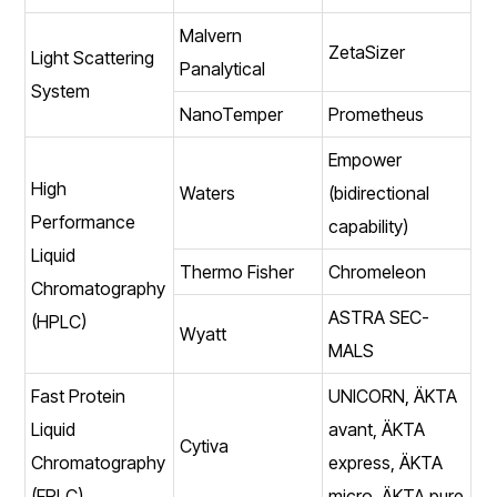
Malvern
ZetaSizer
Light Scattering
Panalytical
System
NanoTemper
Prometheus
Empower
High
Waters
(bidirectional
Performance
capability)
Liquid
Thermo Fisher
Chromeleon
Chromatography
ASTRA SEC-
(HPLC)
Wyatt
MALS
Fast Protein
UNICORN, ÄKTA
Liquid
avant, ÄKTA
Cytiva
Chromatography
express, ÄKTA
(FPLC)
micro, ÄKTA pure