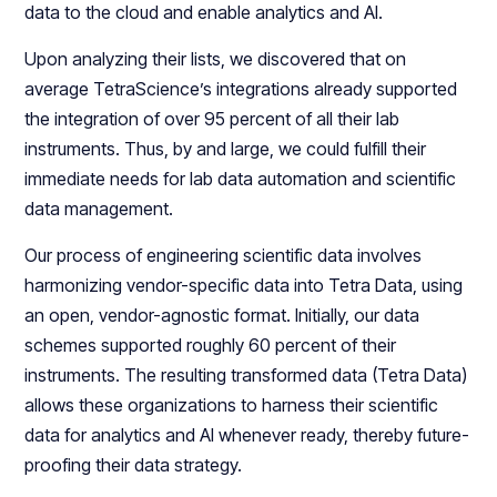
data to the cloud and enable analytics and AI.
Upon analyzing their lists, we discovered that on
average TetraScience’s integrations already supported
the integration of over 95 percent of all their lab
instruments. Thus, by and large, we could fulfill their
immediate needs for lab data automation and scientific
data management.
Our process of engineering scientific data involves
harmonizing vendor-specific data into Tetra Data, using
an open, vendor-agnostic format. Initially, our data
schemes supported roughly 60 percent of their
instruments. The resulting transformed data (Tetra Data)
allows these organizations to harness their scientific
data for analytics and AI whenever ready, thereby future-
proofing their data strategy.