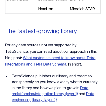
Hamilton
Microlab STAR
The fastest-growing library
For any data sources not yet supported by
TetraScience, you can read about our approach in this
blog post:
What customers need to know about Tetra
Integrations and Tetra Data Schema
. In short:
TetraScience publishes our library and roadmap
transparently so you know exactly what is currently
in the library and how we plan to grow it:
Data
replatforming/integration library (layer 1)
and
Data
engineering library (layer 2)