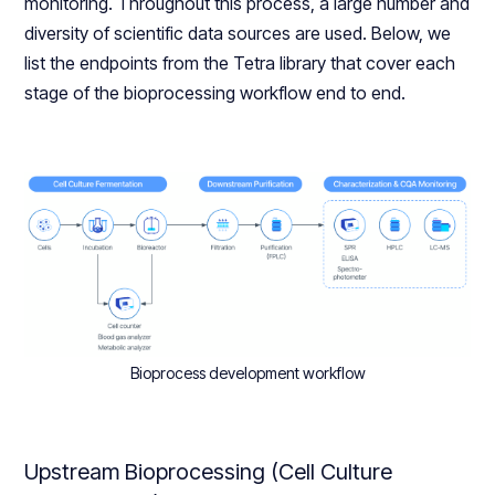
monitoring. Throughout this process, a large number and
diversity of scientific data sources are used. Below, we
list the endpoints from the Tetra library that cover each
stage of the bioprocessing workflow end to end.
Bioprocess development workflow
Upstream Bioprocessing (Cell Culture