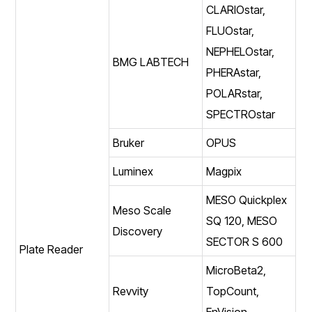
CLARIOstar,
FLUOstar,
NEPHELOstar,
BMG LABTECH
PHERAstar,
POLARstar,
SPECTROstar
Bruker
OPUS
Luminex
Magpix
MESO Quickplex
Meso Scale
SQ 120, MESO
Discovery
SECTOR S 600
Plate Reader
MicroBeta2,
Revvity
TopCount,
EnVision