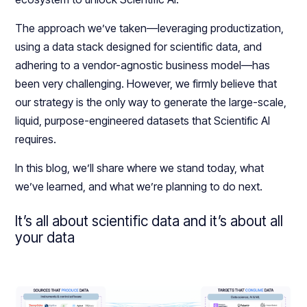
The approach we’ve taken—leveraging productization,
using a data stack designed for scientific data, and
adhering to a vendor-agnostic business model—has
been very challenging. However, we firmly believe that
our strategy is the only way to generate the large-scale,
liquid, purpose-engineered datasets that Scientific AI
requires.
In this blog, we’ll share where we stand today, what
we’ve learned, and what we’re planning to do next.
It’s all about scientific data and it’s about all
your data