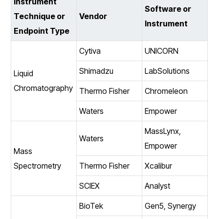
Instrument
Software or
Technique or
Vendor
Instrument
Endpoint Type
Cytiva
UNICORN
Shimadzu
LabSolutions
Liquid
Chromatography
Thermo Fisher
Chromeleon
Waters
Empower
MassLynx,
Waters
Empower
Mass
Spectrometry
Thermo Fisher
Xcalibur
SCIEX
Analyst
BioTek
Gen5, Synergy