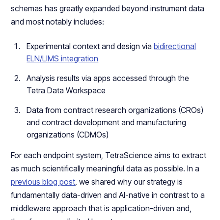
schemas has greatly expanded beyond instrument data
and most notably includes:
Experimental context and design via
bidirectional
ELN/LIMS integration
Analysis results via apps accessed through the
Tetra Data Workspace
Data from contract research organizations (CROs)
and contract development and manufacturing
organizations (CDMOs)
For each endpoint system, TetraScience aims to extract
as much scientifically meaningful data as possible. In a
previous blog post
, we shared why our strategy is
fundamentally data-driven and AI-native in contrast to a
middleware approach that is application-driven and,