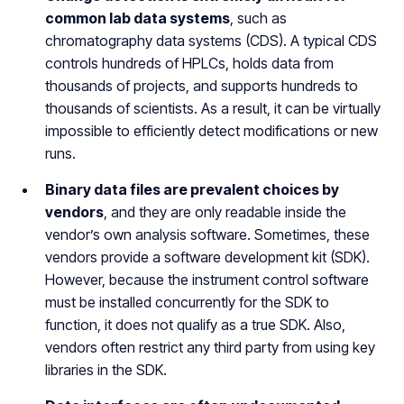
common lab data systems
, such as
chromatography data systems (CDS). A typical CDS
controls hundreds of HPLCs, holds data from
thousands of projects, and supports hundreds to
thousands of scientists. As a result, it can be virtually
impossible to efficiently detect modifications or new
runs.
Binary data files are prevalent choices by
vendors
, and they are only readable inside the
vendor’s own analysis software. Sometimes, these
vendors provide a software development kit (SDK).
However, because the instrument control software
must be installed concurrently for the SDK to
function, it does not qualify as a true SDK. Also,
vendors often restrict any third party from using key
libraries in the SDK.