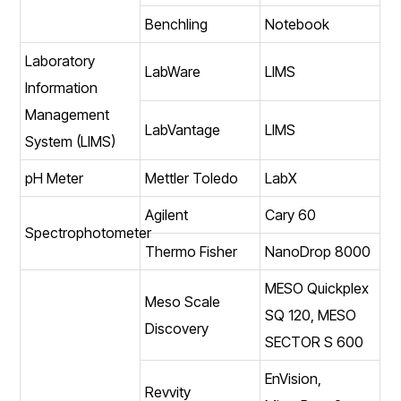
Benchling
Notebook
Laboratory
LabWare
LIMS
Information
Management
LabVantage
LIMS
System (LIMS)
pH Meter
Mettler Toledo
LabX
Agilent
Cary 60
Spectrophotometer
Thermo Fisher
NanoDrop 8000
MESO Quickplex
Meso Scale
SQ 120, MESO
Discovery
SECTOR S 600
EnVision,
Revvity