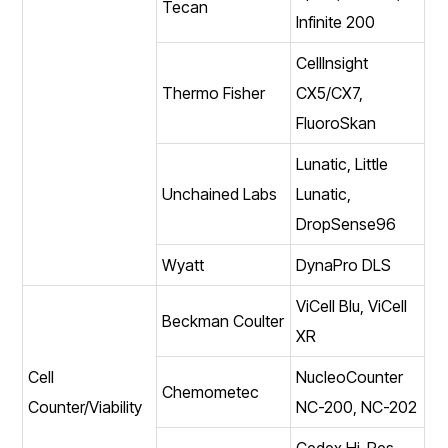
Tecan
Infinite 200
CellInsight
Thermo Fisher
CX5/CX7,
FluoroSkan
Lunatic, Little
Unchained Labs
Lunatic,
DropSense96
Wyatt
DynaPro DLS
ViCell Blu, ViCell
Beckman Coulter
XR
Cell
NucleoCounter
Chemometec
Counter/Viability
NC-200, NC-202
Cedex Hi-Res