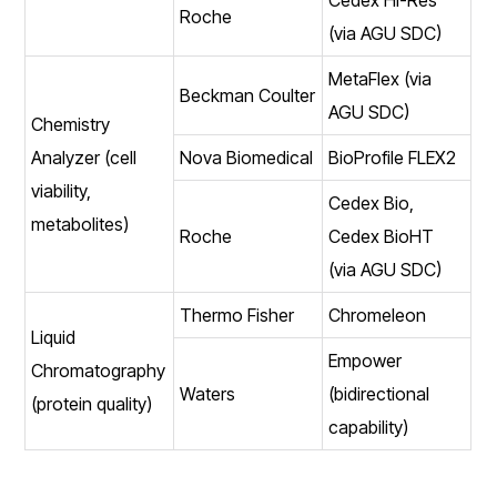
Roche
(via AGU SDC)
MetaFlex (via
Beckman Coulter
AGU SDC)
Chemistry
Analyzer (cell
Nova Biomedical
BioProfile FLEX2
viability,
Cedex Bio,
metabolites)
Roche
Cedex BioHT
(via AGU SDC)
Thermo Fisher
Chromeleon
Liquid
Empower
Chromatography
Waters
(bidirectional
(protein quality)
capability)