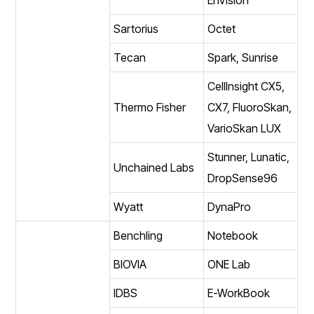
Sartorius
Octet
Tecan
Spark, Sunrise
CellInsight CX5,
Thermo Fisher
CX7, FluoroSkan,
VarioSkan LUX
Stunner, Lunatic,
Unchained Labs
DropSense96
Wyatt
DynaPro
Benchling
Notebook
BIOVIA
ONE Lab
IDBS
E-WorkBook