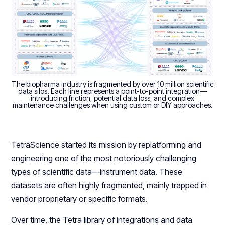
The biopharma industry is fragmented by over 10 million scientific
data silos. Each line represents a point-to-point integration—
introducing friction, potential data loss, and complex
maintenance challenges when using custom or DIY approaches.
TetraScience started its mission by replatforming and
engineering one of the most notoriously challenging
types of scientific data—instrument data. These
datasets are often highly fragmented, mainly trapped in
vendor proprietary or specific formats.
Over time, the Tetra library of integrations and data