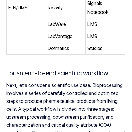
Signals
ELN/LIMS
Revvity
Notebook
LabWare
LIMS
LabVantage
LIMS
Dotmatics
Studies
For an end-to-end scientific workflow
Next, let's consider a scientific use case. Bioprocessing
involves a series of carefully controlled and optimized
steps to produce pharmaceutical products from living
cells. A typical workflow is divided into three stages:
upstream processing, downstream purification, and
characterization and critical quality attribute (CQA)