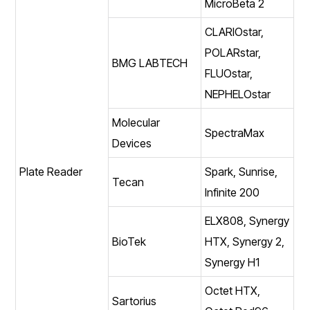
MicroBeta 2
CLARIOstar,
POLARstar,
BMG LABTECH
FLUOstar,
NEPHELOstar
Molecular
SpectraMax
Devices
Plate Reader
Spark, Sunrise,
Tecan
Infinite 200
ELX808, Synergy
BioTek
HTX, Synergy 2,
Synergy H1
Octet HTX,
Sartorius