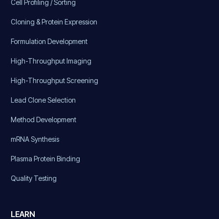
Cell Profiling / Sorting
Cloning & Protein Expression
Formulation Development
High-Throughput Imaging
High-Throughput Screening
Lead Clone Selection
Method Development
mRNA Synthesis
Plasma Protein Binding
Quality Testing
LEARN