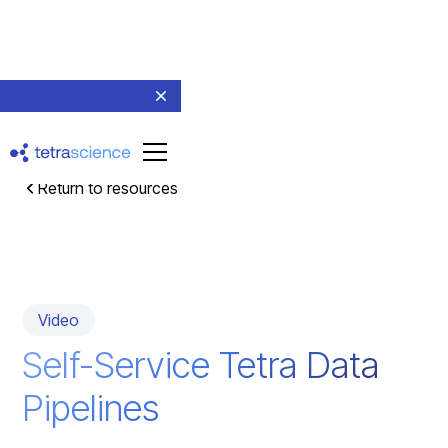
Return to resources
Video
Self-Service Tetra Data
Pipelines