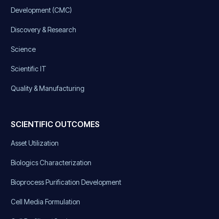
Development (CMC)
Discovery & Research
Science
Scientific IT
Quality & Manufacturing
SCIENTIFIC OUTCOMES
Asset Utilization
Biologics Characterization
Bioprocess Purification Development
Cell Media Formulation