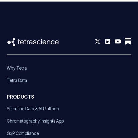
Why Tetra
Tetra Data
PRODUCTS
Scientific Data & AI Platform
Chromatography Insights App
GxP Compliance