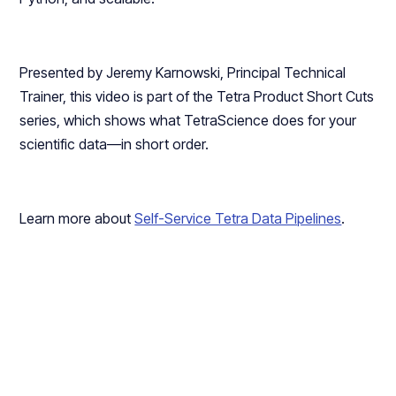
Presented by Jeremy Karnowski, Principal Technical
Trainer, this video is part of the Tetra Product Short Cuts
series, which shows what TetraScience does for your
scientific data—in short order.
Learn more about
Self-Service Tetra Data Pipelines
.