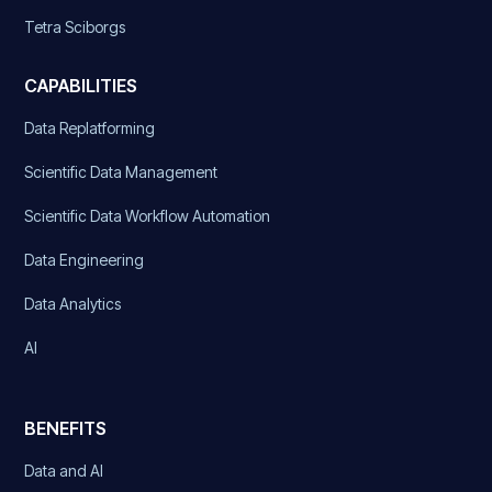
Tetra Sciborgs
CAPABILITIES
Data Replatforming
Scientific Data Management
Scientific Data Workflow Automation
Data Engineering
Data Analytics
AI
BENEFITS
Data and AI