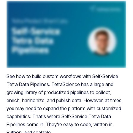
See how to build custom workflows with Self-Service
Tetra Data Pipelines. TetraScience has a large and
growing library of productized pipelines to collect,
enrich, harmonize, and publish data. However, at times,
you may need to expand the platform with customized
capabilities. That's where Self-Service Tetra Data
Pipelines come in. They're easy to code, written in
Python, and scalable.