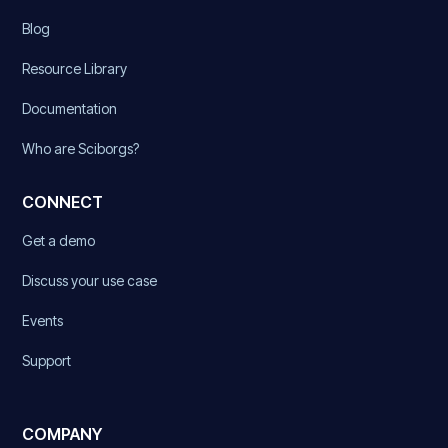
Blog
Resource Library
Documentation
Who are Sciborgs?
CONNECT
Get a demo
Discuss your use case
Events
Support
COMPANY