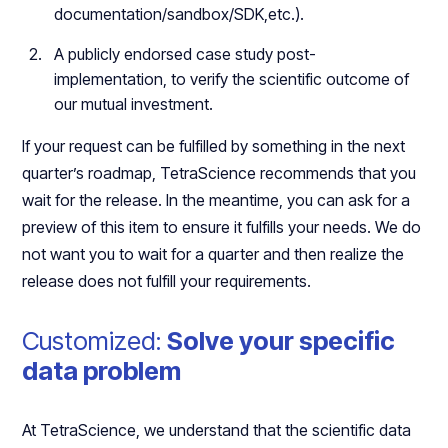
documentation/sandbox/SDK,etc.).
A publicly endorsed case study post-
implementation, to verify the scientific outcome of
our mutual investment.
If your request can be fulfilled by something in the next
quarter’s roadmap, TetraScience recommends that you
wait for the release. In the meantime, you can ask for a
preview of this item to ensure it fulfills your needs. We do
not want you to wait for a quarter and then realize the
release does not fulfill your requirements.
Customized:
Solve your specific
data problem
At TetraScience, we understand that the scientific data