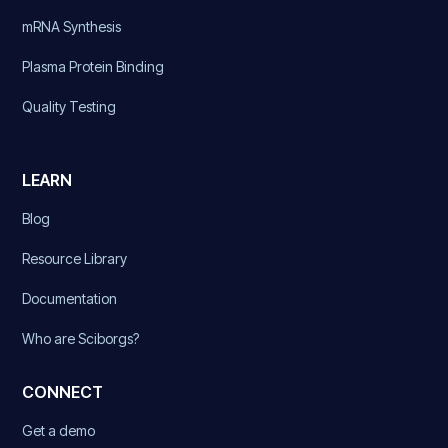
mRNA Synthesis
Plasma Protein Binding
Quality Testing
LEARN
Blog
Resource Library
Documentation
Who are Sciborgs?
CONNECT
Get a demo