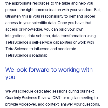
the appropriate resources to the table and help you
prepare the right communication with your vendors. But,
ultimately this is your responsibility to demand proper
access to your scientific data. Once you have that
access or knowledge, you can build your own
integrations, data schema, data transformation using
TetraScience’s self-service capabilities or work with
TetraScience to influence and accelerate
TetraScience’s roadmap.
We look forward to working with
you
We will schedule dedicated sessions during our next
Quarterly Business Review (QBR) or regular meeting to
provide voiceover, add context, answer your questions,