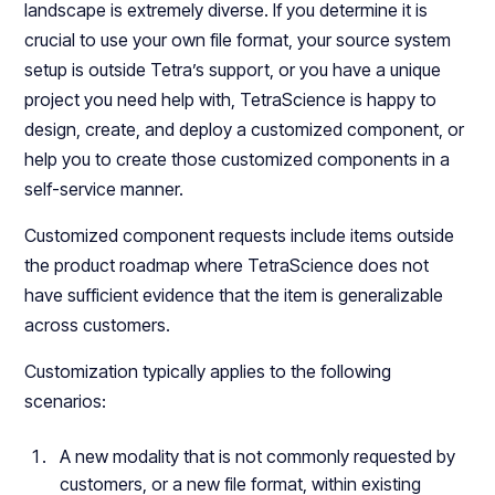
landscape is extremely diverse. If you determine it is
crucial to use your own file format, your source system
setup is outside Tetra’s support, or you have a unique
project you need help with, TetraScience is happy to
design, create, and deploy a customized component, or
help you to create those customized components in a
self-service manner.
Customized component requests include items outside
the product roadmap where TetraScience does not
have sufficient evidence that the item is generalizable
across customers.
Customization typically applies to the following
scenarios:
A new modality that is not commonly requested by
customers, or a new file format, within existing