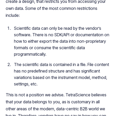
create a design, that restricts you from accessing your
own data. Some of the most common restrictions
include:
Scientific data can only be read by the vendor’s
software. There is no SDK/API or documentation on
how to either export the data into non-proprietary
formats or consume the scientific data
programmatically.
The scientific data is contained in a file. File content
has no predefined structure and has significant
variations based on the instrument model, method,
settings, etc.
This is not a position we advise. TetraScience believes
that your data belongs to you, as is customary in all
other areas of the modern, data-centric B2B world we
live in. Therefore, vendors have no say in how you can