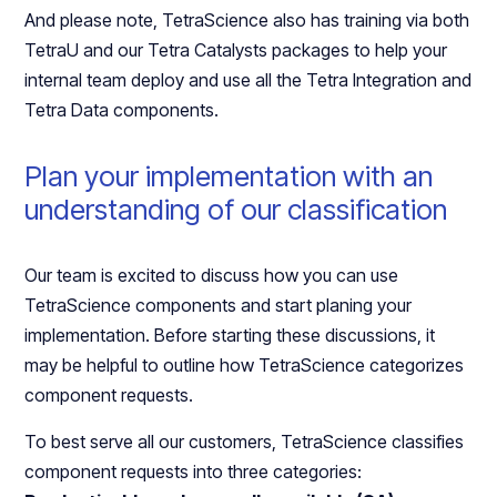
And please note, TetraScience also has training via both
TetraU and our Tetra Catalysts packages to help your
internal team deploy and use all the Tetra Integration and
Tetra Data components.
Plan your implementation with an
understanding of our classification
Our team is excited to discuss how you can use
TetraScience components and start planing your
implementation. Before starting these discussions, it
may be helpful to outline how TetraScience categorizes
component requests.
To best serve all our customers, TetraScience classifies
component requests into three categories: