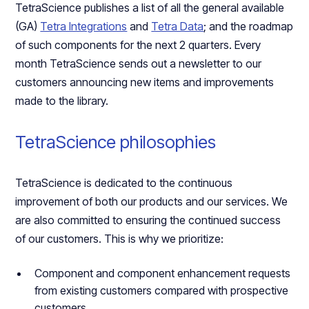
TetraScience publishes a list of all the general available
(GA)
Tetra Integrations
and
Tetra Data
; and the roadmap
of such components for the next 2 quarters. Every
month TetraScience sends out a newsletter to our
customers announcing new items and improvements
made to the library.
TetraScience philosophies
TetraScience is dedicated to the continuous
improvement of both our products and our services. We
are also committed to ensuring the continued success
of our customers. This is why we prioritize:
Component and component enhancement requests
from existing customers compared with prospective
customers.