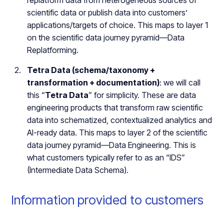
replatform data from heterogeneous sources of
scientific data or publish data into customers’
applications/targets of choice. This maps to layer 1
on the scientific data journey pyramid—Data
Replatforming.
Tetra Data (schema/taxonomy +
transformation + documentation)
: we will call
this “
Tetra Data
” for simplicity. These are data
engineering products that transform raw scientific
data into schematized, contextualized analytics and
AI-ready data. This maps to layer 2 of the scientific
data journey pyramid—Data Engineering. This is
what customers typically refer to as an “IDS”
(Intermediate Data Schema).
Information provided to customers