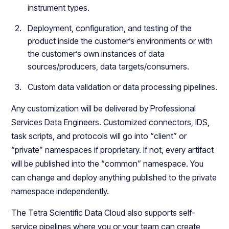
instrument types.
Deployment, configuration, and testing of the
product inside the customer’s environments or with
the customer’s own instances of data
sources/producers, data targets/consumers.
Custom data validation or data processing pipelines.
Any customization will be delivered by Professional
Services Data Engineers. Customized connectors, IDS,
task scripts, and protocols will go into “client” or
“private” namespaces if proprietary. If not, every artifact
will be published into the “common” namespace. You
can change and deploy anything published to the private
namespace independently.
The Tetra Scientific Data Cloud also supports self-
service pipelines where you or your team can create