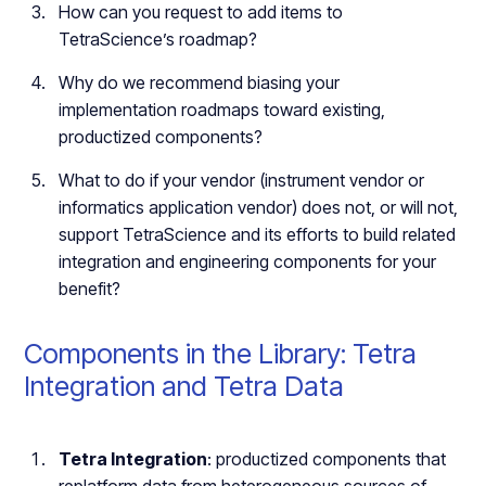
How can you request to add items to
TetraScience’s roadmap?
Why do we recommend biasing your
implementation roadmaps toward existing,
productized components?
What to do if your vendor (instrument vendor or
informatics application vendor) does not, or will not,
support TetraScience and its efforts to build related
integration and engineering components for your
benefit?
Components in the Library: Tetra
Integration and Tetra Data
Tetra Integration
: productized components that