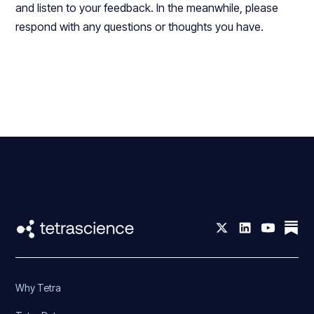
and listen to your feedback. In the meanwhile, please
respond with any questions or thoughts you have.
Why Tetra