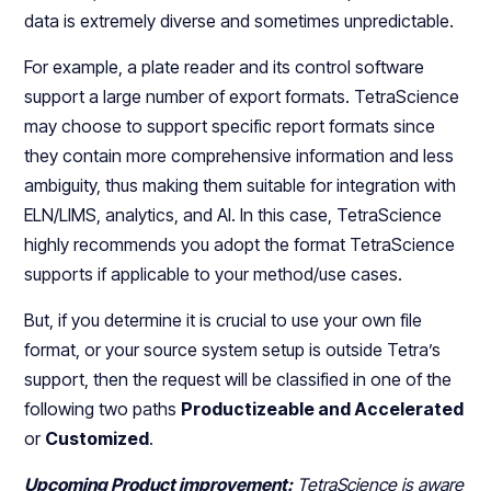
data is extremely diverse and sometimes unpredictable.
For example, a plate reader and its control software
support a large number of export formats. TetraScience
may choose to support specific report formats since
they contain more comprehensive information and less
ambiguity, thus making them suitable for integration with
ELN/LIMS, analytics, and AI. In this case, TetraScience
highly recommends you adopt the format TetraScience
supports if applicable to your method/use cases.
But, if you determine it is crucial to use your own file
format, or your source system setup is outside Tetra’s
support, then the request will be classified in one of the
following two paths
Productizeable and Accelerated
or
Customized
.
Upcoming Product improvement:
TetraScience is aware