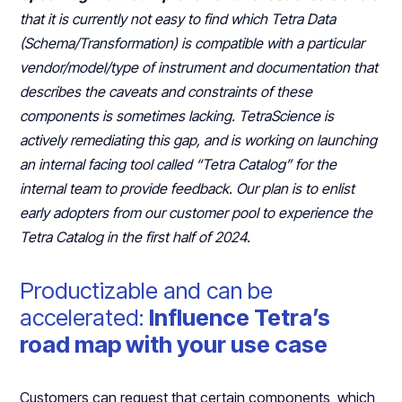
that it is currently not easy to find which Tetra Data
(Schema/Transformation) is compatible with a particular
vendor/model/type of instrument and documentation that
describes the caveats and constraints of these
components is sometimes lacking. TetraScience is
actively remediating this gap, and is working on launching
an internal facing tool called “Tetra Catalog” for the
internal team to provide feedback. Our plan is to enlist
early adopters from our customer pool to experience the
Tetra Catalog in the first half of 2024.
Productizable and can be
accelerated:
Influence Tetra’s
road map with your use case
Customers can request that certain components, which