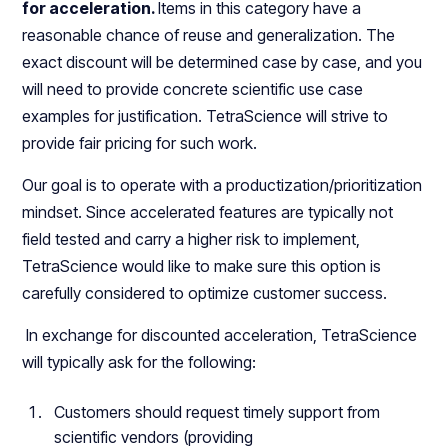
for acceleration.
Items in this category have a
reasonable chance of reuse and generalization. The
exact discount will be determined case by case, and you
will need to provide concrete scientific use case
examples for justification. TetraScience will strive to
provide fair pricing for such work.
Our goal is to operate with a productization/prioritization
mindset. Since accelerated features are typically not
field tested and carry a higher risk to implement,
TetraScience would like to make sure this option is
carefully considered to optimize customer success.
In exchange for discounted acceleration, TetraScience
will typically ask for the following:
Customers should request timely support from
scientific vendors (providing