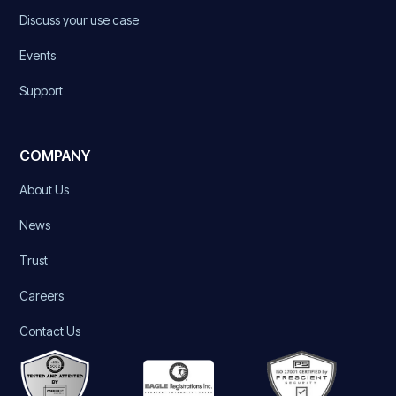
Discuss your use case
Events
Support
COMPANY
About Us
News
Trust
Careers
Contact Us