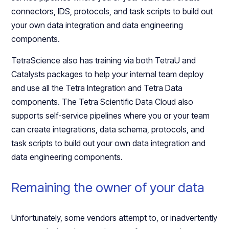
connectors, IDS, protocols, and task scripts to build out
your own data integration and data engineering
components.
TetraScience also has training via both TetraU and
Catalysts packages to help your internal team deploy
and use all the Tetra Integration and Tetra Data
components. The Tetra Scientific Data Cloud also
supports self-service pipelines where you or your team
can create integrations, data schema, protocols, and
task scripts to build out your own data integration and
data engineering components.
Remaining the owner of your data
Unfortunately, some vendors attempt to, or inadvertently