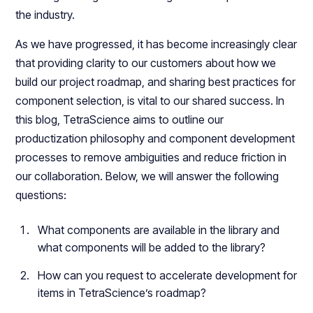
the industry.
As we have progressed, it has become increasingly clear
that providing clarity to our customers about how we
build our project roadmap, and sharing best practices for
component selection, is vital to our shared success. In
this blog, TetraScience aims to outline our
productization philosophy and component development
processes to remove ambiguities and reduce friction in
our collaboration. Below, we will answer the following
questions:
What components are available in the library and
what components will be added to the library?
How can you request to accelerate development for
items in TetraScience’s roadmap?