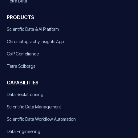
Tetra Data
PRODUCTS
Scientific Data & AI Platform
Chromatography Insights App
GxP Compliance
Tetra Sciborgs
CAPABILITIES
Data Replatforming
Scientific Data Management
Scientific Data Workflow Automation
Data Engineering