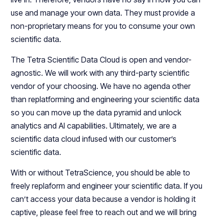
use and manage your own data. They must provide a
non-proprietary means for you to consume your own
scientific data.
The Tetra Scientific Data Cloud is open and vendor-
agnostic. We will work with any third-party scientific
vendor of your choosing. We have no agenda other
than replatforming and engineering your scientific data
so you can move up the data pyramid and unlock
analytics and AI capabilities. Ultimately, we are a
scientific data cloud infused with our customer’s
scientific data.
With or without TetraScience, you should be able to
freely replaform and engineer your scientific data. If you
can’t access your data because a vendor is holding it
captive, please feel free to reach out and we will bring