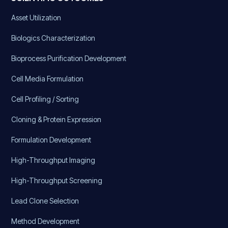
Asset Utilization
Biologics Characterization
Bioprocess Purification Development
Cell Media Formulation
Cell Profiling / Sorting
Cloning & Protein Expression
Formulation Development
High-Throughput Imaging
High-Throughput Screening
Lead Clone Selection
Method Development