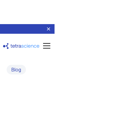
Blog
What you should know
about the Tetra
Integration and Tetra Data
Libraries