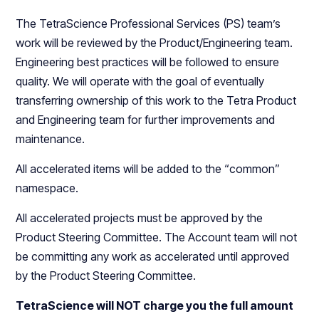
The TetraScience Professional Services (PS) team’s
work will be reviewed by the Product/Engineering team.
Engineering best practices will be followed to ensure
quality. We will operate with the goal of eventually
transferring ownership of this work to the Tetra Product
and Engineering team for further improvements and
maintenance.
All accelerated items will be added to the “common”
namespace.
All accelerated projects must be approved by the
Product Steering Committee. The Account team will not
be committing any work as accelerated until approved
by the Product Steering Committee.
TetraScience will NOT charge you the full amount