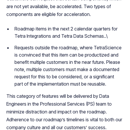
are not yet available, be accelerated. Two types of
components are eligible for acceleration.
Roadmap items in the next 2 calendar quarters for
Tetra Integrations and Tetra Data Schemas..\
Requests outside the roadmap, where TetraScience
is convinced that this item can be productized and
benefit multiple customers in the near future. Please
note, multiple customers must make a documented
request for this to be considered, or a significant
part of the implementation must be reusable.
This category of features will be delivered by Data
Engineers in the Professional Services (PS) team to
minimize distraction and impact on the roadmap.
Adherence to our roadmap’s timelines is vital to both our
company culture and all our customers’ success.