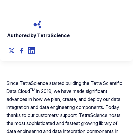
October 30, 2023
Authored by TetraScience
Since TetraScience started building the Tetra Scientific
TM
Data Cloud
in 2019, we have made significant
advances in how we plan, create, and deploy our data
integration and data engineering components. Today,
thanks to our customers’ support, TetraScience hosts
the most sophisticated and fastest growing library of
data engineering and data integration components in