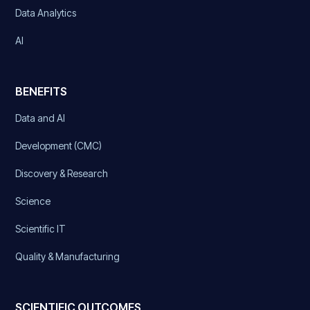
Data Analytics
AI
BENEFITS
Data and AI
Development (CMC)
Discovery & Research
Science
Scientific IT
Quality & Manufacturing
SCIENTIFIC OUTCOMES