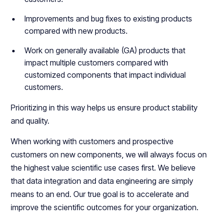
Improvements and bug fixes to existing products
compared with new products.
Work on generally available (GA) products that
impact multiple customers compared with
customized components that impact individual
customers.
Prioritizing in this way helps us ensure product stability
and quality.
When working with customers and prospective
customers on new components, we will always focus on
the highest value scientific use cases first. We believe
that data integration and data engineering are simply
means to an end. Our true goal is to accelerate and
improve the scientific outcomes for your organization.