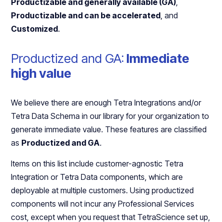
Productizable and generally available (GA)
,
Productizable and can be accelerated
, and
Customized
.
Productized and GA:
Immediate
high value
We believe there are enough Tetra Integrations and/or
Tetra Data Schema in our library for your organization to
generate immediate value. These features are classified
as
Productized and GA
.
Items on this list include customer-agnostic Tetra
Integration or Tetra Data components, which are
deployable at multiple customers. Using productized
components will not incur any Professional Services
cost, except when you request that TetraScience set up,