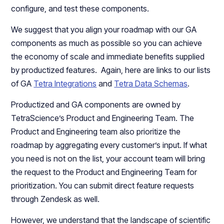
configure, and test these components.
We suggest that you align your roadmap with our GA
components as much as possible so you can achieve
the economy of scale and immediate benefits supplied
by productized features. Again, here are links to our lists
of GA
Tetra Integrations
and
Tetra Data Schemas
.
Productized and GA components are owned by
TetraScience’s Product and Engineering Team. The
Product and Engineering team also prioritize the
roadmap by aggregating every customer’s input. If what
you need is not on the list, your account team will bring
the request to the Product and Engineering Team for
prioritization. You can submit direct feature requests
through Zendesk as well.
However, we understand that the landscape of scientific