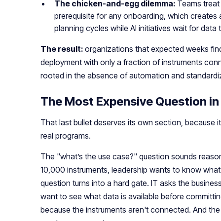
The chicken-and-egg dilemma:
Teams treat 
prerequisite for any onboarding, which creates 
planning cycles while AI initiatives wait for data 
The result:
organizations that expected weeks fin
deployment with only a fraction of instruments conn
rooted in the absence of automation and standardi
The Most Expensive Question in
That last bullet deserves its own section, because it
real programs.
The "what’s the use case?" question sounds reaso
10,000 instruments, leadership wants to know what 
question turns into a hard gate. IT asks the busine
want to see what data is available before committing
because the instruments aren't connected. And th