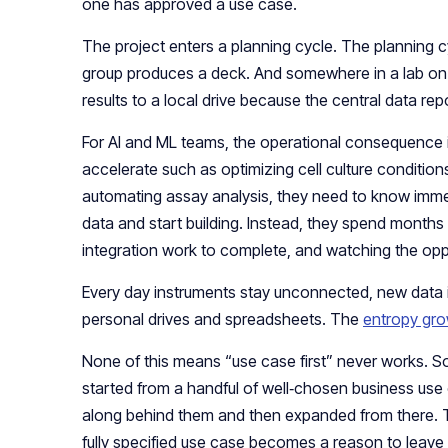
one has approved a use case.
The project enters a planning cycle. The planning 
group produces a deck. And somewhere in a lab on th
results to a local drive because the central data repos
For AI and ML teams, the operational consequence i
accelerate such as optimizing cell culture conditio
automating assay analysis, they need to know imme
data and start building. Instead, they spend months 
integration work to complete, and watching the opp
Every day instruments stay unconnected, new data is
personal drives and spreadsheets. The
entropy gr
None of this means “use case first” never works.
started from a handful of well‑chosen business use
along behind them and then expanded from there. 
fully specified use case becomes a reason to leave 