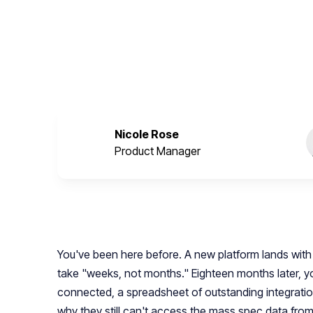
onboarding and use case development as paral
every downstream workflow.
March 18, 2026
Nicole Rose
Product Manager
You've been here before. A new platform lands with 
take "weeks, not months." Eighteen months later, yo
connected, a spreadsheet of outstanding integratio
why they still can't access the mass spec data from 