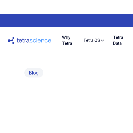
Why
Tetra
Tetra OS
Tetra
Data
Blog
Ingest Early an
Develop Use Cas
Most AI pilots stall because data never reache