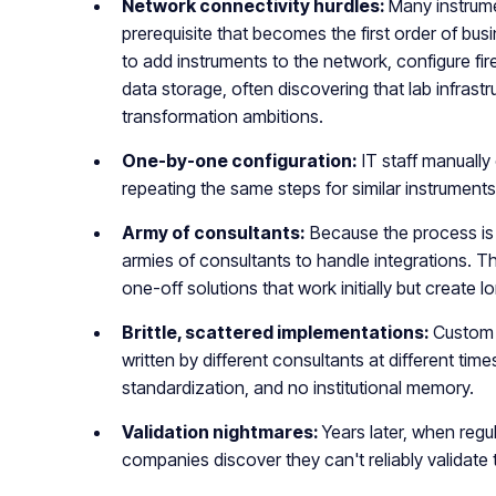
Network connectivity hurdles:
Many instrume
prerequisite that becomes the first order of bu
to add instruments to the network, configure fir
data storage, often discovering that lab infrastr
transformation ambitions.
One-by-one configuration:
IT staff manually
repeating the same steps for similar instruments
Army of consultants:
Because the process is 
armies of consultants to handle integrations. T
one-off solutions that work initially but creat
Brittle, scattered implementations:
Custom 
written by different consultants at different tim
standardization, and no institutional memory.
Validation nightmares:
Years later, when regul
companies discover they can't reliably validate 