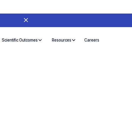
Careers
Scientific Outcomes
Resources
d Broadly.
es in Parallel
s the people who need it. Treat instrument