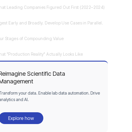
at Leading Companies Figured Out First (2022–2024)
gest Early and Broadly. Develop Use Cases in Parallel.
ur Stages of Compounding Value
at "Production Reality" Actually Looks Like
Reimagine Scientific Data
Management
Transform your data. Enable lab data automation. Drive
analytics and AI.
Explore how