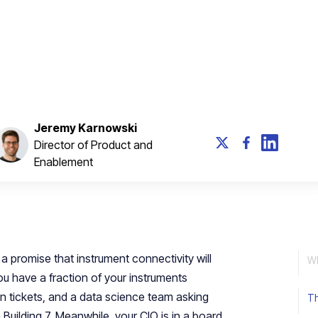
lel workstreams, and build a Foundry that feeds
Jeremy Karnowski
Director of Product and
Enablement
a promise that instrument connectivity will
W
u have a fraction of your instruments
n tickets, and a data science team asking
Th
Building 7. Meanwhile, your CIO is in a board