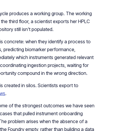
cycle produces a working group. The working
e third floor, a scientist exports her HPLC
itory still isn't populated.
s concrete: when they identify a process to
ns, predicting biomarker performance,
diately which instruments generated relevant
coordinating ingestion projects, waiting for
ortunity compound in the wrong direction.
 created in silos. Scientists export to
ows
.
 Some of the strongest outcomes we have seen
 cases that pulled instrument onboarding
The problem arises when the absence of a
the Foundry empty, rather than building a data