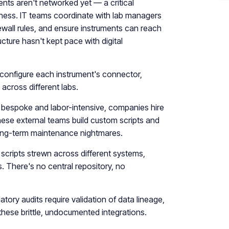
nts aren't networked yet — a critical
siness. IT teams coordinate with lab managers
ewall rules, and ensure instruments can reach
ucture hasn't kept pace with digital
 configure each instrument's connector,
 across different labs.
bespoke and labor-intensive, companies hire
hese external teams build custom scripts and
e long-term maintenance nightmares.
scripts strewn across different systems,
es. There's no central repository, no
atory audits require validation of data lineage,
these brittle, undocumented integrations.