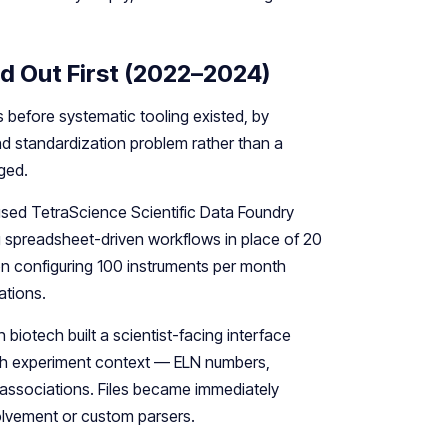
d Out First (2022–2024)
s before systematic tooling existed, by
d standardization problem rather than a
ged.
sed TetraScience Scientific Data Foundry
ng spreadsheet-driven workflows in place of 20
on configuring 100 instruments per month
ations.
 biotech built a scientist-facing interface
ith experiment context — ELN numbers,
 associations. Files became immediately
volvement or custom parsers.