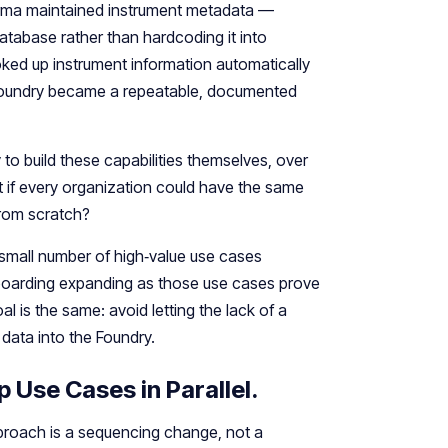
rma maintained instrument metadata —
atabase rather than hardcoding it into
oked up instrument information automatically
 Foundry became a repeatable, documented
o build these capabilities themselves, over
 if every organization could have the same
 from scratch?
 small number of high‑value use cases
boarding expanding as those use cases prove
l is the same: avoid letting the lack of a
data into the Foundry.
p Use Cases in Parallel.
proach is a sequencing change, not a