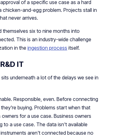
approval of a specific use case as a hard
a chicken-and-egg problem. Projects stall in
that never arrives.
d themselves six to nine months into
ected. This is an industry-wide challenge
zation in the
ingestion process
itself.
 R&D IT
 sits underneath a lot of the delays we see in
nable. Responsible, even. Before connecting
they're buying. Problems start when that
ss owners for a use case. Business owners
 to a use case. The data isn't available
e instruments aren't connected because no