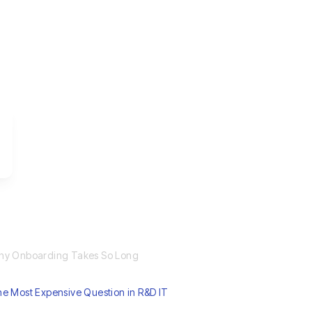
hy Onboarding Takes So Long
e Most Expensive Question in R&D IT