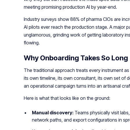
meeting promising production AI by year-end.
Industry surveys show 88% of pharma CIOs are incre
AI pilots ever reach the production stage. A major pa
unglamorous, grinding work of getting laboratory i
flowing.
Why Onboarding Takes So Long
The traditional approach treats every instrument as
its own timeline, its own consultant, its own set of
an operational campaign turns into an artisanal cra
Here is what that looks like on the ground:
Manual discovery:
Teams physically visit lab
network paths, and export configurations in sp