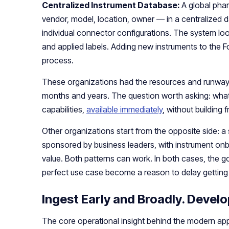
Centralized Instrument Database:
A global pha
vendor, model, location, owner — in a centralized d
individual connector configurations. The system lo
and applied labels. Adding new instruments to the
process.
These organizations had the resources and runway t
months and years. The question worth asking: what
capabilities,
available immediately
, without building
Other organizations start from the opposite side: a
sponsored by business leaders, with instrument on
value. Both patterns can work. In both cases, the goa
perfect use case become a reason to delay getting 
Ingest Early and Broadly. Develo
The core operational insight behind the modern ap