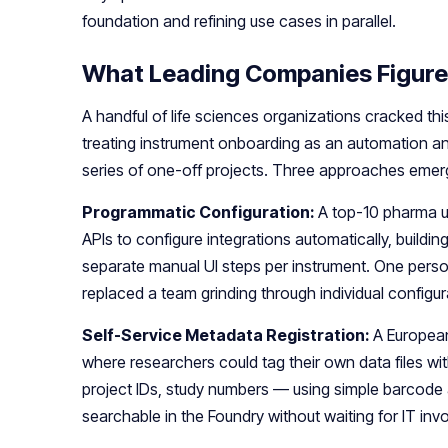
foundation and refining use cases in parallel.
What Leading Companies Figure
A handful of life sciences organizations cracked thi
treating instrument onboarding as an automation an
series of one-off projects. Three approaches emer
Programmatic Configuration:
A top-10 pharma u
APIs to configure integrations automatically, buildi
separate manual UI steps per instrument. One pers
replaced a team grinding through individual configur
Self-Service Metadata Registration:
A European
where researchers could tag their own data files w
project IDs, study numbers — using simple barcode
searchable in the Foundry without waiting for IT in