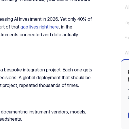
Wh
asing AI investment in 2026. Yet only 40% of
In
rt of that
gap lives right here
, in the
nstruments connected and data actually
Fo
Wh
 a bespoke integration project. Each one gets
 decisions. A global deployment that should be
ft project, repeated thousands of times.
s, documenting instrument vendors, models,
readsheets.