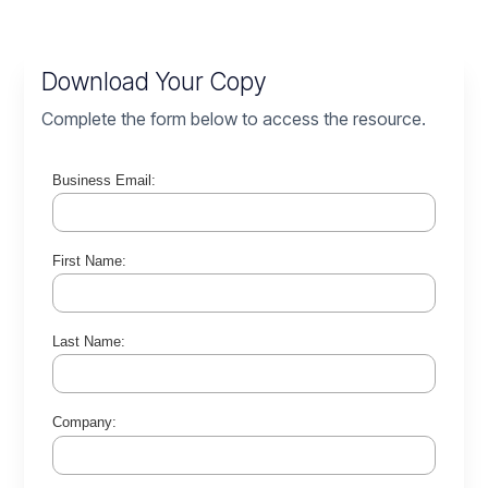
Download Your Copy
Complete the form below to access the resource.
Business Email:
First Name:
Last Name:
Company: