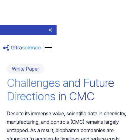
Return to resources
White Paper
Challenges and Future
Directions in CMC
Despite its immense value, scientific data in chemistry,
manufacturing, and controls (CMC) remains largely
untapped. As a result, biopharma companies are
struggling to accelerate timelines and reduce costs