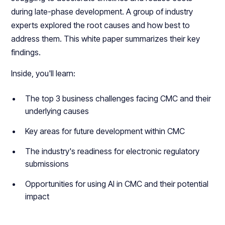
during late-phase development. A group of industry
experts explored the root causes and how best to
address them. This white paper summarizes their key
findings.
Inside, you'll learn:
The top 3 business challenges facing CMC and their
underlying causes
Key areas for future development within CMC
The industry's readiness for electronic regulatory
submissions
Opportunities for using AI in CMC and their potential
impact