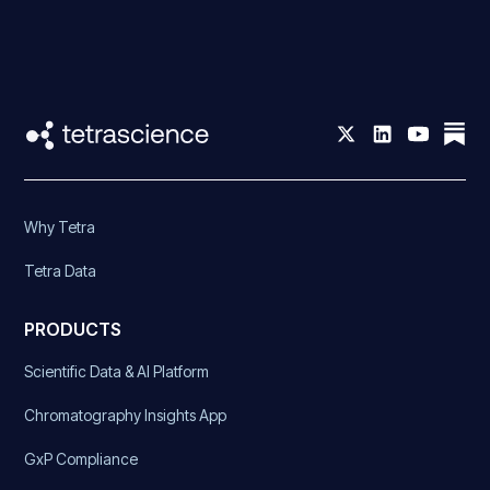
Why Tetra
Tetra Data
PRODUCTS
Scientific Data & AI Platform
Chromatography Insights App
GxP Compliance