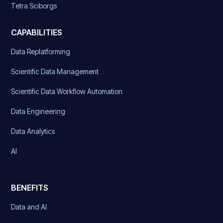
Tetra Sciborgs
CAPABILITIES
Data Replatforming
Scientific Data Management
Scientific Data Workflow Automation
Data Engineering
Data Analytics
AI
BENEFITS
Data and AI