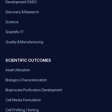
Development (CMC)
Discovery & Research
Science
Scientific IT
Quality & Manufacturing
SCIENTIFIC OUTCOMES
Asset Utilization
Biologics Characterization
Bioprocess Purification Development
Cell Media Formulation
Cell Profiling / Sorting