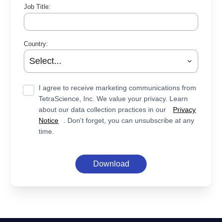
Job Title:
Country:
I agree to receive marketing communications from
TetraScience, Inc. We value your privacy. Learn
about our data collection practices in our
Privacy
Notice
. Don't forget, you can unsubscribe at any
time.
Download