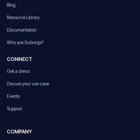
Blog
Resource Library
Documentation
Who are Sciborgs?
CONNECT
Get a demo
Discuss your use case
Events
Support
COMPANY