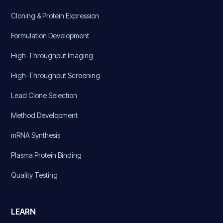
Cloning & Protein Expression
Formulation Development
High-Throughput Imaging
High-Throughput Screening
Lead Clone Selection
Method Development
mRNA Synthesis
Plasma Protein Binding
Quality Testing
LEARN