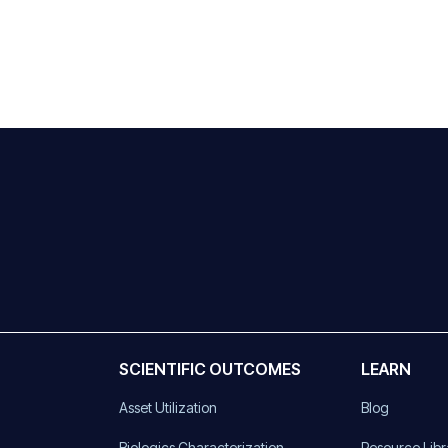
SCIENTIFIC OUTCOMES
LEARN
Asset Utilization
Blog
)
Biologics Characterization
Resource Libr