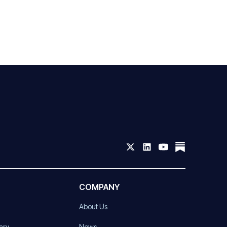
COMPANY
About Us
ary
News