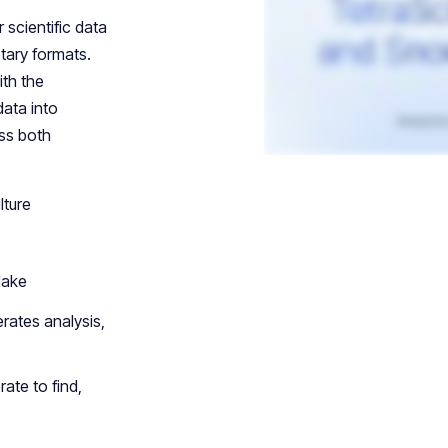
 scientific data
tary formats.
ith the
data into
ss both
lture
lake
rates analysis,
rate to find,