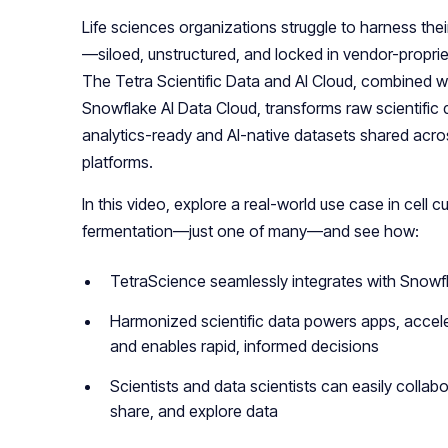
Life sciences organizations struggle to harness their
—siloed, unstructured, and locked in vendor-proprie
The Tetra Scientific Data and AI Cloud, combined w
Snowflake AI Data Cloud, transforms raw scientific 
analytics-ready and AI-native datasets shared acro
platforms.
In this video, explore a real-world use case in cell cu
fermentation—just one of many—and see how:
TetraScience seamlessly integrates with Snowf
Harmonized scientific data powers apps, accele
and enables rapid, informed decisions
Scientists and data scientists can easily collabo
share, and explore data