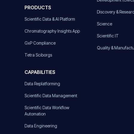
PRODUCTS
Discovery & Resear
Scientific Data & AI Platform
Science
Chromatography Insights App
Scientific IT
GxP Compliance
Quality & Manufact
Tetra Sciborgs
CAPABILITIES
Data Replatforming
Scientific Data Management
Scientific Data Workflow
Automation
Data Engineering