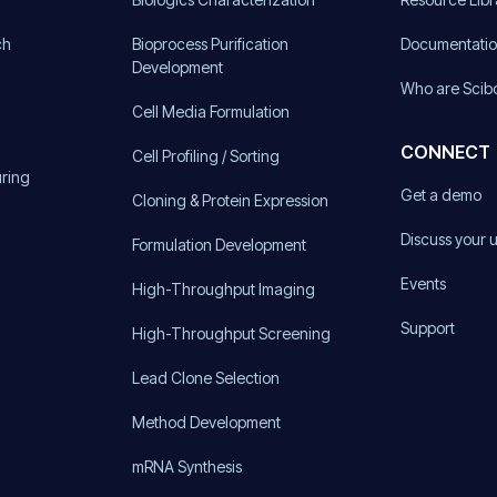
ch
Bioprocess Purification
Documentati
Development
Who are Scib
Cell Media Formulation
CONNECT
Cell Profiling / Sorting
uring
Get a demo
Cloning & Protein Expression
Discuss your 
Formulation Development
Events
High-Throughput Imaging
Support
High-Throughput Screening
Lead Clone Selection
Method Development
mRNA Synthesis