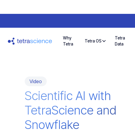
Why
Tetra
Tetra OS
Tetra
Data
Video
Scientific AI with
TetraScience and
Snowflake