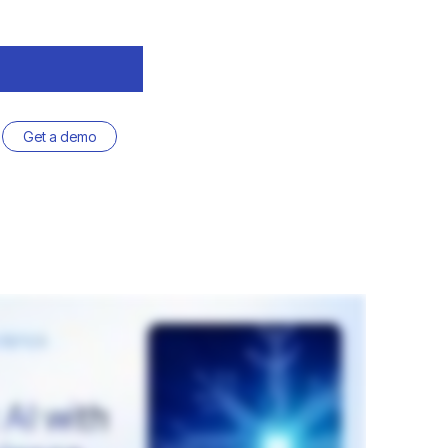
Get a demo