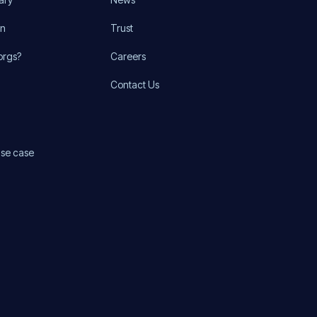
on
Trust
orgs?
Careers
Contact Us
use case