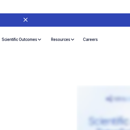
Careers
Scientific Outcomes
Resources