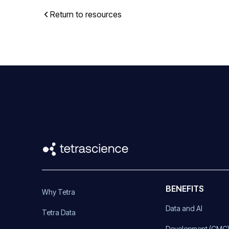
Return to resources
BENEFITS
Why Tetra
Data and AI
Tetra Data
Development (CMC