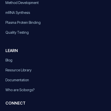
Method Development
mRNA Synthesis
Plasma Protein Binding
Quality Testing
LEARN
Blog
Resource Library
Documentation
Who are Sciborgs?
CONNECT