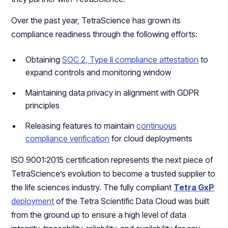
Over the past year, TetraScience has grown its
compliance readiness through the following efforts:
Obtaining
SOC 2, Type II compliance attestation
to
expand controls and monitoring window
Maintaining data privacy in alignment with GDPR
principles
Releasing features to maintain
continuous
compliance verification
for cloud deployments
ISO 9001:2015 certification represents the next piece of
TetraScience’s evolution to become a trusted supplier to
the life sciences industry. The fully compliant
Tetra GxP
deployment
of the Tetra Scientific Data Cloud was built
from the ground up to ensure a high level of data