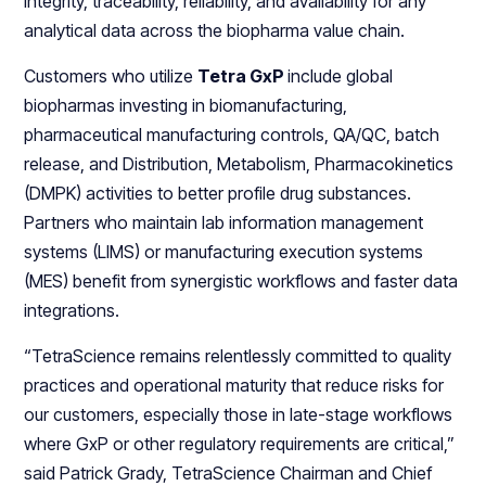
integrity, traceability, reliability, and availability for any
analytical data across the biopharma value chain.
Customers who utilize
Tetra GxP
include global
biopharmas investing in biomanufacturing,
pharmaceutical manufacturing controls, QA/QC, batch
release, and Distribution, Metabolism, Pharmacokinetics
(DMPK) activities to better profile drug substances.
Partners who maintain lab information management
systems (LIMS) or manufacturing execution systems
(MES) benefit from synergistic workflows and faster data
integrations.
“TetraScience remains relentlessly committed to quality
practices and operational maturity that reduce risks for
our customers, especially those in late-stage workflows
where GxP or other regulatory requirements are critical,”
said Patrick Grady, TetraScience Chairman and Chief