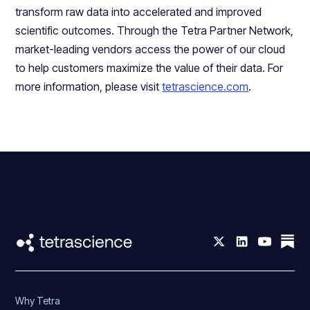
transform raw data into accelerated and improved
scientific outcomes. Through the Tetra Partner Network,
market-leading vendors access the power of our cloud
to help customers maximize the value of their data. For
more information, please visit
tetrascience.com
.
Why Tetra