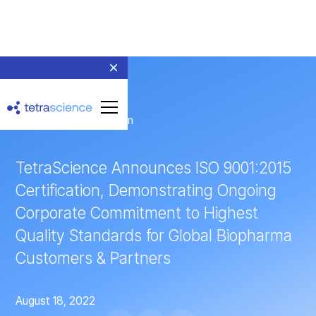
← Return to Newsroom
TetraScience Announces ISO 9001:2015
Certification, Demonstrating Ongoing
Corporate Commitment to Highest
Quality Standards for Global Biopharma
Customers & Partners
August 18, 2022