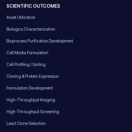
SCIENTIFIC OUTCOMES
Asset Utilization
Biologics Characterization
Bioprocess Purification Development
Cell Media Formulation
Cell Profiling / Sorting
Cloning & Protein Expression
Formulation Development
High-Throughput Imaging
High-Throughput Screening
Lead Clone Selection