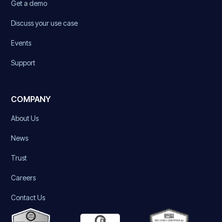
Get a demo
Discuss your use case
Events
Support
COMPANY
About Us
News
Trust
Careers
Contact Us