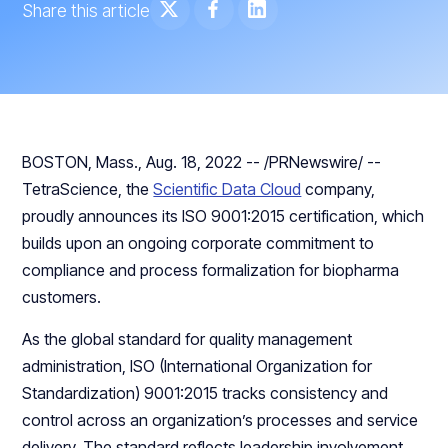
Share this article
BOSTON, Mass., Aug. 18, 2022 -- /PRNewswire/ --
TetraScience, the
Scientific Data Cloud
company,
proudly announces its ISO 9001:2015 certification, which
builds upon an ongoing corporate commitment to
compliance and process formalization for biopharma
customers.
As the global standard for quality management
administration, ISO (International Organization for
Standardization) 9001:2015 tracks consistency and
control across an organization’s processes and service
delivery. The standard reflects leadership involvement,