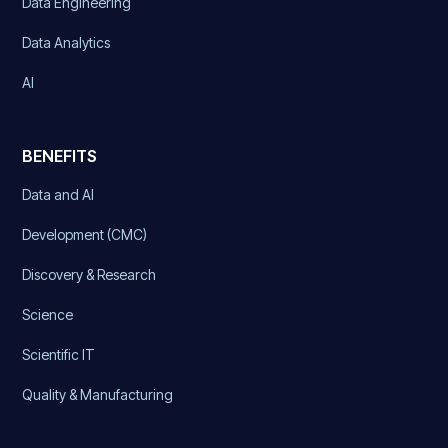
Data Engineering
Data Analytics
AI
BENEFITS
Data and AI
Development (CMC)
Discovery & Research
Science
Scientific IT
Quality & Manufacturing