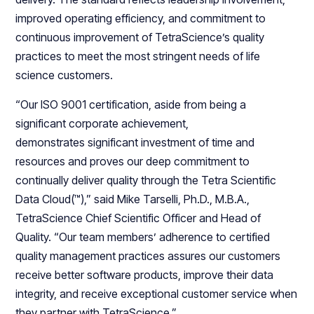
improved operating efficiency, and commitment to
continuous improvement of TetraScience’s quality
practices to meet the most stringent needs of life
science customers.
“Our ISO 9001 certification, aside from being a
significant corporate achievement,
demonstrates significant investment of time and
resources and proves our deep commitment to
continually deliver quality through the Tetra Scientific
Data Cloud(™),” said Mike Tarselli, Ph.D., M.B.A.,
TetraScience Chief Scientific Officer and Head of
Quality. “Our team members’ adherence to certified
quality management practices assures our customers
receive better software products, improve their data
integrity, and receive exceptional customer service when
they partner with TetraScience.”