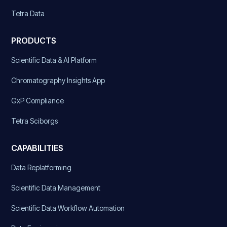
Tetra Data
PRODUCTS
Scientific Data & AI Platform
Chromatography Insights App
GxP Compliance
Tetra Sciborgs
CAPABILITIES
Data Replatforming
Scientific Data Management
Scientific Data Workflow Automation