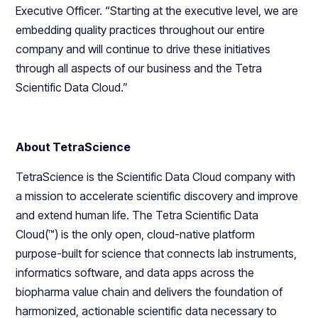
Executive Officer. “Starting at the executive level, we are
embedding quality practices throughout our entire
company and will continue to drive these initiatives
through all aspects of our business and the Tetra
Scientific Data Cloud.”
About TetraScience
TetraScience is the Scientific Data Cloud company with
a mission to accelerate scientific discovery and improve
and extend human life. The Tetra Scientific Data
Cloud(™) is the only open, cloud-native platform
purpose-built for science that connects lab instruments,
informatics software, and data apps across the
biopharma value chain and delivers the foundation of
harmonized, actionable scientific data necessary to