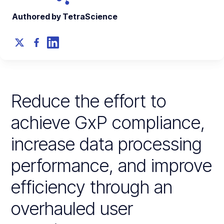
Authored by TetraScience
Reduce the effort to
achieve GxP compliance,
increase data processing
performance, and improve
efficiency through an
overhauled user