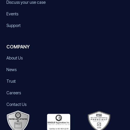
Discuss your use case
Events
Support
COMPANY
About Us
News
Trust
Careers
Contact Us