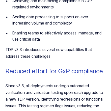
Achieving and maintaining compliance in GxP-
regulated environments
Scaling data processing to support an ever-
increasing volume and complexity
Enabling teams to effectively access, manage, and
use critical data
TDP v3.3 introduces several new capabilities that
address these challenges.
Reduced effort for GxP compliance
Since v3.3, all deployments undergo automated
verification and validation testing upon each upgrade to
a new TDP version, identifying regressions or functional
issues. This testing regimen flags issues, reducing the