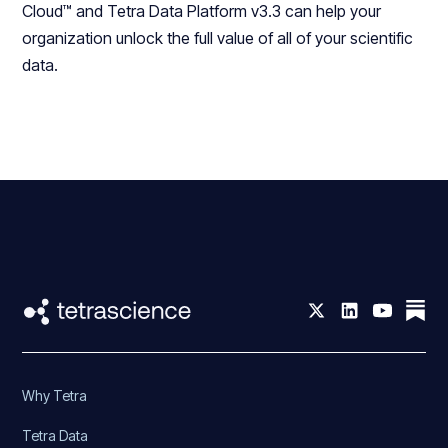
Cloud™ and Tetra Data Platform v3.3 can help your
organization unlock the full value of all of your scientific
data.
Why Tetra
Tetra Data