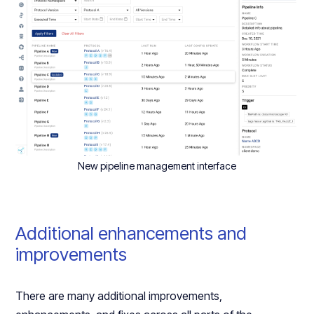
New pipeline management interface
Additional enhancements and
improvements
There are many additional improvements,