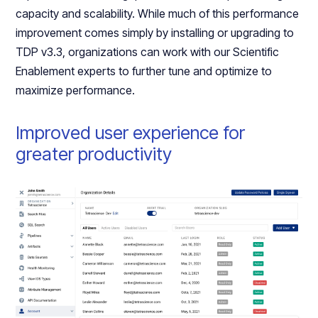
capacity and scalability. While much of this performance
improvement comes simply by installing or upgrading to
TDP v3.3, organizations can work with our Scientific
Enablement experts to further tune and optimize to
maximize performance.
Improved user experience for
greater productivity