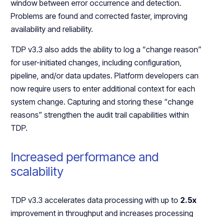
window between error occurrence and detection.
Problems are found and corrected faster, improving
availability and reliability.
TDP v3.3 also adds the ability to log a “change reason”
for user-initiated changes, including configuration,
pipeline, and/or data updates. Platform developers can
now require users to enter additional context for each
system change. Capturing and storing these “change
reasons” strengthen the audit trail capabilities within
TDP.
Increased performance and
scalability
TDP v3.3 accelerates data processing with up to
2.5x
improvement in throughput and increases processing