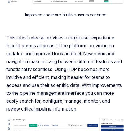
Improved and more intuitive user experience
This latest release provides a major user experience
facelift across all areas of the platform, providing an
updated and improved look and feel. New menu and
navigation make moving between different features and
functionality seamless. Using TDP becomes more
intuitive and efficient, making it easier for teams to
access and use their scientific data. With improvements
to the pipeline management interface you can more
easily search for, configure, manage, monitor, and
review critical pipeline information.