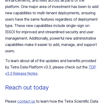
enhancements, and fixes across all parts of the
platform. One major area of investment has been to add
new capabilities to multi-tenant deployments, ensuring
users have the same features regardless of deployment
type. These new capabilities include single-sign on
(SSO) for improved and streamlined security and user
management. Additionally, powerful new administrative
capabilities make it easier to add, manage, and support
users.
To learn about all of the updates and benefits provided
by Tetra Data Platform v3.3, please check out the
TDP
v3.3 Release Notes
.
Reach out today
Please
contact us
to learn how the Tetra Scientific Data