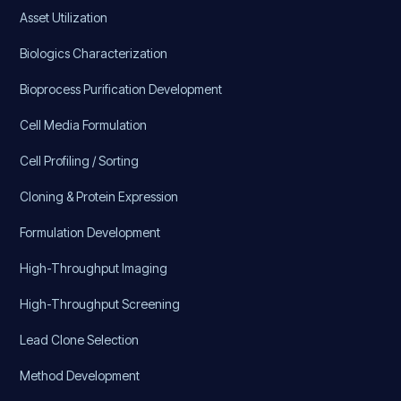
Asset Utilization
Biologics Characterization
Bioprocess Purification Development
Cell Media Formulation
Cell Profiling / Sorting
Cloning & Protein Expression
Formulation Development
High-Throughput Imaging
High-Throughput Screening
Lead Clone Selection
Method Development