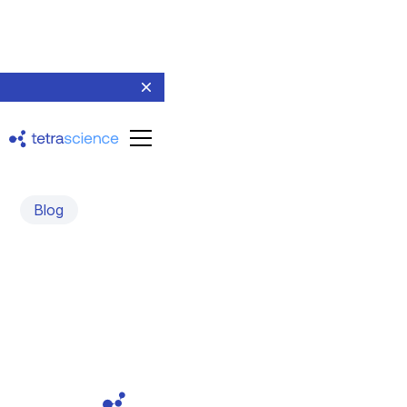
Blog
Introducing Tetra Data
Platform v3.3
August 11, 2022