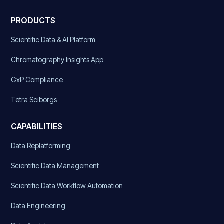
PRODUCTS
Scientific Data & AI Platform
Chromatography Insights App
GxP Compliance
Tetra Sciborgs
CAPABILITIES
Data Replatforming
Scientific Data Management
Scientific Data Workflow Automation
Data Engineering