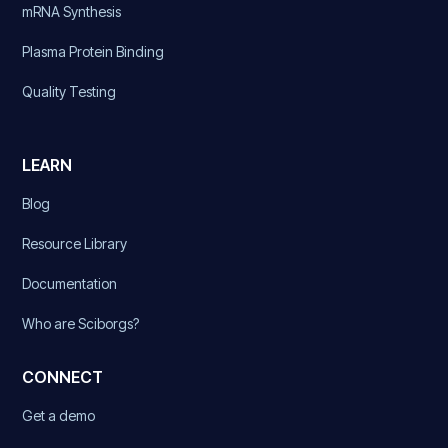
mRNA Synthesis
Plasma Protein Binding
Quality Testing
LEARN
Blog
Resource Library
Documentation
Who are Sciborgs?
CONNECT
Get a demo