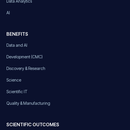
Data Analytics
AI
BENEFITS
Data and AI
Development (CMC)
Discovery & Research
Science
Scientific IT
Quality & Manufacturing
SCIENTIFIC OUTCOMES