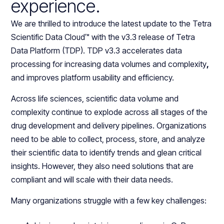
experience.
We are thrilled to introduce the latest update to the Tetra
Scientific Data Cloud™ with the v3.3 release of Tetra
Data Platform (TDP). TDP v3.3 accelerates data
processing for increasing data volumes and complexity
,
and improves platform usability and efficiency.
Across life sciences, scientific data volume and
complexity continue to explode across all stages of the
drug development and delivery pipelines. Organizations
need to be able to collect, process, store, and analyze
their scientific data to identify trends and glean critical
insights. However, they also need solutions that are
compliant and will scale with their data needs.
Many organizations struggle with a few key challenges: