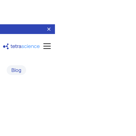
Blog
TetraScience Achieves
SOC 2 Type 2 Validation,
Advances R&D Data
Cloud GxP Compliance