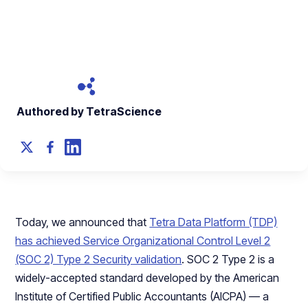
Capabilities
September 29, 2021
Authored by TetraScience
Today, we announced that
Tetra Data Platform (TDP)
has achieved Service Organizational Control Level 2
(SOC 2) Type 2 Security validation
. SOC 2 Type 2 is a
widely-accepted standard developed by the American
Institute of Certified Public Accountants (AICPA) — a