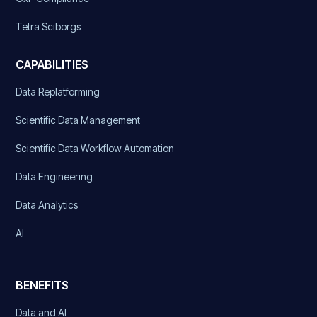
Tetra Sciborgs
CAPABILITIES
Data Replatforming
Scientific Data Management
Scientific Data Workflow Automation
Data Engineering
Data Analytics
AI
BENEFITS
Data and AI