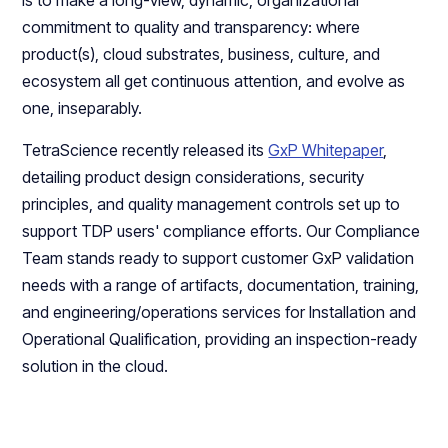
is to make a long-view, dynamic, organizational
commitment to quality and transparency: where
product(s), cloud substrates, business, culture, and
ecosystem all get continuous attention, and evolve as
one, inseparably.
TetraScience recently released its
GxP Whitepaper
,
detailing product design considerations, security
principles, and quality management controls set up to
support TDP users' compliance efforts. Our Compliance
Team stands ready to support customer GxP validation
needs with a range of artifacts, documentation, training,
and engineering/operations services for Installation and
Operational Qualification, providing an inspection-ready
solution in the cloud.