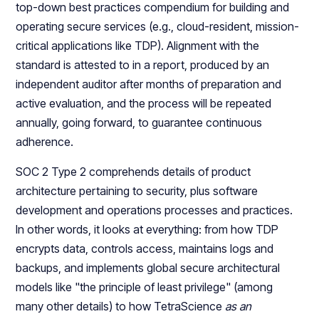
top-down best practices compendium for building and
operating secure services (e.g., cloud-resident, mission-
critical applications like TDP). Alignment with the
standard is attested to in a report, produced by an
independent auditor after months of preparation and
active evaluation, and the process will be repeated
annually, going forward, to guarantee continuous
adherence.
SOC 2 Type 2 comprehends details of product
architecture pertaining to security, plus software
development and operations processes and practices.
In other words, it looks at everything: from how TDP
encrypts data, controls access, maintains logs and
backups, and implements global secure architectural
models like "the principle of least privilege" (among
many other details) to how TetraScience
as an