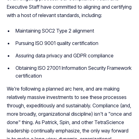
Executive Staff have committed to aligning and certifying
with a host of relevant standards, including:
Maintaining SOC2 Type 2 alignment
Pursuing ISO 9001 quality certification
Assuring data privacy and GDPR compliance
Obtaining ISO 27001 Information Security Framework
certification
We're following a planned arc here, and are making
relatively massive investments to see these processes
through, expeditiously and sustainably. Compliance (and,
more broadly, organizational discipline) isn't a "once and
done" thing. As Patrick, Spin, and other TetraScience
leadership continually emphasize, the only way forward