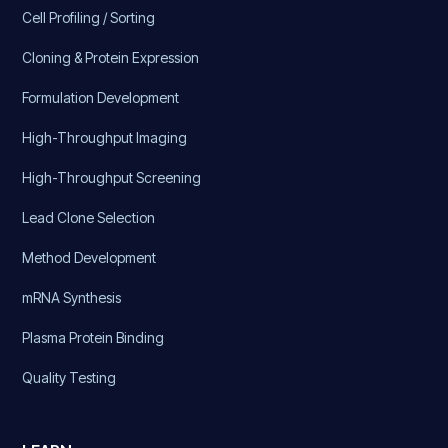
Cell Profiling / Sorting
Cloning & Protein Expression
Formulation Development
High-Throughput Imaging
High-Throughput Screening
Lead Clone Selection
Method Development
mRNA Synthesis
Plasma Protein Binding
Quality Testing