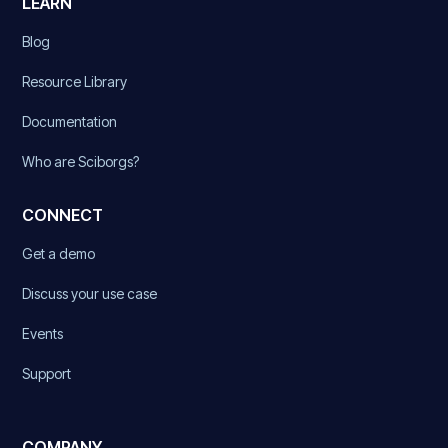
LEARN
Blog
Resource Library
Documentation
Who are Sciborgs?
CONNECT
Get a demo
Discuss your use case
Events
Support
COMPANY