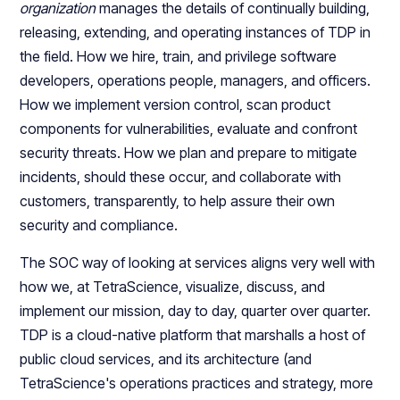
organization
manages the details of continually building,
releasing, extending, and operating instances of TDP in
the field. How we hire, train, and privilege software
developers, operations people, managers, and officers.
How we implement version control, scan product
components for vulnerabilities, evaluate and confront
security threats. How we plan and prepare to mitigate
incidents, should these occur, and collaborate with
customers, transparently, to help assure their own
security and compliance.
The SOC way of looking at services aligns very well with
how we, at TetraScience, visualize, discuss, and
implement our mission, day to day, quarter over quarter.
TDP is a cloud-native platform that marshalls a host of
public cloud services, and its architecture (and
TetraScience's operations practices and strategy, more