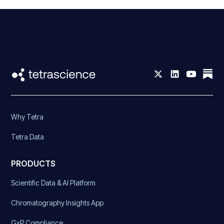
Why Tetra
Tetra Data
PRODUCTS
Scientific Data & AI Platform
Chromatography Insights App
GxP Compliance