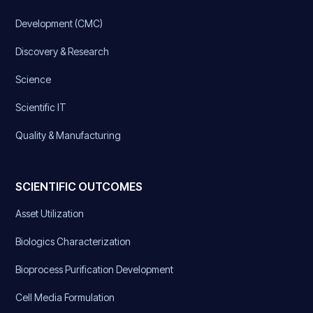
Development (CMC)
Discovery & Research
Science
Scientific IT
Quality & Manufacturing
SCIENTIFIC OUTCOMES
Asset Utilization
Biologics Characterization
Bioprocess Purification Development
Cell Media Formulation