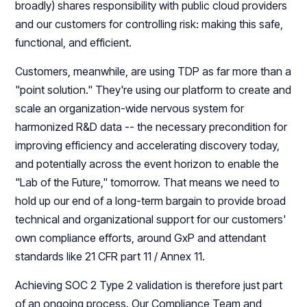
broadly) shares responsibility with public cloud providers
and our customers for controlling risk: making this safe,
functional, and efficient.
Customers, meanwhile, are using TDP as far more than a
"point solution." They're using our platform to create and
scale an organization-wide nervous system for
harmonized R&D data -- the necessary precondition for
improving efficiency and accelerating discovery today,
and potentially across the event horizon to enable the
"Lab of the Future," tomorrow. That means we need to
hold up our end of a long-term bargain to provide broad
technical and organizational support for our customers'
own compliance efforts, around GxP and attendant
standards like 21 CFR part 11 / Annex 11.
Achieving SOC 2 Type 2 validation is therefore just part
of an ongoing process. Our Compliance Team and