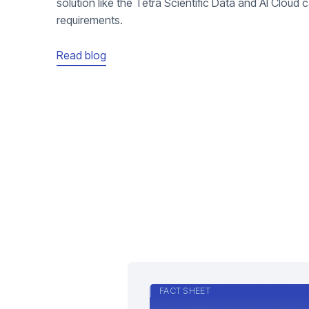
solution like the Tetra Scientific Data and AI Cloud ca
requirements.
Read blog
FACT SHEET