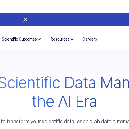
Careers
Scientific Outcomes
Resources
Scientific Data Ma
the AI Era
to transform your scientific data, enable lab data automat