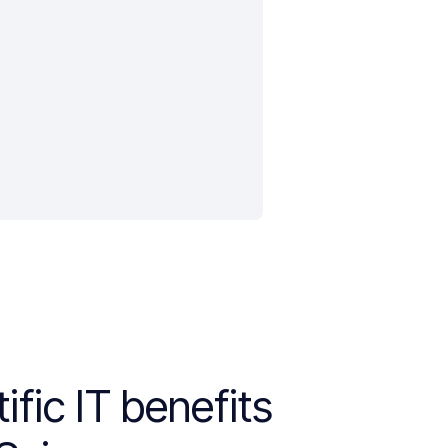
ific IT benefits