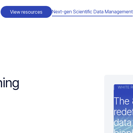
Next-gen Scientific Data Management
View resources
ning
WHITE P
The 
redef
data