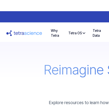
Why
Tetra
Tetra OS
Tetra
Data
Reimagine 
Explore resources to learn how 