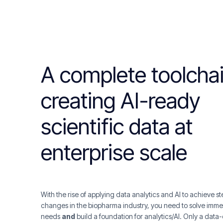
A complete toolchai
creating AI-ready
scientific data at
enterprise scale
With the rise of applying data analytics and AI to achieve s
changes in the biopharma industry, you need to solve imme
needs
and
build a foundation for analytics/AI. Only a dat