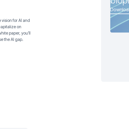
biop
Downloa
vision for AI and
capitalize on
hite paper, you’ll
se the AI gap.