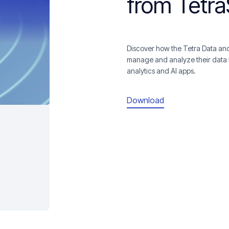
from Tetr
Discover how the Tetra Data and
manage and analyze their data 
analytics and AI apps.
Download