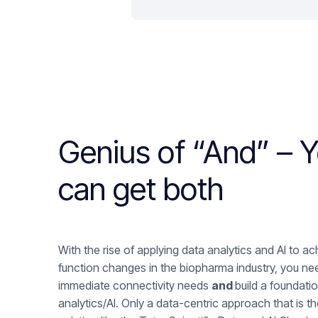
Genius of “And” – 
can get both
With the rise of applying data analytics and AI to a
function changes in the biopharma industry, you ne
immediate connectivity needs
and
build a foundatio
analytics/AI. Only a data-centric approach that is th