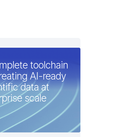
mplete toolchain
creating AI-ready
tific data at
rprise scale