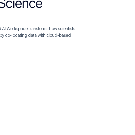
aScience
 AI Workspace transforms how scientists
by co-locating data with cloud-based