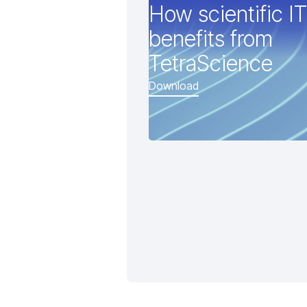
How scientific IT
benefits from
TetraScience
Download