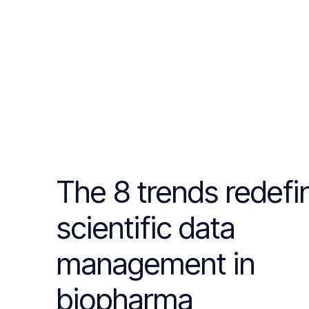
The 8 trends redefi
scientific data
management in
biopharma