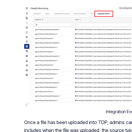
Integration Ev
Once a file has been uploaded into TDP, admins can s
includes when the file was uploaded, the source typ