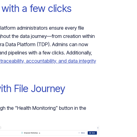
 with a few clicks
platform administrators ensure every file
ghout the data journey—from creation within
Tetra Data Platform (TDP). Admins can now
nd pipelines with a few clicks. Additionally,
traceability, accountability, and data integrity
with File Journey
h the “Health Monitoring” button in the