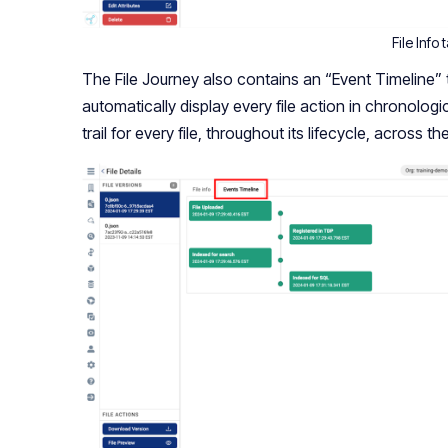
File Info 
The File Journey also contains an “Event Timeline” t
automatically display every file action in chronologi
trail for every file, throughout its lifecycle, across th