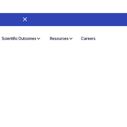
Careers
Scientific Outcomes
Resources
a journey
h easy-to-use
s