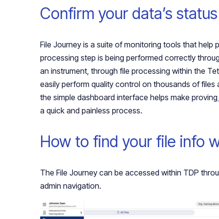
Confirm your data’s status
File Journey is a suite of monitoring tools that help 
processing step is being performed correctly throu
an instrument, through file processing within the 
easily perform quality control on thousands of files a
the simple dashboard interface helps make proving
a quick and painless process.
How to find your file info 
The File Journey can be accessed within TDP throug
admin navigation.