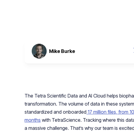
January 12, 2024
Mike Burke
The Tetra Scientific Data and AI Cloud helps biopha
transformation. The volume of data in these system
standardized and onboarded
17 million files, from 
months
with TetraScience. Tracking where this data
a massive challenge. That’s why our team is excited 