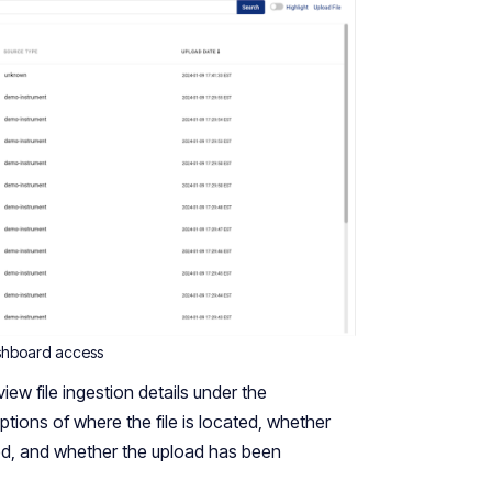
shboard access
ew file ingestion details under the
ptions of where the file is located, whether
ed, and whether the upload has been