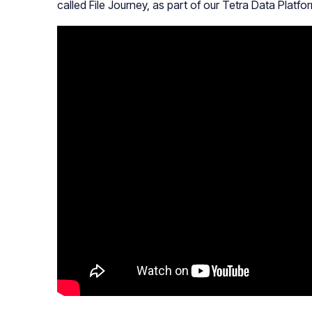
called File Journey, as part of our Tetra Data Platfo