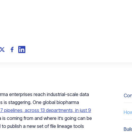
rma enterprises reach industrial-scale data
Conf
s is staggering. One global biopharma
107 pipelines, across 13 departments, in just 9
How 
 is coming from and where it’s going can be
to publish a new set of file lineage tools
Buil