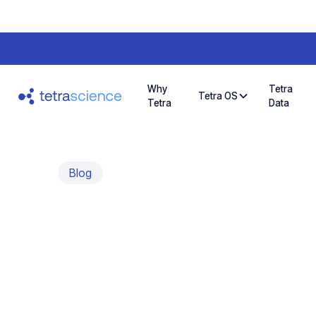
Why
Tetra
Tetra OS
Tetra
Data
Blog
Simplifying dat
monitoring wit
dashboard tool