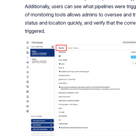
Additionally, users can see what pipelines were trigg
of monitoring tools allows admins to oversee and tr
status and location quickly, and verify that the co
triggered.