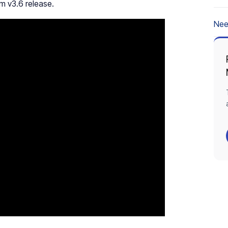
rm v3.6 release.
Nee