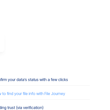
irm your data’s status with a few clicks
to find your file info with File Journey
ding trust (via verification)