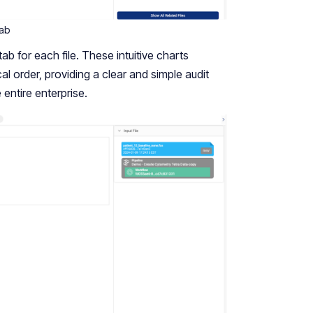
tab
ab for each file. These intuitive charts
cal order, providing a clear and simple audit
e entire enterprise.