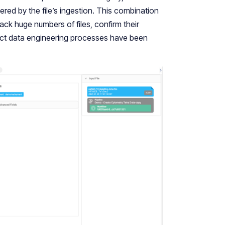
ered by the file’s ingestion. This combination
ack huge numbers of files, confirm their
rrect data engineering processes have been