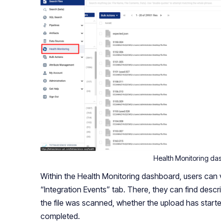
Health Monitoring da
Within the Health Monitoring dashboard, users can vi
“Integration Events” tab. There, they can find descri
the file was scanned, whether the upload has start
completed.