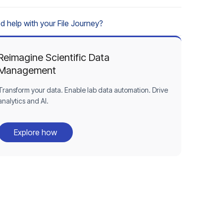
d help with your File Journey?
Reimagine Scientific Data
Management
Transform your data. Enable lab data automation. Drive
analytics and AI.
Explore how