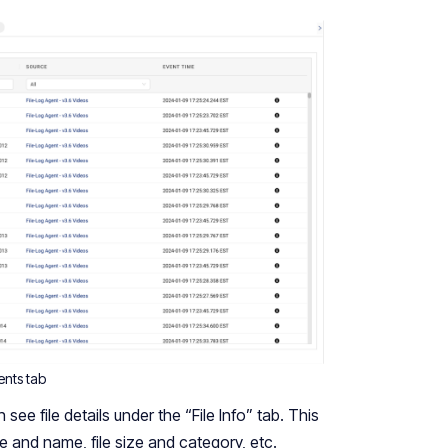
ents tab
ee file details under the “File Info” tab. This
e and name, file size and category, etc.