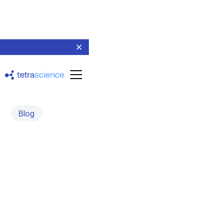
Blog
File-Based Scientific Data
and the Tetra File-Log
Agent
February 14, 2025