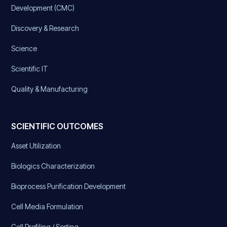
Development (CMC)
Discovery & Research
Science
Scientific IT
Quality & Manufacturing
SCIENTIFIC OUTCOMES
Asset Utilization
Biologics Characterization
Bioprocess Purification Development
Cell Media Formulation
Cell Profiling / Sorting