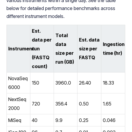
various instruments within a single day. See the table
below for detailed performance benchmarks across
different instrument models.
Est.
Total
data per
Est. data
data
Ingestion
Instrument
run
size per
size per
time (hr)
(FASTQ
FASTQ
run (GB)
count)
NovaSeq
150
3960.0
26.40
18.33
6000
NextSeq
720
356.4
0.50
1.65
2000
MiSeq
40
9.9
0.25
0.046