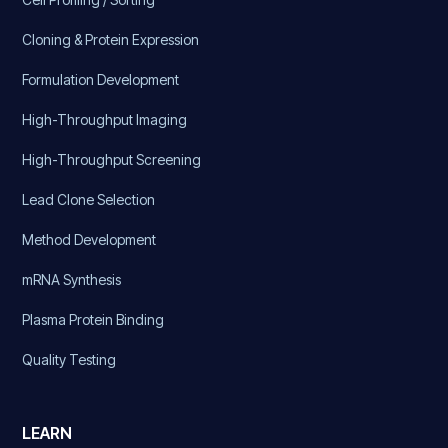
Cloning & Protein Expression
Formulation Development
High-Throughput Imaging
High-Throughput Screening
Lead Clone Selection
Method Development
mRNA Synthesis
Plasma Protein Binding
Quality Testing
LEARN