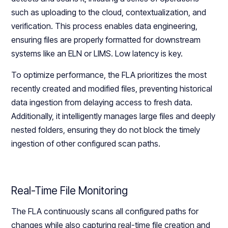
such as uploading to the cloud, contextualization, and
verification. This process enables data engineering,
ensuring files are properly formatted for downstream
systems like an ELN or LIMS. Low latency is key.
To optimize performance, the FLA prioritizes the most
recently created and modified files, preventing historical
data ingestion from delaying access to fresh data.
Additionally, it intelligently manages large files and deeply
nested folders, ensuring they do not block the timely
ingestion of other configured scan paths.
Real-Time File Monitoring
The FLA continuously scans all configured paths for
changes while also capturing real-time file creation and