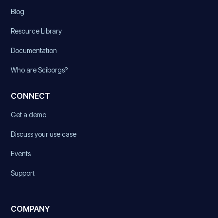
Blog
Resource Library
Documentation
Who are Sciborgs?
CONNECT
Get a demo
Discuss your use case
Events
Support
COMPANY