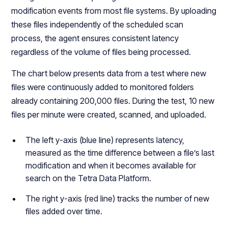
modification events from most file systems. By uploading
these files independently of the scheduled scan
process, the agent ensures consistent latency
regardless of the volume of files being processed.
The chart below presents data from a test where new
files were continuously added to monitored folders
already containing 200,000 files. During the test, 10 new
files per minute were created, scanned, and uploaded.
The left y-axis (blue line) represents latency,
measured as the time difference between a file’s last
modification and when it becomes available for
search on the Tetra Data Platform.
The right y-axis (red line) tracks the number of new
files added over time.