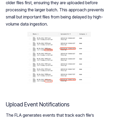
older files first, ensuring they are uploaded before
processing the larger batch. This approach prevents
small but important files from being delayed by high-
volume data ingestion.
Upload Event Notifications
The FLA generates events that track each file’s