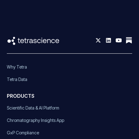
Why Tetra
Tetra Data
PRODUCTS
Scientific Data & AI Platform
Chromatography Insights App
GxP Compliance