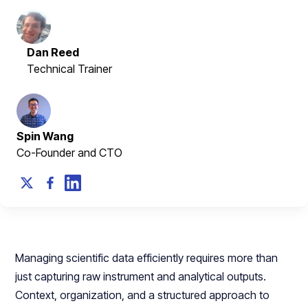
Dan Reed
Technical Trainer
Spin Wang
Co-Founder and CTO
Managing scientific data efficiently requires more than
just capturing raw instrument and analytical outputs.
Context, organization, and a structured approach to