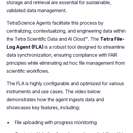
storage and retrieval are essential for sustainable,
validated data management.
TetraScience Agents facilitate this process by
centralizing, contextualizing, and engineering data within
the Tetra Scientific Data and AI Cloud™. The
Tetra File-
Log Agent (FLA)
is a robust tool designed to streamline
data synchronization, ensuring compliance with FAIR
principles while eliminating ad hoc file management from
scientific workflows.
The FLA is highly configurable and optimized for various
instruments and use cases. The video below
demonstrates how the agent ingests data and
showcases key features, including:
File uploading with progress monitoring