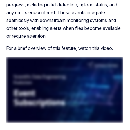
progress, including initial detection, upload status, and
any errors encountered. These events integrate
seamlessly with downstream monitoring systems and
other tools, enabling alerts when files become available
or require attention.
For a brief overview of this feature, watch this video: