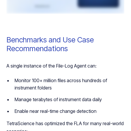
Benchmarks and Use Case
Recommendations
A single instance of the File-Log Agent can:
Monitor 100+ million files
across hundreds of
instrument folders
Manage terabytes of instrument data daily
Enable near real-time change detection
TetraScience has optimized the FLA for many real-world