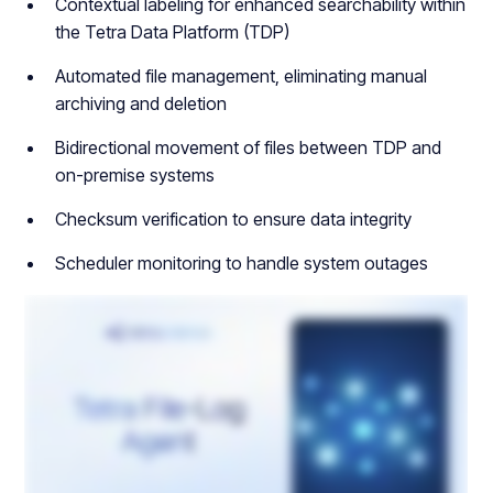
Contextual labeling for enhanced searchability within
the Tetra Data Platform (TDP)
Automated file management, eliminating manual
archiving and deletion
Bidirectional movement of files between TDP and
on-premise systems
Checksum verification to ensure data integrity
Scheduler monitoring to handle system outages