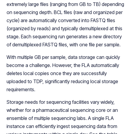
extremely large files (ranging from GB to TB) depending
on sequencing depth. BCL files (raw and organized per
cycle) are automatically converted into FASTQ files
(organized by reads) and typically demultiplexed at this
stage. Each sequencing run generates a new directory
of demultiplexed FASTQ files, with one file per sample.
With multiple GB per sample, data storage can quickly
become a challenge. However, the FLA automatically
deletes local copies once they are successfully
uploaded to TDP, significantly reducing local storage
requirements.
Storage needs for sequencing facilities vary widely,
whether for a pharmaceutical sequencing core or an
ensemble of multiple sequencing labs. A single FLA
instance can efficiently ingest sequencing data from