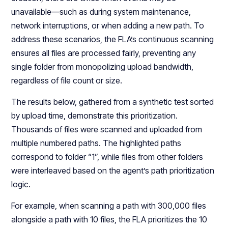
unavailable—such as during system maintenance,
network interruptions, or when adding a new path. To
address these scenarios, the FLA’s continuous scanning
ensures all files are processed fairly, preventing any
single folder from monopolizing upload bandwidth,
regardless of file count or size.
The results below, gathered from a synthetic test sorted
by upload time, demonstrate this prioritization.
Thousands of files were scanned and uploaded from
multiple numbered paths. The highlighted paths
correspond to folder “1”, while files from other folders
were interleaved based on the agent’s path prioritization
logic.
For example, when scanning a path with 300,000 files
alongside a path with 10 files, the FLA prioritizes the 10