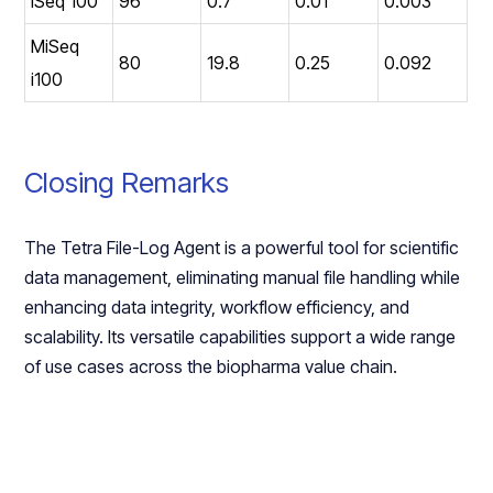
iSeq 100
96
0.7
0.01
0.003
MiSeq
80
19.8
0.25
0.092
i100
Closing Remarks
The Tetra File-Log Agent is a powerful tool for scientific
data management, eliminating manual file handling while
enhancing data integrity, workflow efficiency, and
scalability. Its versatile capabilities support a wide range
of use cases across the biopharma value chain.