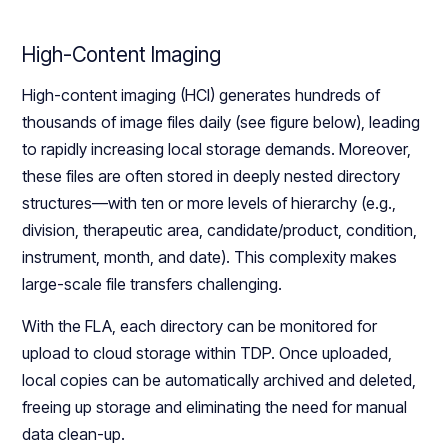
High-Content Imaging
High-content imaging (HCI) generates hundreds of
thousands of image files daily (see figure below), leading
to rapidly increasing local storage demands. Moreover,
these files are often stored in deeply nested directory
structures—with ten or more levels of hierarchy (e.g.,
division, therapeutic area, candidate/product, condition,
instrument, month, and date). This complexity makes
large-scale file transfers challenging.
With the FLA, each directory can be monitored for
upload to cloud storage within TDP. Once uploaded,
local copies can be automatically archived and deleted,
freeing up storage and eliminating the need for manual
data clean-up.