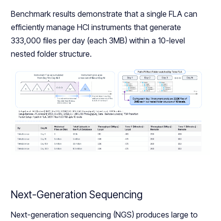
Benchmark results demonstrate that a single FLA can
efficiently manage HCI instruments that generate
333,000 files per day (each 3MB) within a 10-level
nested folder structure.
Next-Generation Sequencing
Next-generation sequencing (NGS) produces large to