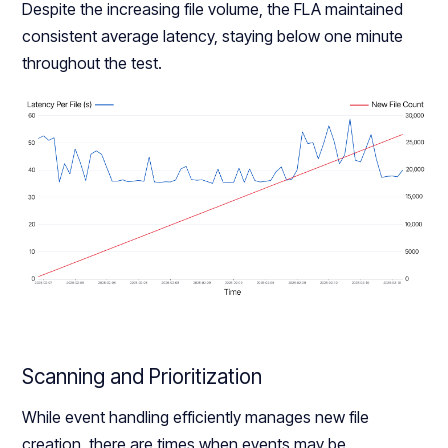
Despite the increasing file volume, the FLA maintained
consistent average latency, staying below one minute
throughout the test.
Scanning and Prioritization
While event handling efficiently manages new file
creation, there are times when events may be