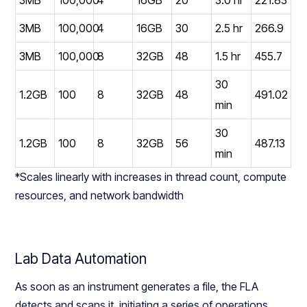
3MB
100,000
4
16GB
30
2.5 hr
266.9
3MB
100,000
8
32GB
48
1.5 hr
455.7
30
1.2GB
100
8
32GB
48
491.02
min
30
1.2GB
100
8
32GB
56
487.13
min
*Scales linearly with increases in thread count, compute
resources, and network bandwidth
Lab Data Automation
As soon as an instrument generates a file, the FLA
detects and scans it, initiating a series of operations