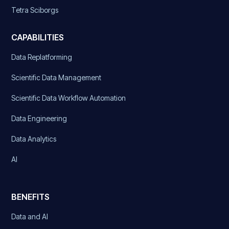
Tetra Sciborgs
CAPABILITIES
Data Replatforming
Scientific Data Management
Scientific Data Workflow Automation
Data Engineering
Data Analytics
AI
BENEFITS
Data and AI