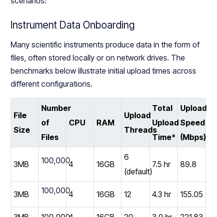
scenarios:
Instrument Data Onboarding
Many scientific instruments produce data in the form of
files, often stored locally or on network drives. The
benchmarks below illustrate initial upload times across
different configurations.
Number
Total
Upload
File
Upload
of
CPU
RAM
Upload
Speed
Size
Threads
Files
Time*
(Mbps)*
6
100,000
3MB
4
16GB
7.5 hr
89.8
(default)
100,000
3MB
4
16GB
12
4.3 hr
155.05
3MB
100,000
4
16GB
20
3.0 hr
221.83