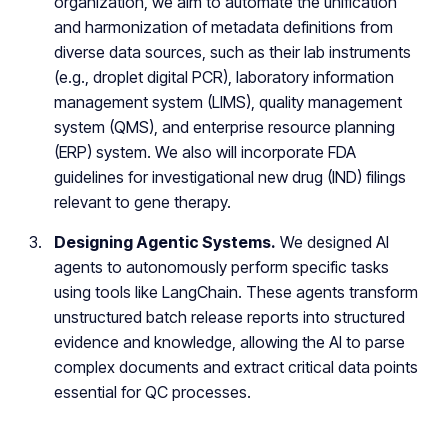
organization, we aim to automate the unification
and harmonization of metadata definitions from
diverse data sources, such as their lab instruments
(e.g., droplet digital PCR), laboratory information
management system (LIMS), quality management
system (QMS), and enterprise resource planning
(ERP) system. We also will incorporate FDA
guidelines for investigational new drug (IND) filings
relevant to gene therapy.
Designing Agentic Systems.
We designed AI
agents to autonomously perform specific tasks
using tools like LangChain. These agents transform
unstructured batch release reports into structured
evidence and knowledge, allowing the AI to parse
complex documents and extract critical data points
essential for QC processes.