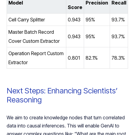
Model
Precision
Recall
Score
Cell Carry Splitter
0.943
95%
93.7%
Master Batch Record
0.943
95%
93.7%
Cover Custom Extractor
Operation Report Custom
0.801
82.1%
78.3%
Extractor
Next Steps: Enhancing Scientists’
Reasoning
We aim to create knowledge nodes that turn correlated
data into causal inferences. This will enable GenAI to
answer complex questions like: “What are the main root