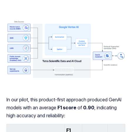
In our pilot, this product-first approach produced GenAI
models with an average
F1 score
of
0.90
, indicating
high accuracy and reliability:
F1