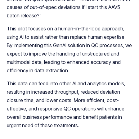
causes of out-of-spec deviations if I start this AAV5
batch release?”
This pilot focuses on a human-in-the-loop approach,
using AI to assist rather than replace human expertise.
By implementing this GenAI solution in QC processes, we
expect to improve the handling of unstructured and
multimodal data, leading to enhanced accuracy and
efficiency in data extraction.
This data can feed into other AI and analytics models,
resulting in increased throughput, reduced deviation
closure time, and lower costs. More efficient, cost-
effective, and responsive QC operations will enhance
overall business performance and benefit patients in
urgent need of these treatments.