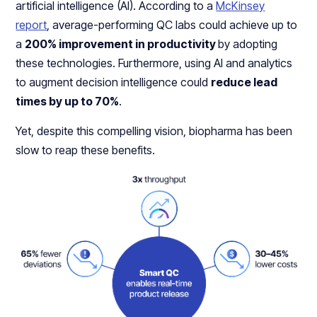
artificial intelligence (AI). According to a
McKinsey
report
, average-performing QC labs could achieve up to
a
200% improvement in productivity
by adopting
these technologies. Furthermore, using AI and analytics
to augment decision intelligence could
reduce lead
times by up to 70%
.
Yet, despite this compelling vision, biopharma has been
slow to reap these benefits.