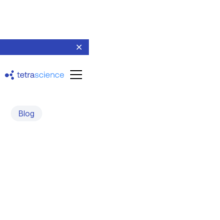
Blog
Evidence-Based
Generative AI in Smart
Quality Control
November 5, 2024