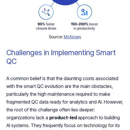
Source:
McKinsey
Challenges in Implementing Smart
QC
A common belief is that the daunting costs associated
with the smart QC evolution are the main obstacles,
particularly the high maintenance required to make
fragmented QC data ready for analytics and AI. However,
the root of this challenge often lies deeper:
organizations lack a
product-led
approach to building
AI systems. They frequently focus on technology for its