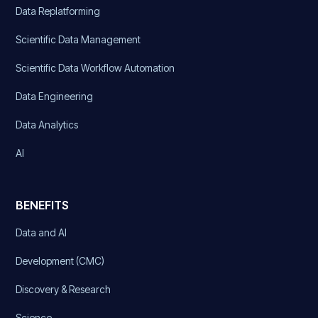
Data Replatforming
Scientific Data Management
Scientific Data Workflow Automation
Data Engineering
Data Analytics
AI
BENEFITS
Data and AI
Development (CMC)
Discovery & Research
Science