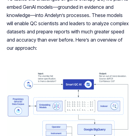
embed GenAI models—grounded in evidence and
knowledge—into Andelyn’s processes. These models
will enable QC scientists and leaders to analyze complex
datasets and prepare reports with much greater speed
and accuracy than ever before. Here’s an overview of
our approach: