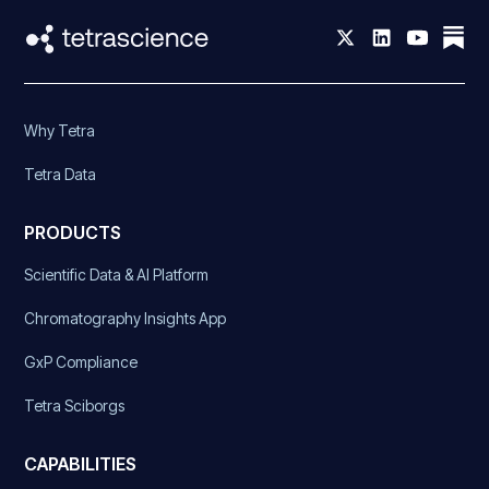
Why Tetra
Tetra Data
PRODUCTS
Scientific Data & AI Platform
Chromatography Insights App
GxP Compliance
Tetra Sciborgs
CAPABILITIES