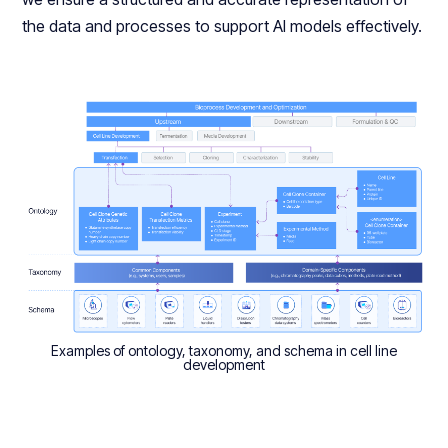
the data and processes to support AI models effectively.
Examples of ontology, taxonomy, and schema in cell line
development