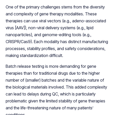
One of the primary challenges stems from the diversity
and complexity of gene therapy modalities. These
therapies can use viral vectors (e.g., adeno-associated
virus [AAV]), non-viral delivery systems (e.g., lipid
nanoparticles), and genome-editing tools (e.g.,
CRISPR/Cas9). Each modality has distinct manufacturing
processes, stability profiles, and safety considerations,
making standardization difficult.
Batch release testing is more demanding for gene
therapies than for traditional drugs due to the higher
number of (smaller) batches and the variable nature of
the biological materials involved. This added complexity
can lead to delays during QC, which is particularly
problematic given the limited stability of gene therapies
and the life-threatening nature of many patients’
conditions.