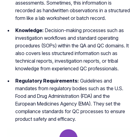
assessments. Sometimes, this information is
recorded as handwritten observations in a structured
form like a lab worksheet or batch record.
Knowledge:
Decision-making processes such as
investigation workflows and standard operating
procedures (SOPs) within the QA and QC domains. It
also covers less structured information such as
technical reports, investigation reports, or tribal
knowledge from experienced QC professionals.
Regulatory Requirements:
Guidelines and
mandates from regulatory bodies such as the U.S.
Food and Drug Administration (FDA) and the
European Medicines Agency (EMA). They set the
compliance standards for QC processes to ensure
product safety and efficacy.