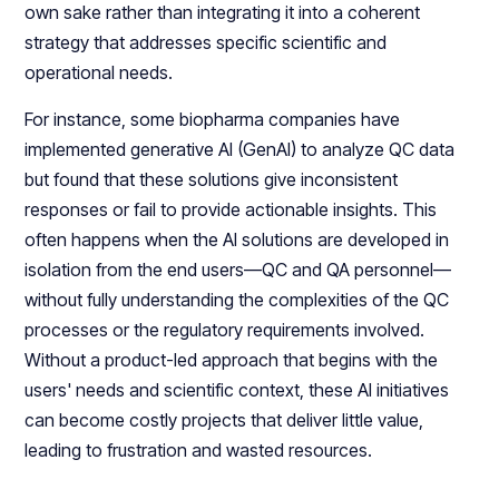
own sake rather than integrating it into a coherent
strategy that addresses specific scientific and
operational needs.
For instance, some biopharma companies have
implemented generative AI (GenAI) to analyze QC data
but found that these solutions give inconsistent
responses or fail to provide actionable insights. This
often happens when the AI solutions are developed in
isolation from the end users—QC and QA personnel—
without fully understanding the complexities of the QC
processes or the regulatory requirements involved.
Without a product-led approach that begins with the
users' needs and scientific context, these AI initiatives
can become costly projects that deliver little value,
leading to frustration and wasted resources.