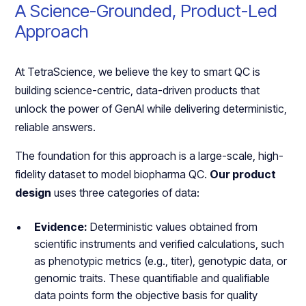
A Science-Grounded, Product-Led
Approach
At TetraScience, we believe the key to smart QC is
building science-centric, data-driven products that
unlock the power of GenAI while delivering deterministic,
reliable answers.
The foundation for this approach is a large-scale, high-
fidelity dataset to model biopharma QC.
Our product
design
uses three categories of data:
Evidence:
Deterministic values obtained from
scientific instruments and verified calculations, such
as phenotypic metrics (e.g., titer), genotypic data, or
genomic traits. These quantifiable and qualifiable
data points form the objective basis for quality