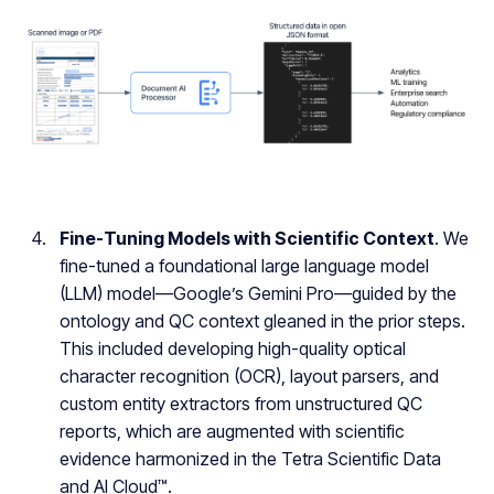
Fine-Tuning Models with Scientific Context
. We
fine-tuned a foundational large language model
(LLM) model—Google’s Gemini Pro—guided by the
ontology and QC context gleaned in the prior steps.
This included developing high-quality optical
character recognition (OCR), layout parsers, and
custom entity extractors from unstructured QC
reports, which are augmented with scientific
evidence harmonized in the Tetra Scientific Data
and AI Cloud™.