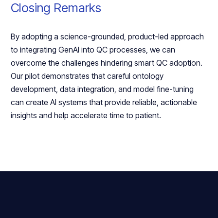
Closing Remarks
By adopting a science-grounded, product-led approach
to integrating GenAI into QC processes, we can
overcome the challenges hindering smart QC adoption.
Our pilot demonstrates that careful ontology
development, data integration, and model fine-tuning
can create AI systems that provide reliable, actionable
insights and help accelerate time to patient.