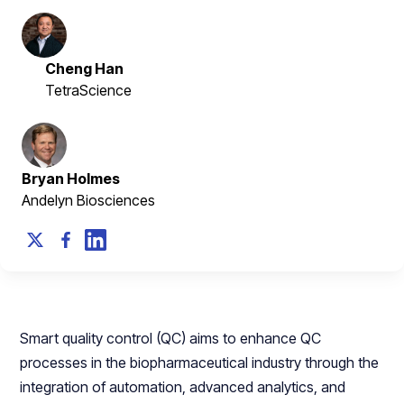
Cheng Han
TetraScience
Bryan Holmes
Andelyn Biosciences
Smart quality control (QC) aims to enhance QC
processes in the biopharmaceutical industry through the
integration of automation, advanced analytics, and