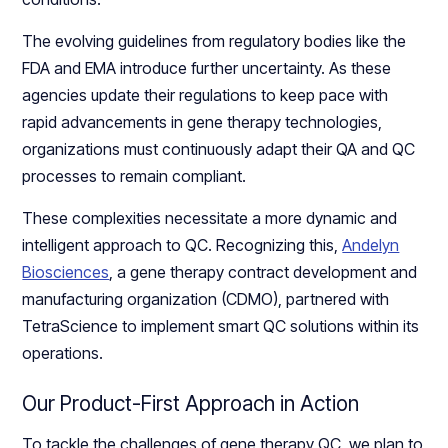
The evolving guidelines from regulatory bodies like the
FDA and EMA introduce further uncertainty. As these
agencies update their regulations to keep pace with
rapid advancements in gene therapy technologies,
organizations must continuously adapt their QA and QC
processes to remain compliant.
These complexities necessitate a more dynamic and
intelligent approach to QC. Recognizing this,
Andelyn
Biosciences
, a gene therapy contract development and
manufacturing organization (CDMO), partnered with
TetraScience to implement smart QC solutions within its
operations.
Our Product-First Approach in Action
To tackle the challenges of gene therapy QC, we plan to