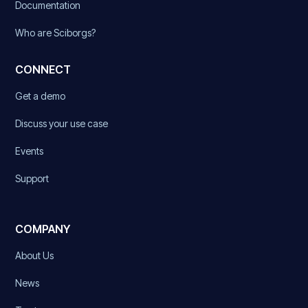
Documentation
Who are Sciborgs?
CONNECT
Get a demo
Discuss your use case
Events
Support
COMPANY
About Us
News