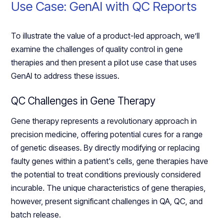
Use Case: GenAI with QC Reports
To illustrate the value of a product-led approach, we’ll
examine the challenges of quality control in gene
therapies and then present a pilot use case that uses
GenAI to address these issues.
QC Challenges in Gene Therapy
Gene therapy represents a revolutionary approach in
precision medicine, offering potential cures for a range
of genetic diseases. By directly modifying or replacing
faulty genes within a patient's cells, gene therapies have
the potential to treat conditions previously considered
incurable. The unique characteristics of gene therapies,
however, present significant challenges in QA, QC, and
batch release.