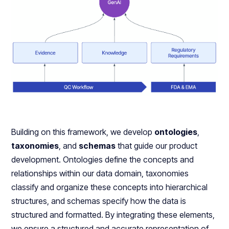
Building on this framework, we develop
ontologies
,
taxonomies
, and
schemas
that guide our product
development. Ontologies define the concepts and
relationships within our data domain, taxonomies
classify and organize these concepts into hierarchical
structures, and schemas specify how the data is
structured and formatted. By integrating these elements,
we ensure a structured and accurate representation of