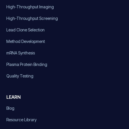
High-Throughput Imaging
High-Throughput Screening
Lead Clone Selection
Method Development
mRNA Synthesis
Plasma Protein Binding
Quality Testing
LEARN
Blog
Resource Library