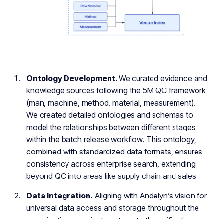
Ontology Development.
We curated evidence and
knowledge sources following the 5M QC framework
(man, machine, method, material, measurement).
We created detailed ontologies and schemas to
model the relationships between different stages
within the batch release workflow. This ontology,
combined with standardized data formats, ensures
consistency across enterprise search, extending
beyond QC into areas like supply chain and sales.
Data Integration.
Aligning with Andelyn’s vision for
universal data access and storage throughout the