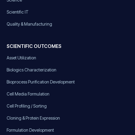
Scientific IT
Quality & Manufacturing
SCIENTIFIC OUTCOMES
Asset Utilization
Biologics Characterization
Bioprocess Purification Development
Cell Media Formulation
Cell Profiling / Sorting
Cloning & Protein Expression
Formulation Development