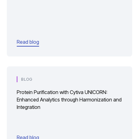
Read blog
BLOG
Protein Purification with Cytiva UNICORN:
Enhanced Analytics through Harmonization and
Integration
Read blog