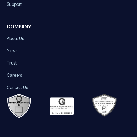
Support
COMPANY
About Us
News
Trust
Careers
Contact Us