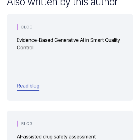
Also written by this author
BLOG
Evidence-Based Generative AI in Smart Quality
Control
Read blog
BLOG
AI-assisted drug safety assessment