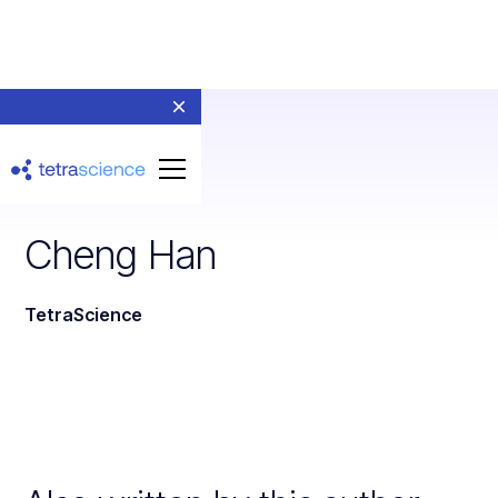
Cheng Han
TetraScience