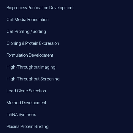
Bioprocess Purification Development
Cell Media Formulation
Cell Profiling / Sorting
Cloning & Protein Expression
Formulation Development
High-Throughput Imaging
High-Throughput Screening
Lead Clone Selection
Method Development
mRNA Synthesis
Plasma Protein Binding