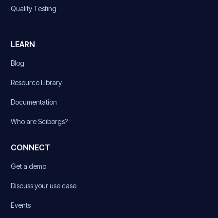
Quality Testing
LEARN
Blog
Resource Library
Documentation
Who are Sciborgs?
CONNECT
Get a demo
Discuss your use case
Events