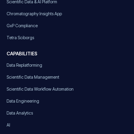
Scientific Data & AI Platform
Chromatography Insights App
GxP Compliance
Tetra Sciborgs
CAPABILITIES
Data Replatforming
Scientific Data Management
Scientific Data Workflow Automation
Data Engineering
Data Analytics
AI