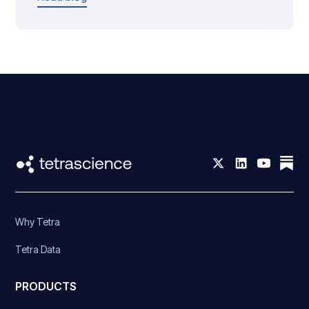
Why Tetra
Tetra Data
PRODUCTS