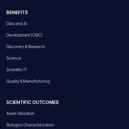
BENEFITS
Data and AI
Development (CMC)
Discovery & Research
Science
Scientific IT
Quality & Manufacturing
SCIENTIFIC OUTCOMES
Asset Utilization
Biologics Characterization