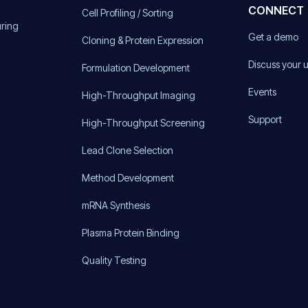
CONNECT
Cell Profiling / Sorting
uring
Get a demo
Cloning & Protein Expression
Discuss your 
Formulation Development
Events
High-Throughput Imaging
Support
High-Throughput Screening
Lead Clone Selection
Method Development
mRNA Synthesis
Plasma Protein Binding
Quality Testing