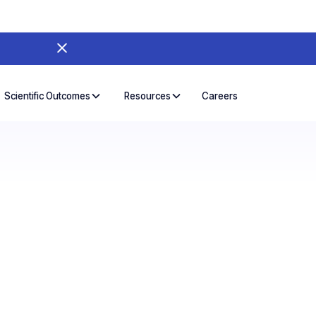
Careers
Scientific Outcomes
Resources