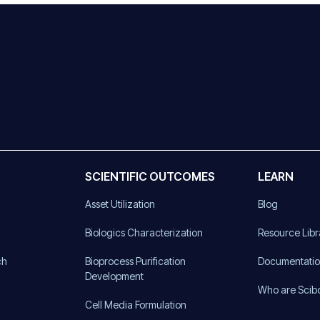
SCIENTIFIC OUTCOMES
LEARN
Asset Utilization
Blog
)
Biologics Characterization
Resource Libr
ch
Bioprocess Purification
Documentati
Development
Who are Scib
Cell Media Formulation