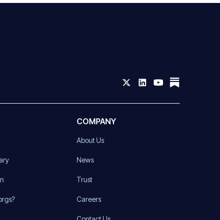
COMPANY
About Us
ary
News
on
Trust
orgs?
Careers
Contact Us