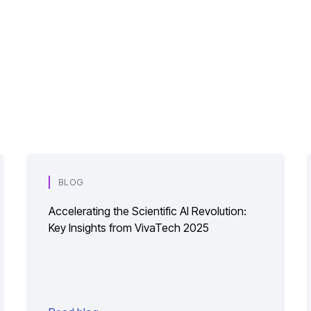
BLOG
Accelerating the Scientific AI Revolution:
Key Insights from VivaTech 2025