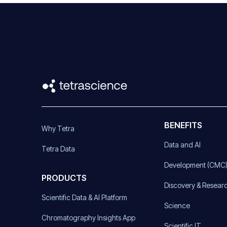
BENEFITS
Why Tetra
Data and AI
Tetra Data
Development (CMC
PRODUCTS
Discovery & Resear
Scientific Data & AI Platform
Science
Chromatography Insights App
Scientific IT