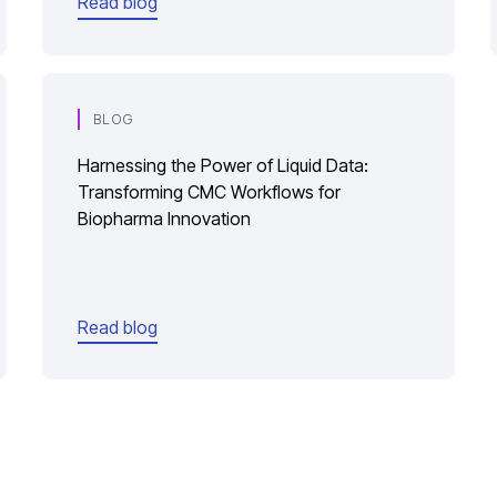
Read blog
BLOG
Harnessing the Power of Liquid Data:
Transforming CMC Workflows for
Biopharma Innovation
Read blog