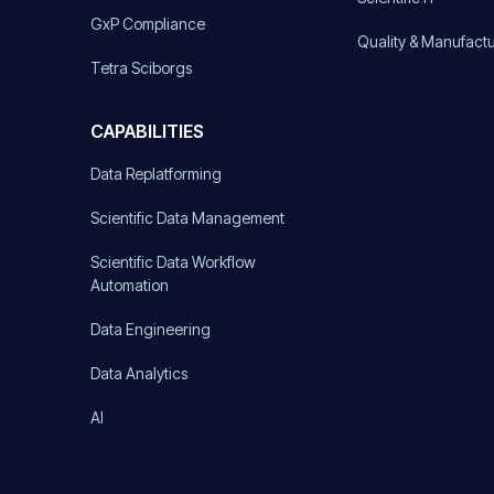
GxP Compliance
Quality & Manufact
Tetra Sciborgs
CAPABILITIES
Data Replatforming
Scientific Data Management
Scientific Data Workflow
Automation
Data Engineering
Data Analytics
AI