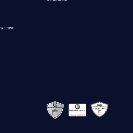
use case