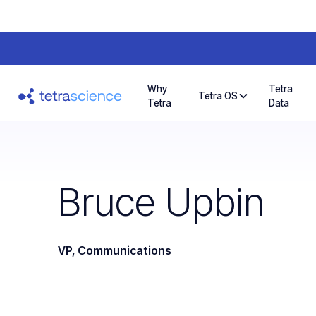
Why
Tetra
Tetra OS
Tetra
Data
Bruce Upbin
VP, Communications