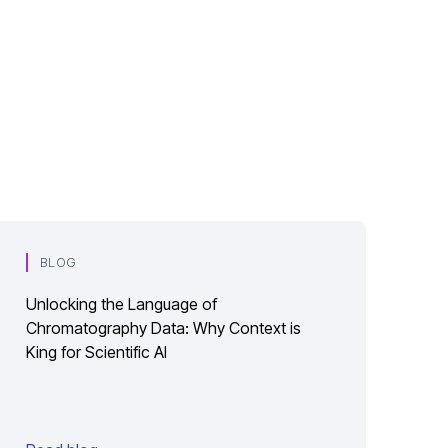
BLOG
Unlocking the Language of
Chromatography Data: Why Context is
King for Scientific AI