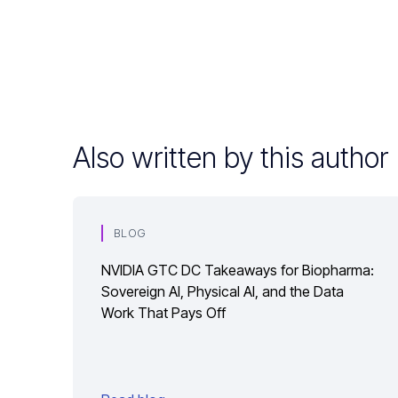
Also written by this author
BLOG
NVIDIA GTC DC Takeaways for Biopharma:
Sovereign AI, Physical AI, and the Data
Work That Pays Off