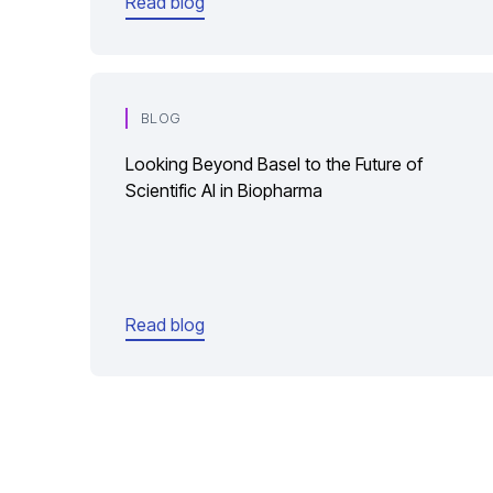
Read blog
BLOG
Looking Beyond Basel to the Future of
Scientific AI in Biopharma
Read blog