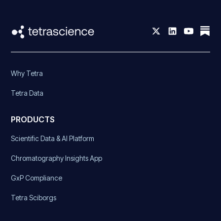
Why Tetra
Tetra Data
PRODUCTS
Scientific Data & AI Platform
Chromatography Insights App
GxP Compliance
Tetra Sciborgs