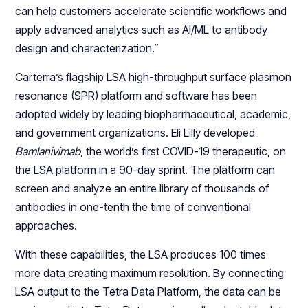
can help customers accelerate scientific workflows and
apply advanced analytics such as AI/ML to antibody
design and characterization.”
Carterra’s flagship LSA high-throughput surface plasmon
resonance (SPR) platform and software has been
adopted widely by leading biopharmaceutical, academic,
and government organizations. Eli Lilly developed
Bamlanivimab
, the world’s first COVID-19 therapeutic, on
the LSA platform in a 90-day sprint. The platform can
screen and analyze an entire library of thousands of
antibodies in one-tenth the time of conventional
approaches.
With these capabilities, the LSA produces 100 times
more data creating maximum resolution. By connecting
LSA output to the Tetra Data Platform, the data can be