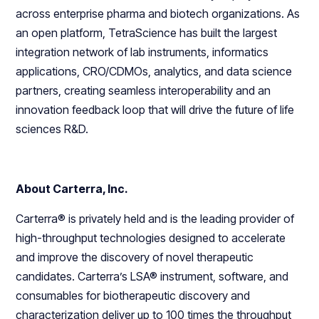
across enterprise pharma and biotech organizations. As
an open platform, TetraScience has built the largest
integration network of lab instruments, informatics
applications, CRO/CDMOs, analytics, and data science
partners, creating seamless interoperability and an
innovation feedback loop that will drive the future of life
sciences R&D.
About Carterra, Inc.
Carterra® is privately held and is the leading provider of
high-throughput technologies designed to accelerate
and improve the discovery of novel therapeutic
candidates. Carterra’s LSA® instrument, software, and
consumables for biotherapeutic discovery and
characterization deliver up to 100 times the throughput