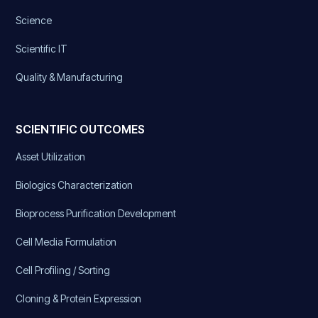
Science
Scientific IT
Quality & Manufacturing
SCIENTIFIC OUTCOMES
Asset Utilization
Biologics Characterization
Bioprocess Purification Development
Cell Media Formulation
Cell Profiling / Sorting
Cloning & Protein Expression