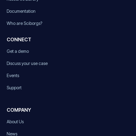
Documentation
Who are Sciborgs?
CONNECT
Get a demo
Discuss your use case
Events
Support
COMPANY
About Us
News