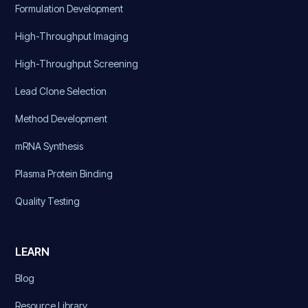
Formulation Development
High-Throughput Imaging
High-Throughput Screening
Lead Clone Selection
Method Development
mRNA Synthesis
Plasma Protein Binding
Quality Testing
LEARN
Blog
Resource Library