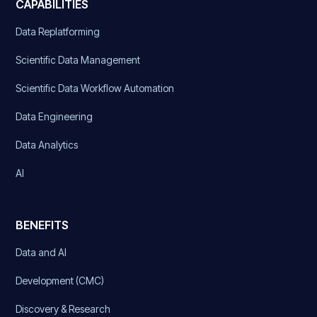
CAPABILITIES
Data Replatforming
Scientific Data Management
Scientific Data Workflow Automation
Data Engineering
Data Analytics
AI
BENEFITS
Data and AI
Development (CMC)
Discovery & Research