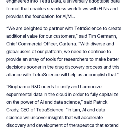
engineered into Tetra Data, a universally adoptable data
format that enables seamless workflows with ELNs and
provides the foundation for AI/ML.
“We are delighted to partner with TetraScience to create
additional value for our customers,” said Tim Germann,
Chief Commercial Officer, Carterra. “With diverse and
global users of our platform, we need to continue to
provide an array of tools for researchers to make better
decisions sooner in the drug discovery process and this
alliance with TetraScience will help us accomplish that.”
"Biopharma R&D needs to unify and harmonize
experimental data in the cloud in order to fully capitalize
on the power of AI and data science,” said Patrick
Grady, CEO of TetraScience. “In turn, AI and data
science will uncover insights that will accelerate
discovery and development of therapeutics that extend