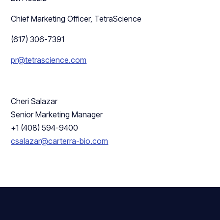
Chief Marketing Officer, TetraScience
(617) 306-7391
pr@tetrascience.com
Cheri Salazar
Senior Marketing Manager
+1 (408) 594-9400
csalazar@carterra-bio.com