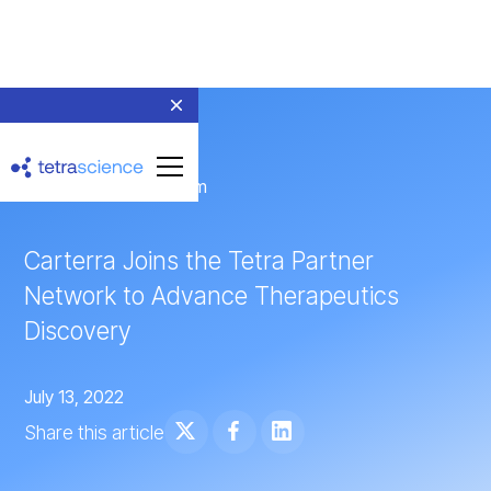
← Return to Newsroom
Carterra Joins the Tetra Partner
Network to Advance Therapeutics
Discovery
July 13, 2022
Share this article