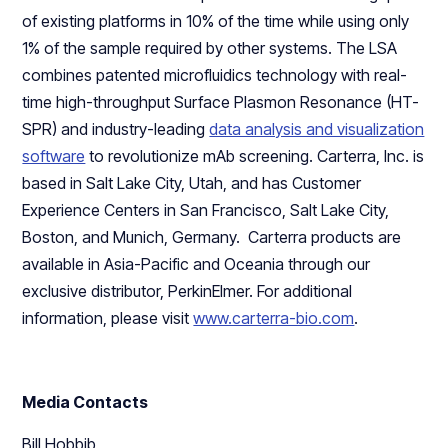
of existing platforms in 10% of the time while using only
1% of the sample required by other systems. The LSA
combines patented microfluidics technology with real-
time high-throughput Surface Plasmon Resonance (HT-
SPR) and industry-leading
data analysis and visualization
software
to revolutionize mAb screening. Carterra, Inc. is
based in Salt Lake City, Utah, and has Customer
Experience Centers in San Francisco, Salt Lake City,
Boston, and Munich, Germany. Carterra products are
available in Asia-Pacific and Oceania through our
exclusive distributor, PerkinElmer. For additional
information, please visit
www.carterra-bio.com
.
Media Contacts
Bill Hobbib