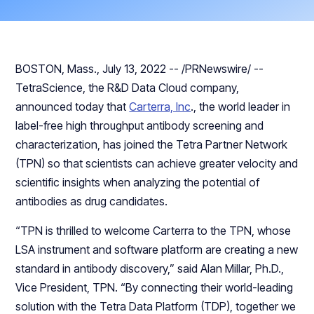
BOSTON, Mass., July 13, 2022 -- /PRNewswire/ --
TetraScience, the R&D Data Cloud company,
announced today that
Carterra, Inc
., the world leader in
label-free high throughput antibody screening and
characterization, has joined the Tetra Partner Network
(TPN) so that scientists can achieve greater velocity and
scientific insights when analyzing the potential of
antibodies as drug candidates.
“TPN is thrilled to welcome Carterra to the TPN, whose
LSA instrument and software platform are creating a new
standard in antibody discovery,” said Alan Millar, Ph.D.,
Vice President, TPN. “By connecting their world-leading
solution with the Tetra Data Platform (TDP), together we