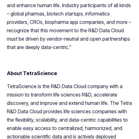
and enhance human life. Industry participants of all kinds
– global pharmas, biotech startups, informatics
providers, CROs, biopharma app companies, and more –
recognize that this movement to the R&D Data Cloud
must be driven by vendor-neutral and open partnerships
that are deeply data-centric.”
About TetraScience
TetraScience is the R&D Data Cloud company with a
mission to transform life sciences R&D, accelerate
discovery, and improve and extend human life. The Tetra
R&D Data Cloud provides life sciences companies with
the flexibility, scalability, and data-centric capabilities to
enable easy access to centralized, harmonized, and
actionable scientific data and is actively deployed