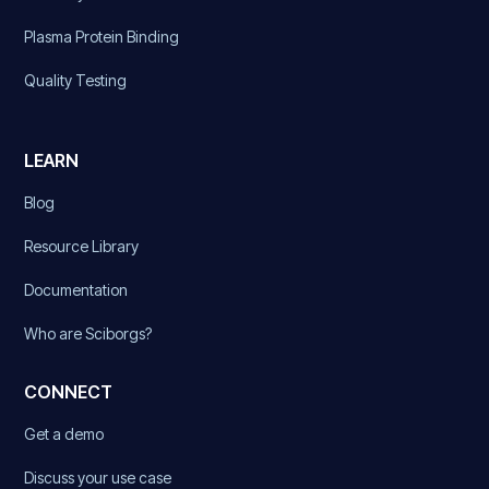
Plasma Protein Binding
Quality Testing
LEARN
Blog
Resource Library
Documentation
Who are Sciborgs?
CONNECT
Get a demo
Discuss your use case