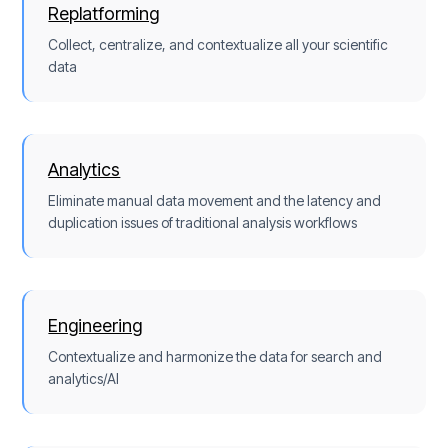
Replatforming
Collect, centralize, and contextualize all your scientific
data
Analytics
Eliminate manual data movement and the latency and
duplication issues of traditional analysis workflows
Engineering
Contextualize and harmonize the data for search and
analytics/AI