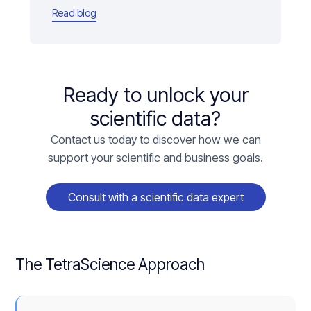
Read blog
Ready to unlock your
scientific data?
Contact us today to discover how we can
support your scientific and business goals.
Consult with a scientific data expert
The TetraScience Approach