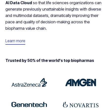
AI Data Cloud
so that life sciences organizations can
generate previously unattainable insights with diverse
and multimodal datasets, dramatically improving their
pace and quality of decision-making across the
biopharma value chain.
Learn more
Trusted by 50% of the world's top biopharmas