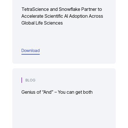
TetraScience and Snowflake Partner to
Accelerate Scientific AI Adoption Across
Global Life Sciences
Download
BLOG
Genius of “And” – You can get both