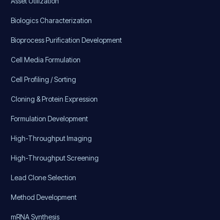
Asset Utilization
Biologics Characterization
Bioprocess Purification Development
Cell Media Formulation
Cell Profiling / Sorting
Cloning & Protein Expression
Formulation Development
High-Throughput Imaging
High-Throughput Screening
Lead Clone Selection
Method Development
mRNA Synthesis