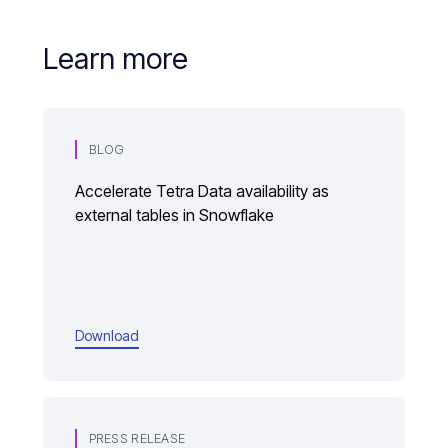
Learn more
BLOG
Accelerate Tetra Data availability as
external tables in Snowflake
Download
PRESS RELEASE