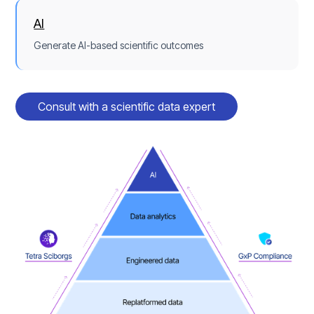
AI
Generate AI-based scientific outcomes
Consult with a scientific data expert