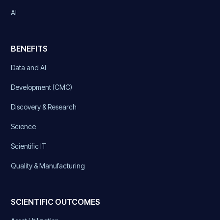
AI
BENEFITS
Data and AI
Development (CMC)
Discovery & Research
Science
Scientific IT
Quality & Manufacturing
SCIENTIFIC OUTCOMES