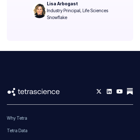
Lisa Arbogast
Industry Principal, Life Sciences
Snowflake
Why Tetra
Tetra Data