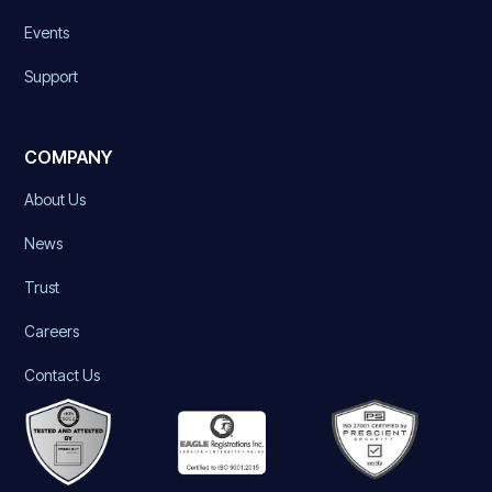
Events
Support
COMPANY
About Us
News
Trust
Careers
Contact Us