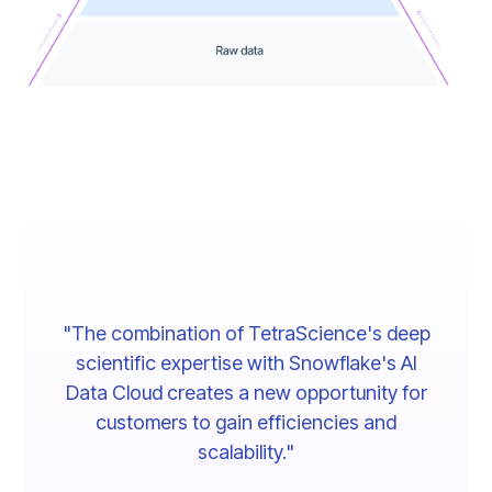
"The combination of TetraScience's deep
scientific expertise with Snowflake's AI
Data Cloud creates a new opportunity for
customers to gain efficiencies and
scalability."