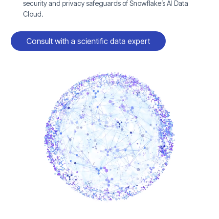
security and privacy safeguards of Snowflake’s AI Data
Cloud.
Consult with a scientific data expert