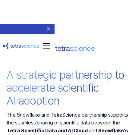
A strategic partnership to
accelerate scientific
AI adoption
The Snowflake and TetraScience partnership supports
the seamless sharing of scientific data between the
Tetra Scientific Data and AI Cloud
and
Snowflake’s