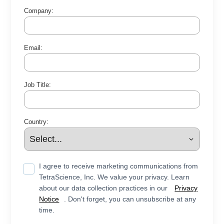
Company:
Email:
Job Title:
Country:
I agree to receive marketing communications from
TetraScience, Inc. We value your privacy. Learn
about our data collection practices in our
Privacy
Notice
. Don't forget, you can unsubscribe at any
time.