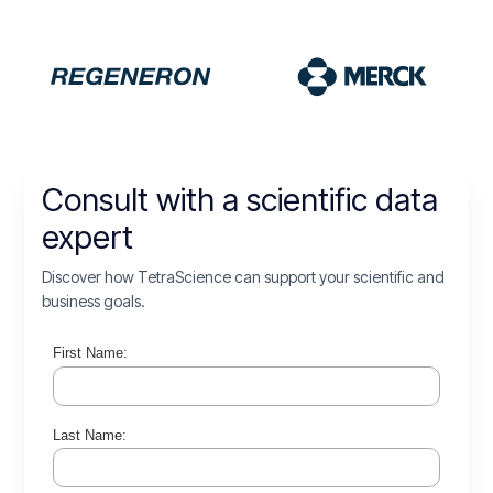
Consult with a scientific data
expert
Discover how TetraScience can support your scientific and
business goals.
First Name:
Last Name: