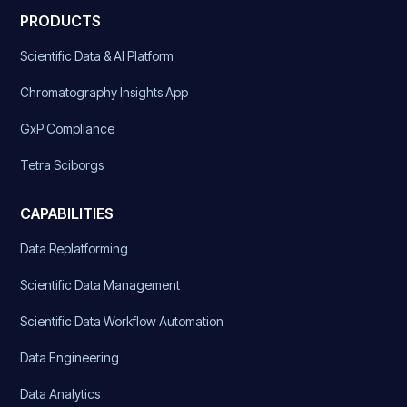
PRODUCTS
Scientific Data & AI Platform
Chromatography Insights App
GxP Compliance
Tetra Sciborgs
CAPABILITIES
Data Replatforming
Scientific Data Management
Scientific Data Workflow Automation
Data Engineering
Data Analytics