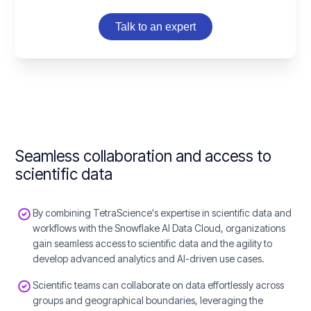
Talk to an expert
Seamless collaboration and access to
scientific data
By combining TetraScience's expertise in scientific data and
workflows with the Snowflake AI Data Cloud, organizations
gain seamless access to scientific data and the agility to
develop advanced analytics and AI-driven use cases.
Scientific teams can collaborate on data effortlessly across
groups and geographical boundaries, leveraging the