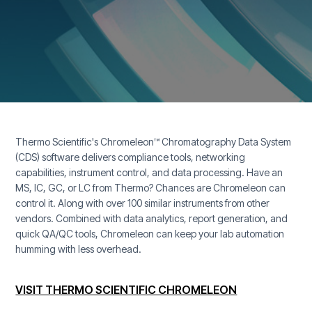
Thermo Scientific's Chromeleon™ Chromatography Data System
(CDS) software delivers compliance tools, networking
capabilities, instrument control, and data processing. Have an
MS, IC, GC, or LC from Thermo? Chances are Chromeleon can
control it. Along with over 100 similar instruments from other
vendors. Combined with data analytics, report generation, and
quick QA/QC tools, Chromeleon can keep your lab automation
humming with less overhead.
VISIT THERMO SCIENTIFIC CHROMELEON