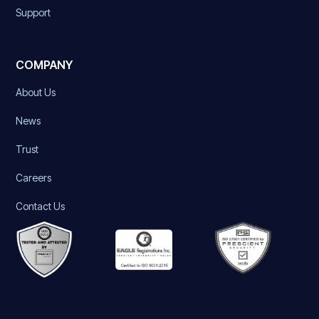
Support
COMPANY
About Us
News
Trust
Careers
Contact Us