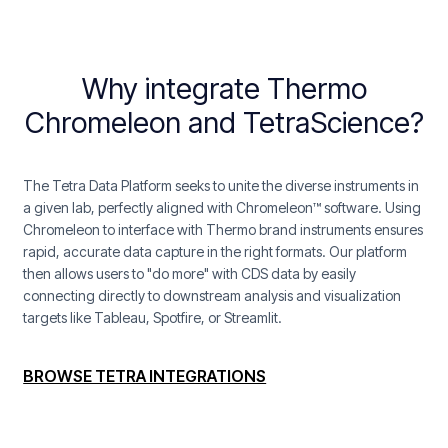
Why integrate Thermo
Chromeleon and TetraScience?
The Tetra Data Platform seeks to unite the diverse instruments in
a given lab, perfectly aligned with Chromeleon™ software. Using
Chromeleon to interface with Thermo brand instruments ensures
rapid, accurate data capture in the right formats. Our platform
then allows users to "do more" with CDS data by easily
connecting directly to downstream analysis and visualization
targets like Tableau, Spotfire, or Streamlit.
BROWSE TETRA INTEGRATIONS