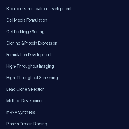
Bioprocess Purification Development
Cell Media Formulation
Cell Profiling / Sorting
Cloning & Protein Expression
Formulation Development
High-Throughput Imaging
High-Throughput Screening
Lead Clone Selection
Method Development
mRNA Synthesis
Plasma Protein Binding