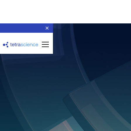
Thermo Scientific
Chromeleon