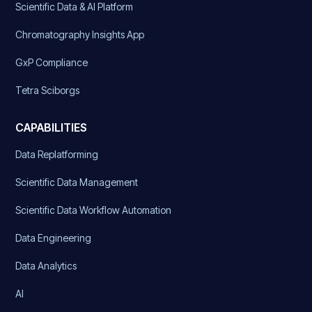
Scientific Data & AI Platform
Chromatography Insights App
GxP Compliance
Tetra Sciborgs
CAPABILITIES
Data Replatforming
Scientific Data Management
Scientific Data Workflow Automation
Data Engineering
Data Analytics
AI