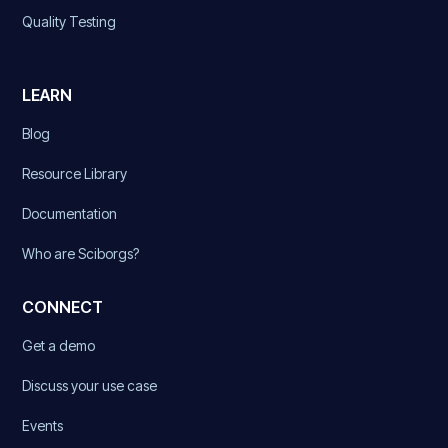
Quality Testing
LEARN
Blog
Resource Library
Documentation
Who are Sciborgs?
CONNECT
Get a demo
Discuss your use case
Events