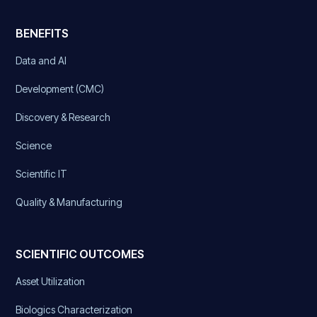
BENEFITS
Data and AI
Development (CMC)
Discovery & Research
Science
Scientific IT
Quality & Manufacturing
SCIENTIFIC OUTCOMES
Asset Utilization
Biologics Characterization