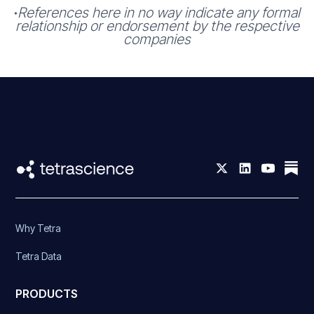
References here in no way indicate any formal
*
relationship or endorsement by the respective
companies
Why Tetra
Tetra Data
PRODUCTS