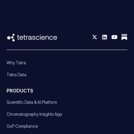
Why Tetra
Tetra Data
PRODUCTS
Scientific Data & AI Platform
Chromatography Insights App
GxP Compliance