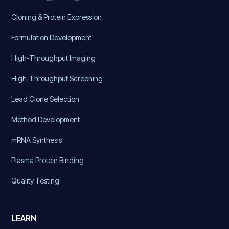
Cloning & Protein Expression
Formulation Development
High-Throughput Imaging
High-Throughput Screening
Lead Clone Selection
Method Development
mRNA Synthesis
Plasma Protein Binding
Quality Testing
LEARN