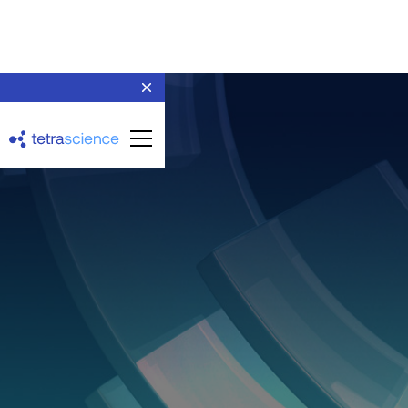
AGU Sm@rtline Data
Cockpit