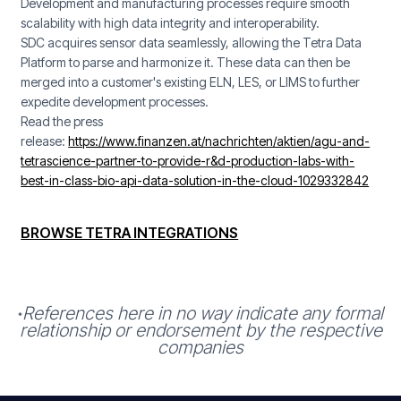
Development and manufacturing processes require smooth
scalability with high data integrity and interoperability.
SDC acquires sensor data seamlessly, allowing the Tetra Data
Platform to parse and harmonize it. These data can then be
merged into a customer's existing ELN, LES, or LIMS to further
expedite development processes.
Read the press
release:
https://www.finanzen.at/nachrichten/aktien/agu-and-
tetrascience-partner-to-provide-r&d-production-labs-with-
best-in-class-bio-api-data-solution-in-the-cloud-1029332842
BROWSE TETRA INTEGRATIONS
References here in no way indicate any formal
*
relationship or endorsement by the respective
companies