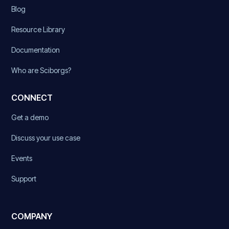
Blog
Resource Library
Documentation
Who are Sciborgs?
CONNECT
Get a demo
Discuss your use case
Events
Support
COMPANY