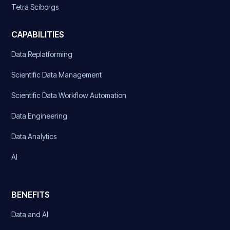
Tetra Sciborgs
CAPABILITIES
Data Replatforming
Scientific Data Management
Scientific Data Workflow Automation
Data Engineering
Data Analytics
AI
BENEFITS
Data and AI