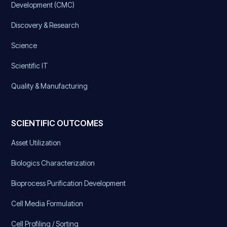
Development (CMC)
Discovery & Research
Science
Scientific IT
Quality & Manufacturing
SCIENTIFIC OUTCOMES
Asset Utilization
Biologics Characterization
Bioprocess Purification Development
Cell Media Formulation
Cell Profiling / Sorting