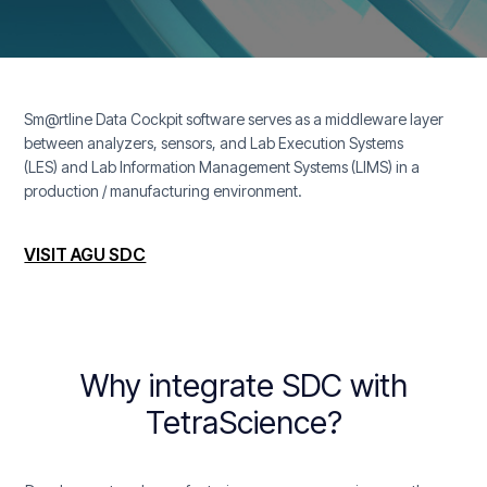
Sm@rtline Data Cockpit software serves as a middleware layer
between analyzers, sensors, and Lab Execution Systems
(LES) and Lab Information Management Systems (LIMS) in a
production / manufacturing environment.
VISIT AGU SDC
Why integrate SDC with
TetraScience?