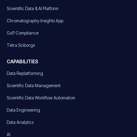
Scientific Data & AI Platform
Chromatography Insights App
GxP Compliance
Tetra Sciborgs
CAPABILITIES
Data Replatforming
Scientific Data Management
Scientific Data Workflow Automation
Data Engineering
Data Analytics
AI