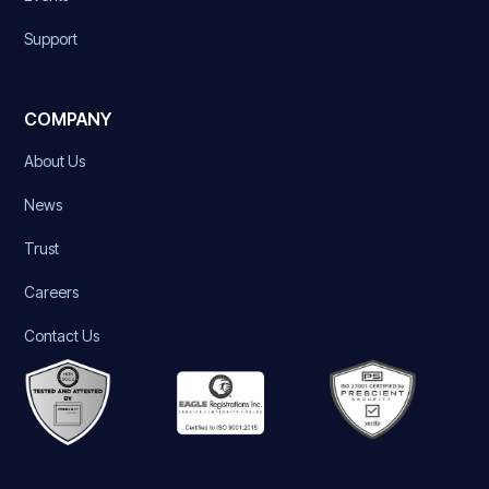
Support
COMPANY
About Us
News
Trust
Careers
Contact Us