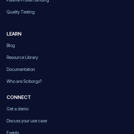
Quality Testing
LEARN
Blog
Resource Library
Documentation
Who are Sciborgs?
CONNECT
Get a demo
Discuss your use case
Events