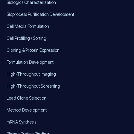
Biologics Characterization
Bioprocess Purification Development
Cell Media Formulation
Cell Profiling / Sorting
Cloning & Protein Expression
Formulation Development
High-Throughput Imaging
High-Throughput Screening
Lead Clone Selection
Method Development
mRNA Synthesis
Plasma Protein Binding