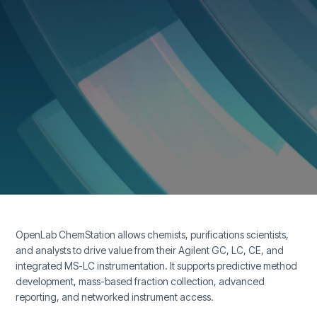
OpenLab ChemStation allows chemists, purifications scientists,
and analysts to drive value from their Agilent GC, LC, CE, and
integrated MS-LC instrumentation. It supports predictive method
development, mass-based fraction collection, advanced
reporting, and networked instrument access.