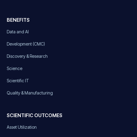
BENEFITS
Data and AI
Development (CMC)
Discovery & Research
Science
Scientific IT
Quality & Manufacturing
SCIENTIFIC OUTCOMES
Asset Utilization