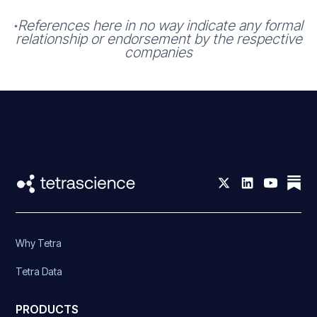
References here in no way indicate any formal
*
relationship or endorsement by the respective
companies
Why Tetra
Tetra Data
PRODUCTS