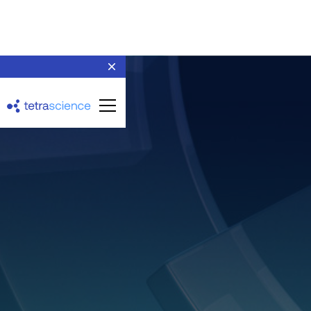
Agilent OpenLab
ChemStation