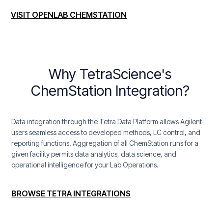
VISIT OPENLAB CHEMSTATION
Why TetraScience's
ChemStation Integration?
Data integration through the Tetra Data Platform allows Agilent
users seamless access to developed methods, LC control, and
reporting functions. Aggregation of all ChemStation runs for a
given facility permits data analytics, data science, and
operational intelligence for your Lab Operations.
BROWSE TETRA INTEGRATIONS