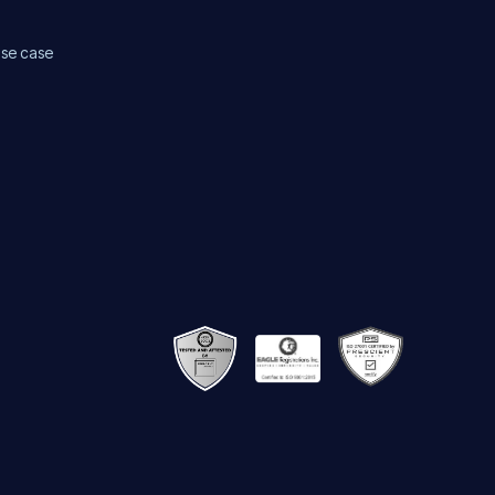
use case