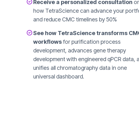
Receive a personalized consultation
o
how TetraScience can advance your portfo
and reduce CMC timelines by 50%
See how TetraScience transforms CM
workflows
for purification process
development, advances gene therapy
development with engineered qPCR data, 
unifies all chromatography data in one
universal dashboard.