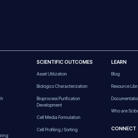
SCIENTIFIC OUTCOMES
LEARN
Asset Utilization
Blog
)
Biologics Characterization
Resource Libr
ch
Bioprocess Purification
Documentati
Development
Who are Scib
Cell Media Formulation
CONNECT
Cell Profiling / Sorting
uring