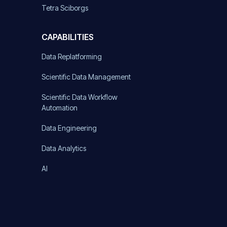
Tetra Sciborgs
CAPABILITIES
Data Replatforming
Scientific Data Management
Scientific Data Workflow
Automation
Data Engineering
Data Analytics
AI