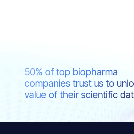
50% of top biopharma
companies trust us to unl
value of their scientific da