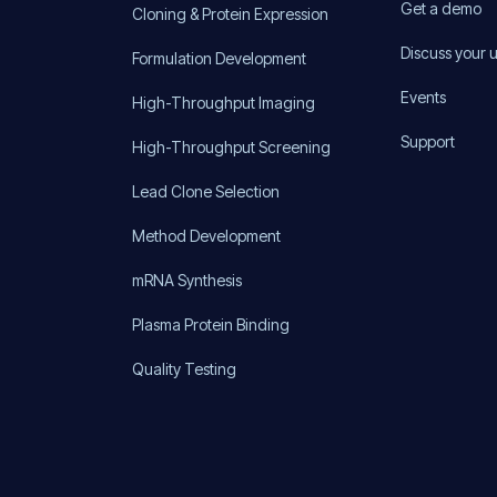
Get a demo
Cloning & Protein Expression
Discuss your 
Formulation Development
Events
High-Throughput Imaging
Support
High-Throughput Screening
Lead Clone Selection
Method Development
mRNA Synthesis
Plasma Protein Binding
Quality Testing