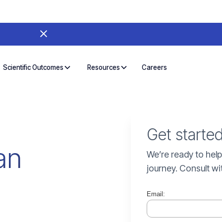
Careers
Scientific Outcomes
Resources
Get starte
an
We’re ready to help
journey. Consult wi
Email: