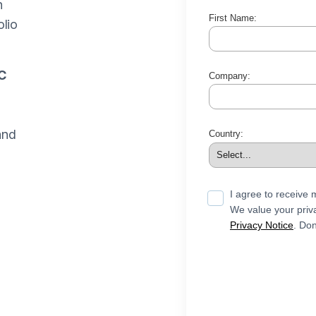
n
First Name:
lio
C
Company:
and
Country:
I agree to receive
We value your priva
Privacy Notice
. Don