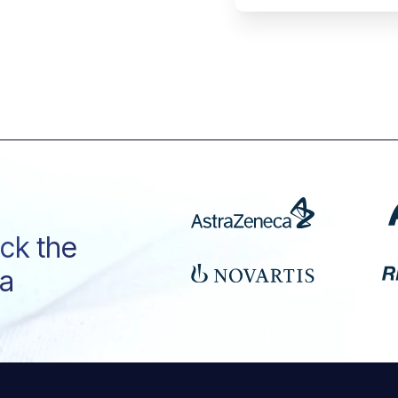
ock the
ta