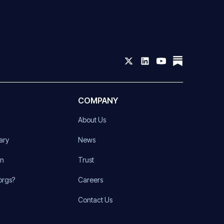
COMPANY
About Us
ary
News
on
Trust
orgs?
Careers
Contact Us