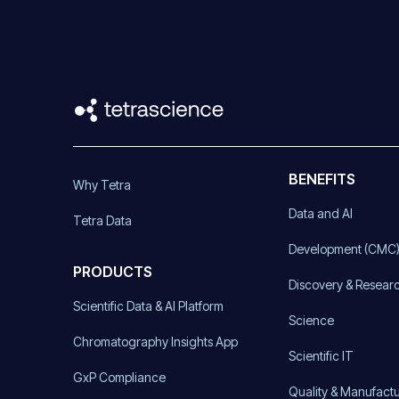
BENEFITS
Why Tetra
Data and AI
Tetra Data
Development (CMC
PRODUCTS
Discovery & Resear
Scientific Data & AI Platform
Science
Chromatography Insights App
Scientific IT
GxP Compliance
Quality & Manufact