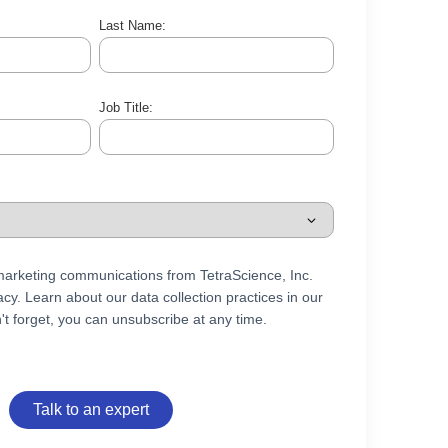
Last Name:
Job Title:
 marketing communications from TetraScience, Inc.
cy. Learn about our data collection practices in our
't forget, you can unsubscribe at any time.
Talk to an expert