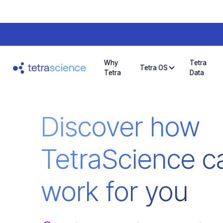
Why
Tetra
Tetra OS
Tetra
Data
Discover how
TetraScience c
work for you