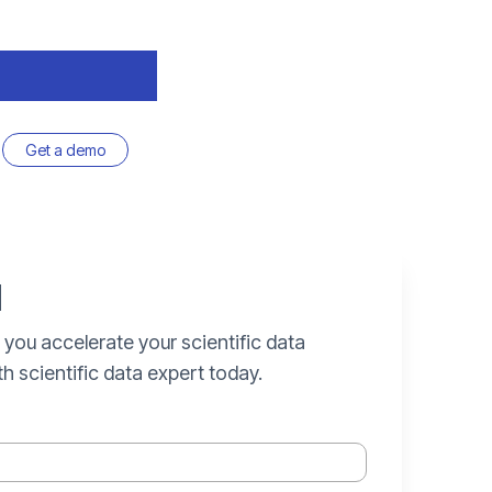
Get a demo
d
 you accelerate your scientific data
th scientific data expert today.