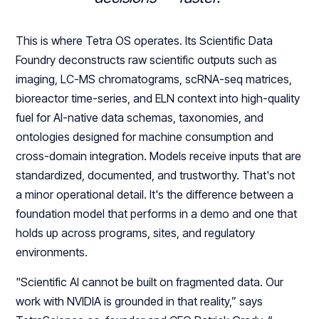
This is where Tetra OS operates. Its Scientific Data
Foundry deconstructs raw scientific outputs such as
imaging, LC-MS chromatograms, scRNA-seq matrices,
bioreactor time-series, and ELN context into high-quality
fuel for AI-native data schemas, taxonomies, and
ontologies designed for machine consumption and
cross-domain integration. Models receive inputs that are
standardized, documented, and trustworthy. That's not
a minor operational detail. It's the difference between a
foundation model that performs in a demo and one that
holds up across programs, sites, and regulatory
environments.
"Scientific AI cannot be built on fragmented data. Our
work with NVIDIA is grounded in that reality,” says