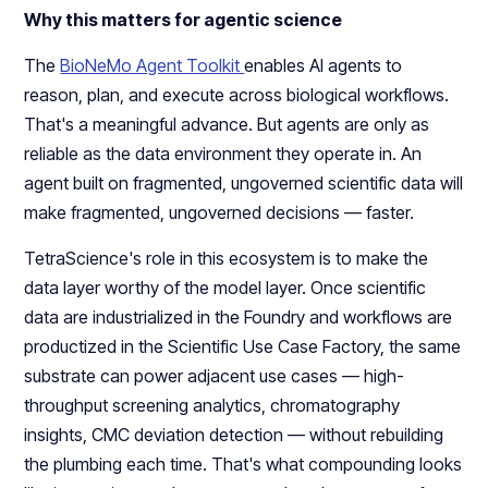
Why this matters for agentic science
The
BioNeMo Agent Toolkit
enables AI agents to
reason, plan, and execute across biological workflows.
That's a meaningful advance. But agents are only as
reliable as the data environment they operate in. An
agent built on fragmented, ungoverned scientific data will
make fragmented, ungoverned decisions — faster.
TetraScience's role in this ecosystem is to make the
data layer worthy of the model layer. Once scientific
data are industrialized in the Foundry and workflows are
productized in the Scientific Use Case Factory, the same
substrate can power adjacent use cases — high-
throughput screening analytics, chromatography
insights, CMC deviation detection — without rebuilding
the plumbing each time. That's what compounding looks