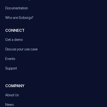
Documentation
Who are Sciborgs?
CONNECT
Get a demo
Discuss your use case
Events
Support
COMPANY
About Us
News