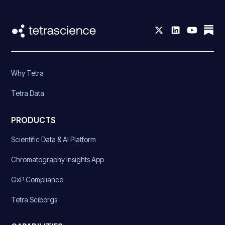
Why Tetra
Tetra Data
PRODUCTS
Scientific Data & AI Platform
Chromatography Insights App
GxP Compliance
Tetra Sciborgs