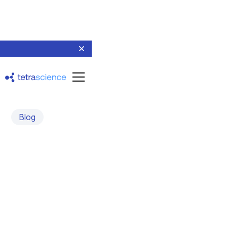
Blog
Why AI Agents Need
Better Scientific Data:
TetraScience and the
NVIDIA BioNeMo Agent