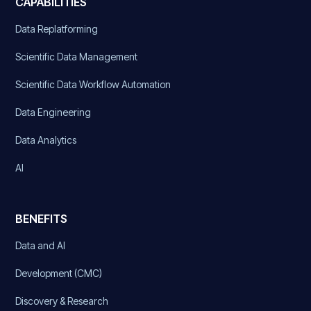
CAPABILITIES
Data Replatforming
Scientific Data Management
Scientific Data Workflow Automation
Data Engineering
Data Analytics
AI
BENEFITS
Data and AI
Development (CMC)
Discovery & Research