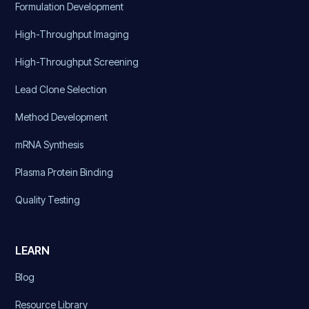
Formulation Development
High-Throughput Imaging
High-Throughput Screening
Lead Clone Selection
Method Development
mRNA Synthesis
Plasma Protein Binding
Quality Testing
LEARN
Blog
Resource Library