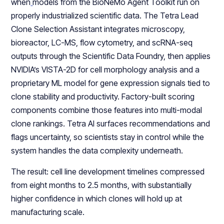
when
models from the BioNeMo Agent Toolkit run on
properly industrialized scientific data. The Tetra Lead
Clone Selection Assistant integrates microscopy,
bioreactor, LC-MS, flow cytometry, and scRNA-seq
outputs through the Scientific Data Foundry, then applies
NVIDIA’s VISTA-2D for cell morphology analysis and a
proprietary ML model for gene expression signals tied to
clone stability and productivity. Factory-built scoring
components combine those features into multi-modal
clone rankings. Tetra AI surfaces recommendations and
flags uncertainty, so scientists stay in control while the
system handles the data complexity underneath.
The result: cell line development timelines compressed
from eight months to 2.5 months, with substantially
higher confidence in which clones will hold up at
manufacturing scale.