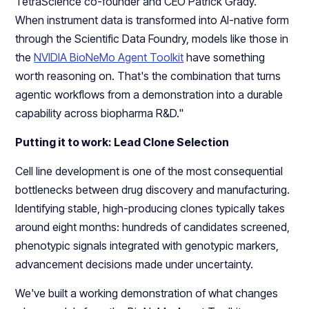
TetraScience co-founder and CEO Patrick Grady. “
When instrument data is transformed into AI-native form
through the Scientific Data Foundry, models like those in
the
NVIDIA BioNeMo Agent Toolkit
have something
worth reasoning on. That's the combination that turns
agentic workflows from a demonstration into a durable
capability across biopharma R&D."
Putting it to work: Lead Clone Selection
Cell line development is one of the most consequential
bottlenecks between drug discovery and manufacturing.
Identifying stable, high-producing clones typically takes
around eight months: hundreds of candidates screened,
phenotypic signals integrated with genotypic markers,
advancement decisions made under uncertainty.
We've built a working demonstration of what changes