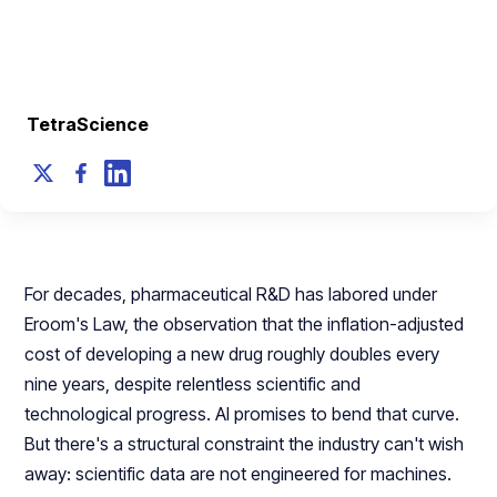
Toolkit
June 23, 2026
TetraScience
For decades, pharmaceutical R&D has labored under
Eroom's Law, the observation that the inflation-adjusted
cost of developing a new drug roughly doubles every
nine years, despite relentless scientific and
technological progress. AI promises to bend that curve.
But there's a structural constraint the industry can't wish
away: scientific data are not engineered for machines.