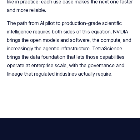
like in practice: each use case makes the next one faster
and more reliable.
The path from AI pilot to production-grade scientific
intelligence requires both sides of this equation. NVIDIA
brings the open models and software, the compute, and
increasingly the agentic infrastructure. TetraScience
brings the data foundation that lets those capabilities
operate at enterprise scale, with the governance and
lineage that regulated industries actually require.