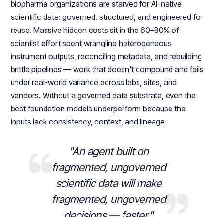
biopharma organizations are starved for AI-native
scientific data: governed, structured, and engineered for
reuse. Massive hidden costs sit in the 60–80% of
scientist effort spent wrangling heterogeneous
instrument outputs, reconciling metadata, and rebuilding
brittle pipelines — work that doesn't compound and fails
under real-world variance across labs, sites, and
vendors. Without a governed data substrate, even the
best foundation models underperform because the
inputs lack consistency, context, and lineage.
"An agent built on
fragmented, ungoverned
scientific data will make
fragmented, ungoverned
decisions — faster."