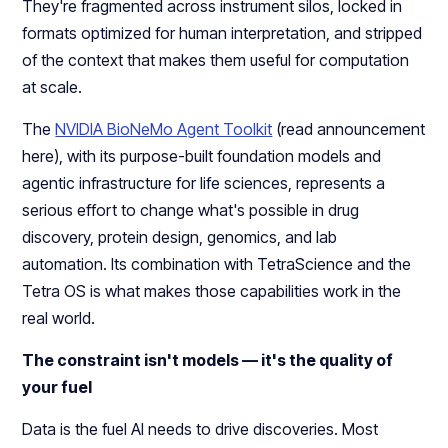
They're fragmented across instrument silos, locked in
formats optimized for human interpretation, and stripped
of the context that makes them useful for computation
at scale.
The
NVIDIA BioNeMo Agent Toolkit
(read announcement
here), with its purpose-built foundation models and
agentic infrastructure for life sciences, represents a
serious effort to change what's possible in drug
discovery, protein design, genomics, and lab
automation. Its combination with TetraScience and the
Tetra OS is what makes those capabilities work in the
real world.
The constraint isn't models — it's the quality of
your fuel
Data is the fuel AI needs to drive discoveries. Most