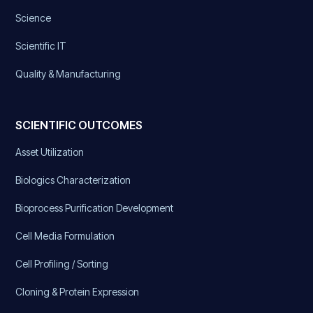
Science
Scientific IT
Quality & Manufacturing
SCIENTIFIC OUTCOMES
Asset Utilization
Biologics Characterization
Bioprocess Purification Development
Cell Media Formulation
Cell Profiling / Sorting
Cloning & Protein Expression