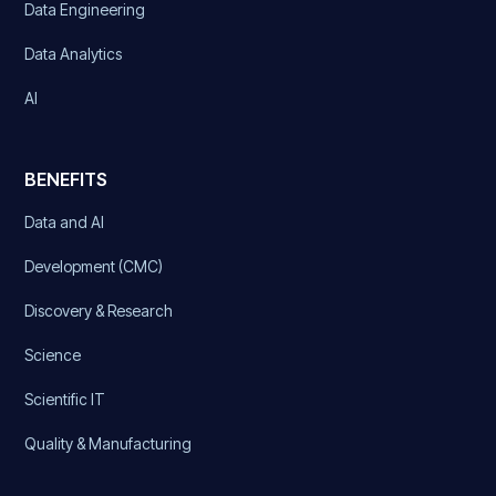
Data Engineering
Data Analytics
AI
BENEFITS
Data and AI
Development (CMC)
Discovery & Research
Science
Scientific IT
Quality & Manufacturing