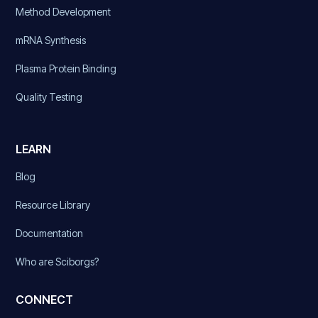
Method Development
mRNA Synthesis
Plasma Protein Binding
Quality Testing
LEARN
Blog
Resource Library
Documentation
Who are Sciborgs?
CONNECT