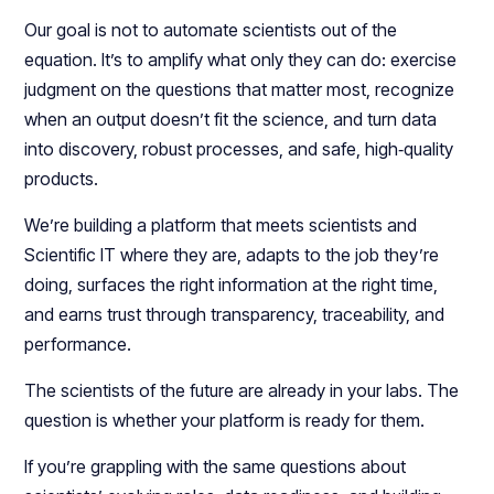
Our goal is not to automate scientists out of the
equation. It’s to amplify what only they can do: exercise
judgment on the questions that matter most, recognize
when an output doesn’t fit the science, and turn data
into discovery, robust processes, and safe, high‑quality
products.​
We’re building a platform that meets scientists and
Scientific IT where they are, adapts to the job they’re
doing, surfaces the right information at the right time,
and earns trust through transparency, traceability, and
performance.​​
The scientists of the future are already in your labs. The
question is whether your platform is ready for them.
If you’re grappling with the same questions about