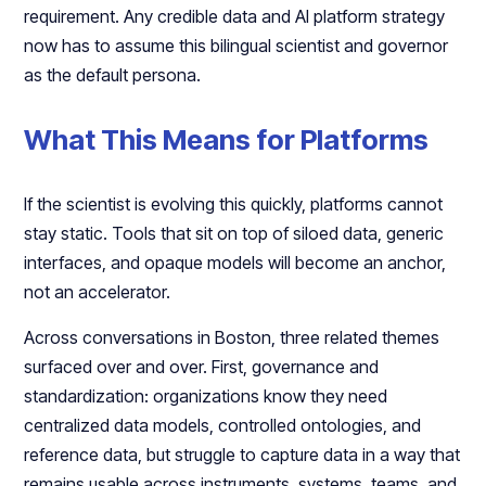
requirement. Any credible data and AI platform strategy
now has to assume this bilingual scientist and governor
as the default persona.​​
What This Means for Platforms
If the scientist is evolving this quickly, platforms cannot
stay static. Tools that sit on top of siloed data, generic
interfaces, and opaque models will become an anchor,
not an accelerator.​​
Across conversations in Boston, three related themes
surfaced over and over. First, governance and
standardization: organizations know they need
centralized data models, controlled ontologies, and
reference data, but struggle to capture data in a way that
remains usable across instruments, systems, teams, and