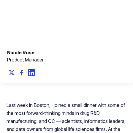
The answer will reshape how we design every tool,
platform, and workflow that touches scientific data.​​
March 9, 2026
Nicole Rose
Product Manager
Last week in Boston, I joined a small dinner with some of
the most forward‑thinking minds in drug R&D,
manufacturing, and QC — scientists, informatics leaders,
and data owners from global life sciences firms. At the