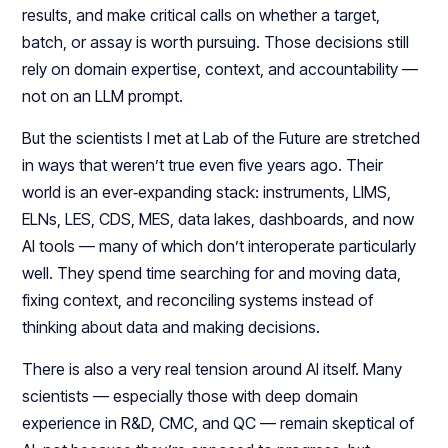
results, and make critical calls on whether a target,
batch, or assay is worth pursuing. Those decisions still
rely on domain expertise, context, and accountability —
not on an LLM prompt.​
But the scientists I met at Lab of the Future are stretched
in ways that weren’t true even five years ago. Their
world is an ever‑expanding stack: instruments, LIMS,
ELNs, LES, CDS, MES, data lakes, dashboards, and now
AI tools — many of which don’t interoperate particularly
well. They spend time searching for and moving data,
fixing context, and reconciling systems instead of
thinking about data and making decisions.​​
There is also a very real tension around AI itself. Many
scientists — especially those with deep domain
experience in R&D, CMC, and QC — remain skeptical of