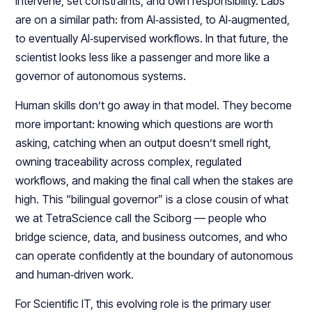
intervene, set constraints, and own responsibility. Labs
are on a similar path: from AI‑assisted, to AI‑augmented,
to eventually AI‑supervised workflows. In that future, the
scientist looks less like a passenger and more like a
governor of autonomous systems.​​
Human skills don’t go away in that model. They become
more important: knowing which questions are worth
asking, catching when an output doesn’t smell right,
owning traceability across complex, regulated
workflows, and making the final call when the stakes are
high. This “bilingual governor” is a close cousin of what
we at TetraScience call the Sciborg — people who
bridge science, data, and business outcomes, and who
can operate confidently at the boundary of autonomous
and human‑driven work.​
For Scientific IT, this evolving role is the primary user