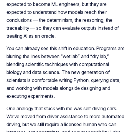
expected to become ML engineers, but they are
expected to understand how models reach their
conclusions — the determinism, the reasoning, the
traceability — so they can evaluate outputs instead of
treating AI as an oracle.​​
You can already see this shift in education. Programs are
blurring the lines between “wet lab” and “dry lab,”
blending scientific techniques with computational
biology and data science. The new generation of
scientists is comfortable writing Python, querying data,
and working with models alongside designing and
executing experiments.​
One analogy that stuck with me was self‑driving cars.
We’ve moved from driver‑assistance to more automated
driving, but we still require a licensed human who can