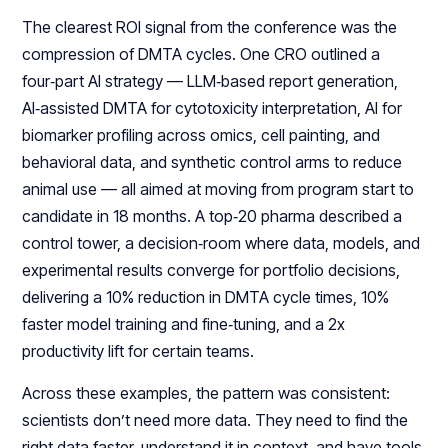
The clearest ROI signal from the conference was the
compression of DMTA cycles. One CRO outlined a
four‑part AI strategy — LLM‑based report generation,
AI‑assisted DMTA for cytotoxicity interpretation, AI for
biomarker profiling across omics, cell painting, and
behavioral data, and synthetic control arms to reduce
animal use — all aimed at moving from program start to
candidate in 18 months. A top‑20 pharma described a
control tower, a decision‑room where data, models, and
experimental results converge for portfolio decisions,
delivering a 10% reduction in DMTA cycle times, 10%
faster model training and fine‑tuning, and a 2x
productivity lift for certain teams.​​
Across these examples, the pattern was consistent:
scientists don’t need more data. They need to find the
right data faster, understand it in context, and have tools