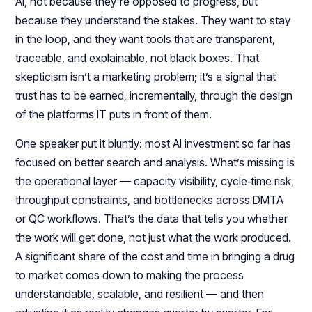
AI, not because they’re opposed to progress, but
because they understand the stakes. They want to stay
in the loop, and they want tools that are transparent,
traceable, and explainable, not black boxes. That
skepticism isn’t a marketing problem; it’s a signal that
trust has to be earned, incrementally, through the design
of the platforms IT puts in front of them.​​
One speaker put it bluntly: most AI investment so far has
focused on better search and analysis. What’s missing is
the operational layer — capacity visibility, cycle‑time risk,
throughput constraints, and bottlenecks across DMTA
or QC workflows. That’s the data that tells you whether
the work will get done, not just what the work produced.
A significant share of the cost and time in bringing a drug
to market comes down to making the process
understandable, scalable, and resilient — and then