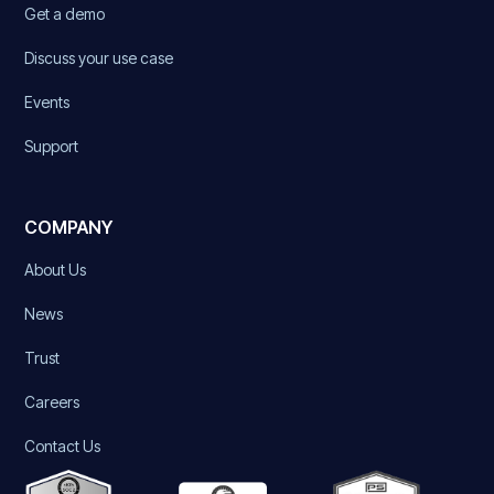
Get a demo
Discuss your use case
Events
Support
COMPANY
About Us
News
Trust
Careers
Contact Us