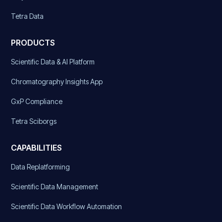
Tetra Data
PRODUCTS
Scientific Data & AI Platform
Chromatography Insights App
GxP Compliance
Tetra Sciborgs
CAPABILITIES
Data Replatforming
Scientific Data Management
Scientific Data Workflow Automation