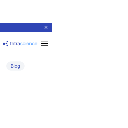
Blog
The Scientist of the
Future Is Emerging — Is
Your Platform Ready for
Them?