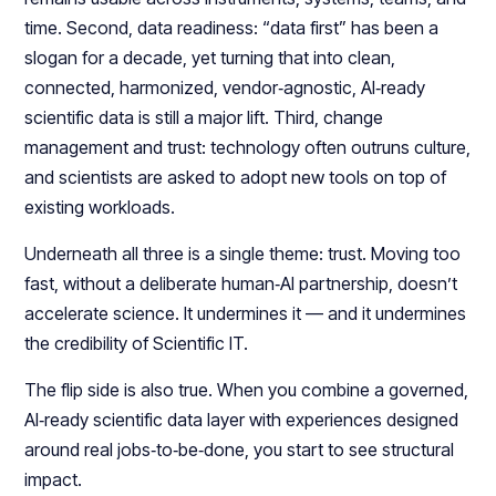
time. Second, data readiness: “data first” has been a
slogan for a decade, yet turning that into clean,
connected, harmonized, vendor‑agnostic, AI‑ready
scientific data is still a major lift. Third, change
management and trust: technology often outruns culture,
and scientists are asked to adopt new tools on top of
existing workloads.​
Underneath all three is a single theme: trust. Moving too
fast, without a deliberate human‑AI partnership, doesn’t
accelerate science. It undermines it — and it undermines
the credibility of Scientific IT.​​
The flip side is also true. When you combine a governed,
AI‑ready scientific data layer with experiences designed
around real jobs‑to‑be‑done, you start to see structural
impact.​​