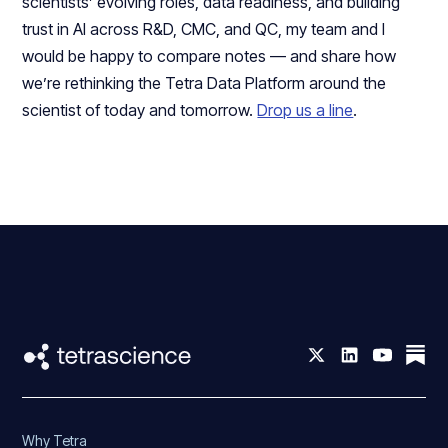
scientists’ evolving roles, data readiness, and building
trust in AI across R&D, CMC, and QC, my team and I
would be happy to compare notes — and share how
we’re rethinking the Tetra Data Platform around the
scientist of today and tomorrow.
Drop us a line
.
Why Tetra