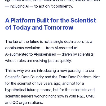
— including AI — to act on it confidently.​
A Platform Built for the Scientist
of Today and Tomorrow
The lab of the future is not a single destination. It’s a
continuous evolution — from AI‑assisted to
AI‑augmented to AI‑supervised — driven by scientists
whose roles are evolving just as quickly.​
This is why we are introducing a new paradigm to our
Scientific Data Foundry and the Tetra Data Platform. Not
for the scientist of five years ago, and not for a
hypothetical future persona, but for the scientists and
scientific leaders working right now in your R&D, CMC,
and QC organizations.​​