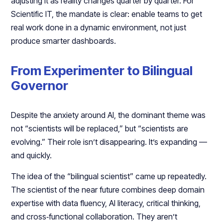
adjusting it as reality changes quarter by quarter. For
Scientific IT, the mandate is clear: enable teams to get
real work done in a dynamic environment, not just
produce smarter dashboards.​
From Experimenter to Bilingual
Governor
Despite the anxiety around AI, the dominant theme was
not “scientists will be replaced,” but “scientists are
evolving.” Their role isn’t disappearing. It’s expanding —
and quickly.​
The idea of the “bilingual scientist” came up repeatedly.
The scientist of the near future combines deep domain
expertise with data fluency, AI literacy, critical thinking,
and cross‑functional collaboration. They aren’t