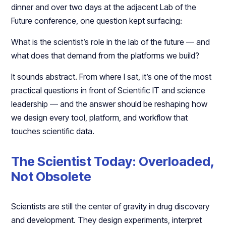
dinner and over two days at the adjacent Lab of the
Future conference, one question kept surfacing:​​
What is the scientist’s role in the lab of the future — and
what does that demand from the platforms we build?​
It sounds abstract. From where I sat, it’s one of the most
practical questions in front of Scientific IT and science
leadership — and the answer should be reshaping how
we design every tool, platform, and workflow that
touches scientific data.​​
The Scientist Today: Overloaded,
Not Obsolete
Scientists are still the center of gravity in drug discovery
and development. They design experiments, interpret