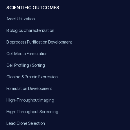
SCIENTIFIC OUTCOMES
Asset Utilization
Biologics Characterization
Bioprocess Purification Development
Cell Media Formulation
Cell Profiling / Sorting
Cloning & Protein Expression
Formulation Development
High-Throughput Imaging
High-Throughput Screening
Lead Clone Selection