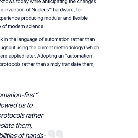
lows today while anticipating the changes
he invention of Nucleus™ hardware, for
xperience producing modular and flexible
ce of modern science.
nk in the language of automation rather than
throughput using the current methodology) which
ere applied later. Adopting an “automation-
protocols rather than simply translate them,
mation-first”
llowed us to
rotocols rather
nslate them,
ilities of hands-