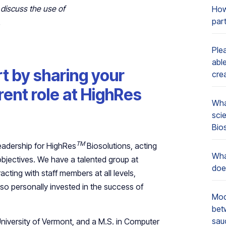
 discuss the use of
How
par
.
Ple
able
rt by sharing your
cre
ent role at HighRes
Wha
sci
Bio
TM
 leadership for HighRes
Biosolutions, acting
Wha
bjectives. We have a talented group at
doe
acting with staff members at all levels,
also personally invested in the success of
Mod
bet
sau
University of Vermont, and a M.S. in Computer