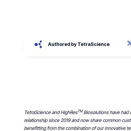
April 14, 2022
Authored by TetraScience
TM
TetraScience and HighRes
Biosolutions have had a
relationship since 2019 and now share common cus
benefitting from the combination of our innovative 