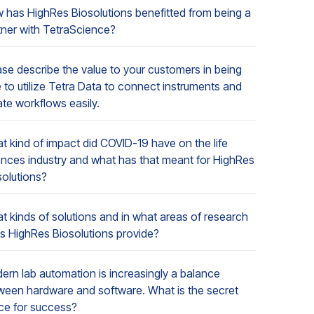
 has HighRes Biosolutions benefitted from being a
tner with TetraScience?
ase describe the value to your customers in being
 to utilize Tetra Data to connect instruments and
ate workflows easily.
t kind of impact did COVID-19 have on the life
ences industry and what has that meant for HighRes
solutions?
t kinds of solutions and in what areas of research
s HighRes Biosolutions provide?
ern lab automation is increasingly a balance
ween hardware and software. What is the secret
ce for success?