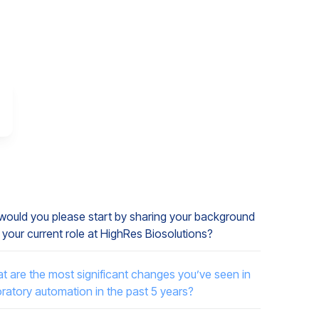
, would you please start by sharing your background
 your current role at HighRes Biosolutions?
t are the most significant changes you’ve seen in
oratory automation in the past 5 years?