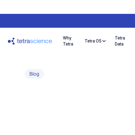
Why
Tetra
Tetra OS
Tetra
Data
Blog
Sharing a Visi
Customer Com
An interview with Ira Hoffman, CEO, HighRes(