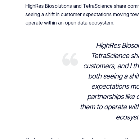
HighRes Biosolutions and TetraScience share comm
seeing a shift in customer expectations moving towa
operate within an open data ecosystem.
HighRes Biosol
TetraScience s
customers, and I th
both seeing a shi
expectations mo
partnerships like 
them to operate wit
ecosys