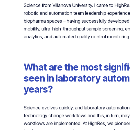
Science from Villanova University. I came to HighRe
robotic and automation team leadership experience 
biopharma spaces – having successfully developed r
mobility, ultra-high-throughput sample screening, e
analytics, and automated quality control monitoring 
What are the most signif
seen in laboratory automa
years?
Science evolves quickly, and laboratory automati
technology change workflows and this, in turn, may
workflows are implemented. At HighRes, we pionee