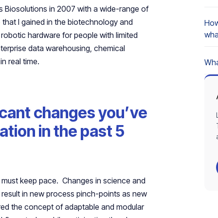
s Biosolutions in 2007 with a wide-range of
that I gained in the biotechnology and
How
wha
obotic hardware for people with limited
nterprise data warehousing, chemical
in real time.
Wha
icant changes you’ve
tion in the past 5
on must keep pace. Changes in science and
 result in new process pinch-points as new
red the concept of adaptable and modular