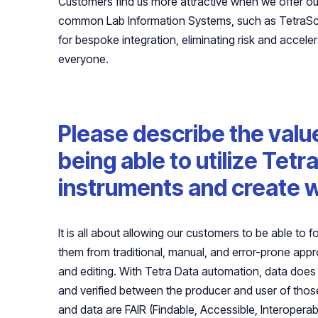
Customers find us more attractive when we offer out
common Lab Information Systems, such as TetraSci
for bespoke integration, eliminating risk and accele
everyone.
Please describe the valu
being able to utilize Tet
instruments and create w
It is all about allowing our customers to be able to 
them from traditional, manual, and error-prone ap
and editing. With Tetra Data automation, data does
and verified between the producer and user of those
and data are FAIR (Findable, Accessible, Interoper