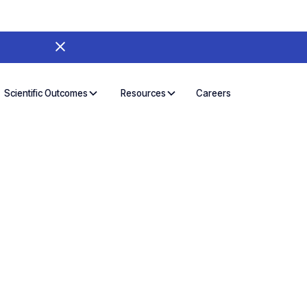
Careers
Scientific Outcomes
Resources
on and Deep
mitment
TM) Biosolutions