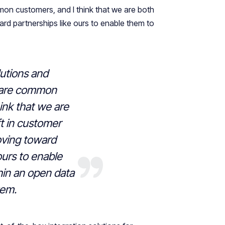
on customers, and I think that we are both
rd partnerships like ours to enable them to
utions and
hare common
ink that we are
ft in customer
ving toward
ours to enable
hin an open data
tem.