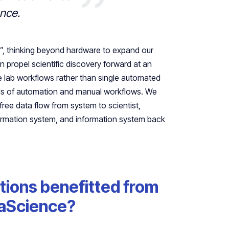
ence.
on”, thinking beyond hardware to expand our
n propel scientific discovery forward at an
 lab workflows rather than single automated
nds of automation and manual workflows. We
free data flow from system to scientist,
formation system, and information system back
tions benefitted from
raScience?