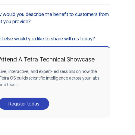
 would you describe the benefit to customers from
t you provide?
t else would you like to share with us today?
Attend A Tetra Technical Showcase
Live, interactive, and expert-led sessions on how the
Tetra OS builds scientific intelligence across your labs
and teams.
Register today