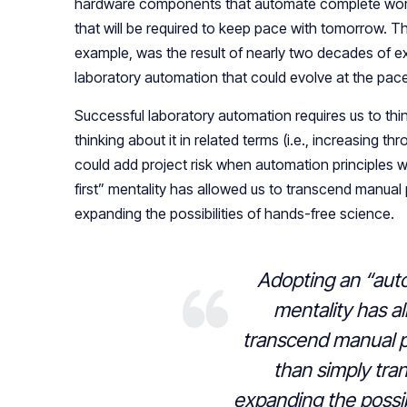
hardware components that automate complete workf
that will be required to keep pace with tomorrow. T
example, was the result of nearly two decades of e
laboratory automation that could evolve at the pa
Successful laboratory automation requires us to thi
thinking about it in related terms (i.e., increasing 
could add project risk when automation principles w
first” mentality has allowed us to transcend manual 
expanding the possibilities of hands-free science.
Adopting an “auto
mentality has a
transcend manual p
than simply tra
expanding the possib