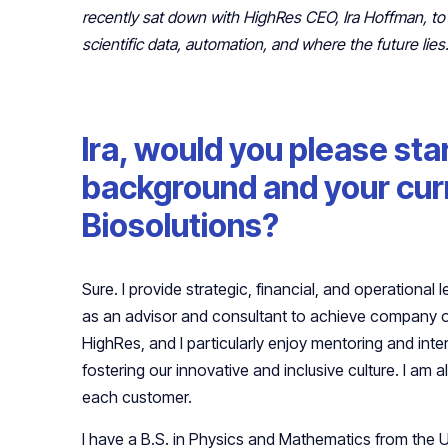
recently sat down with HighRes CEO, Ira Hoffman, to
scientific data, automation, and where the future lies
Ira, would you please sta
background and your curr
Biosolutions?
Sure. I provide strategic, financial, and operational
as an advisor and consultant to achieve company o
HighRes, and I particularly enjoy mentoring and inter
fostering our innovative and inclusive culture. I am 
each customer.
I have a B.S. in Physics and Mathematics from the 