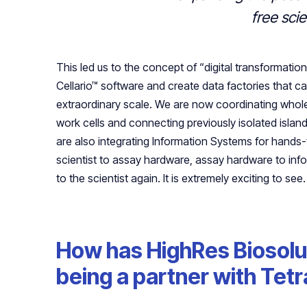
free sci
This led us to the concept of “digital transformati
Cellario™ software and create data factories that ca
extraordinary scale. We are now coordinating whole
work cells and connecting previously isolated isla
are also integrating Information Systems for hands-
scientist to assay hardware, assay hardware to in
to the scientist again. It is extremely exciting to see.
How has HighRes Biosolu
being a partner with Tet