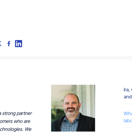
Ira
and
 strong partner
Wha
lab
tomers who are
technologies. We