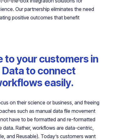
-of-the-box integration solutions for
ence. Our partnership eliminates the need
rating positive outcomes that benefit
e to your customers in
ra Data to connect
orkflows easily.
focus on their science or business, and freeing
proaches such as manual data file movement
 not have to be formatted and re-formatted
 data. Rather, workflows are data-centric,
able, and Reusable). Today’s customers want