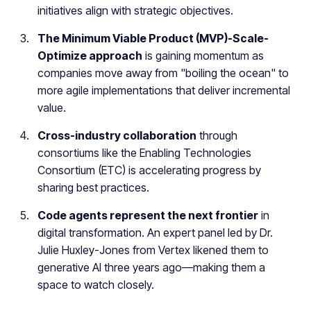
initiatives align with strategic objectives.
The Minimum Viable Product (MVP)-Scale-
Optimize approach
is gaining momentum as
companies move away from "boiling the ocean" to
more agile implementations that deliver incremental
value.
Cross-industry collaboration
through
consortiums like the Enabling Technologies
Consortium (ETC) is accelerating progress by
sharing best practices.
Code agents represent the next frontier
in
digital transformation. An expert panel led by Dr.
Julie Huxley-Jones from Vertex likened them to
generative AI three years ago—making them a
space to watch closely.