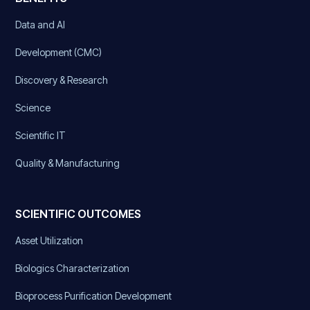
Data and AI
Development (CMC)
Discovery & Research
Science
Scientific IT
Quality & Manufacturing
SCIENTIFIC OUTCOMES
Asset Utilization
Biologics Characterization
Bioprocess Purification Development