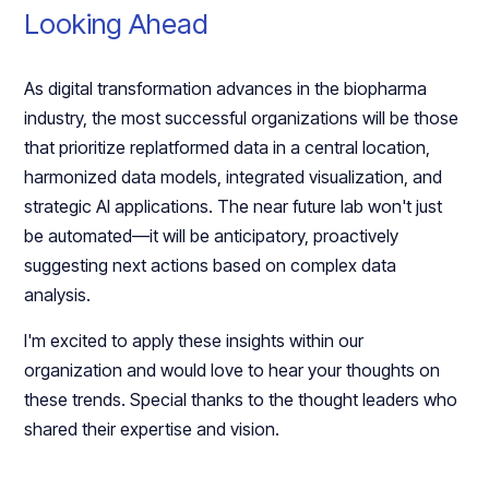
Looking Ahead
As digital transformation advances in the biopharma
industry, the most successful organizations will be those
that prioritize replatformed data in a central location,
harmonized data models, integrated visualization, and
strategic AI applications. The near future lab won't just
be automated—it will be anticipatory, proactively
suggesting next actions based on complex data
analysis.
I'm excited to apply these insights within our
organization and would love to hear your thoughts on
these trends. Special thanks to the thought leaders who
shared their expertise and vision.