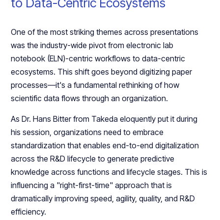
to Data-Centric Ecosystems
One of the most striking themes across presentations
was the industry-wide pivot from electronic lab
notebook (ELN)-centric workflows to data-centric
ecosystems. This shift goes beyond digitizing paper
processes—it's a fundamental rethinking of how
scientific data flows through an organization.
As Dr. Hans Bitter from Takeda eloquently put it during
his session, organizations need to embrace
standardization that enables end-to-end digitalization
across the R&D lifecycle to generate predictive
knowledge across functions and lifecycle stages. This is
influencing a "right-first-time" approach that is
dramatically improving speed, agility, quality, and R&D
efficiency.