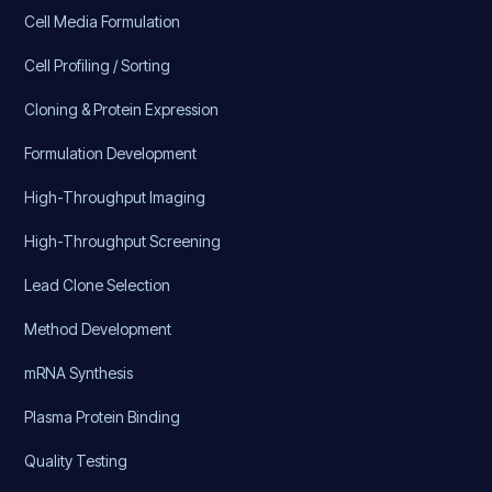
Cell Media Formulation
Cell Profiling / Sorting
Cloning & Protein Expression
Formulation Development
High-Throughput Imaging
High-Throughput Screening
Lead Clone Selection
Method Development
mRNA Synthesis
Plasma Protein Binding
Quality Testing