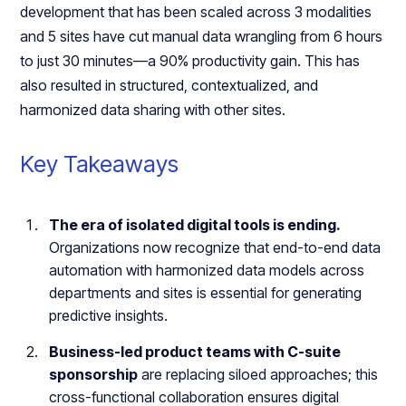
development that has been scaled across 3 modalities
and 5 sites have cut manual data wrangling from 6 hours
to just 30 minutes—a 90% productivity gain. This has
also resulted in structured, contextualized, and
harmonized data sharing with other sites.
Key Takeaways
The era of isolated digital tools is ending.
Organizations now recognize that end-to-end data
automation with harmonized data models across
departments and sites is essential for generating
predictive insights.
Business-led product teams with C-suite
sponsorship
are replacing siloed approaches; this
cross-functional collaboration ensures digital