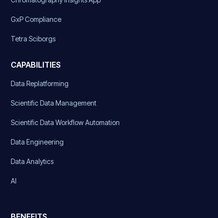
GxP Compliance
Tetra Sciborgs
CAPABILITIES
Data Replatforming
Scientific Data Management
Scientific Data Workflow Automation
Data Engineering
Data Analytics
AI
BENEFITS