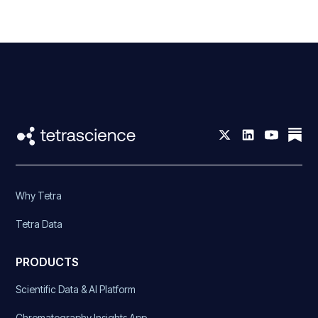
Why Tetra
Tetra Data
PRODUCTS
Scientific Data & AI Platform
Chromatography Insights App