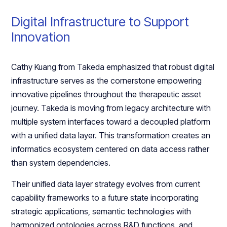
Digital Infrastructure to Support
Innovation
Cathy Kuang from Takeda emphasized that robust digital
infrastructure serves as the cornerstone empowering
innovative pipelines throughout the therapeutic asset
journey. Takeda is moving from legacy architecture with
multiple system interfaces toward a decoupled platform
with a unified data layer. This transformation creates an
informatics ecosystem centered on data access rather
than system dependencies.
Their unified data layer strategy evolves from current
capability frameworks to a future state incorporating
strategic applications, semantic technologies with
harmonized ontologies across R&D functions, and