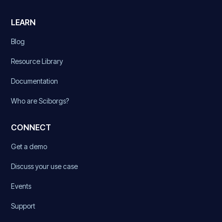
LEARN
Blog
Resource Library
Documentation
Who are Sciborgs?
CONNECT
Get a demo
Discuss your use case
Events
Support