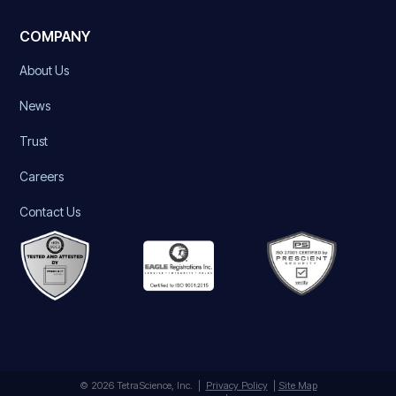
COMPANY
About Us
News
Trust
Careers
Contact Us
© 2026 TetraScience, Inc. |
Privacy Policy
|
Site Map