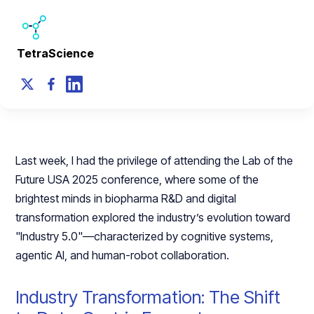
TetraScience
Last week, I had the privilege of attending the Lab of the
Future USA 2025 conference, where some of the
brightest minds in biopharma R&D and digital
transformation explored the industry’s evolution toward
"Industry 5.0"—characterized by cognitive systems,
agentic AI, and human-robot collaboration.
Industry Transformation: The Shift