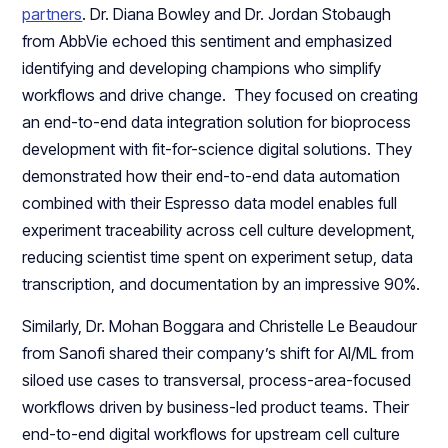
partners
. Dr. Diana Bowley and Dr. Jordan Stobaugh
from AbbVie echoed this sentiment and emphasized
identifying and developing champions who simplify
workflows and drive change. They focused on creating
an end-to-end data integration solution for bioprocess
development with fit-for-science digital solutions. They
demonstrated how their end-to-end data automation
combined with their Espresso data model enables full
experiment traceability across cell culture development,
reducing scientist time spent on experiment setup, data
transcription, and documentation by an impressive 90%.
Similarly, Dr. Mohan Boggara and Christelle Le Beaudour
from Sanofi shared their company’s shift for AI/ML from
siloed use cases to transversal, process-area-focused
workflows driven by business-led product teams. Their
end-to-end digital workflows for upstream cell culture