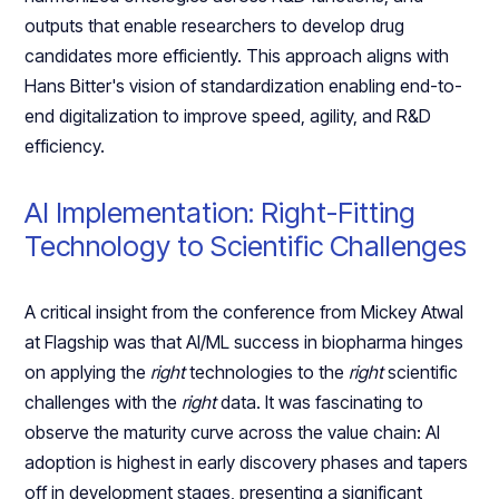
outputs that enable researchers to develop drug
candidates more efficiently. This approach aligns with
Hans Bitter's vision of standardization enabling end-to-
end digitalization to improve speed, agility, and R&D
efficiency.
AI Implementation: Right-Fitting
Technology to Scientific Challenges
A critical insight from the conference from Mickey Atwal
at Flagship was that AI/ML success in biopharma hinges
on applying the
right
technologies to the
right
scientific
challenges with the
right
data. It was fascinating to
observe the maturity curve across the value chain: AI
adoption is highest in early discovery phases and tapers
off in development stages, presenting a significant