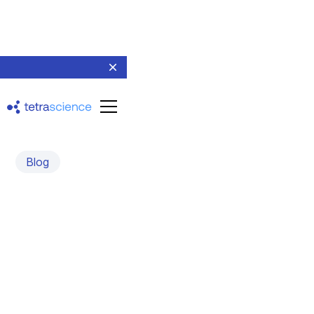
Blog
Lab of the Future USA
2025: Key Takeaways
and Industry Insights
March 20, 2025