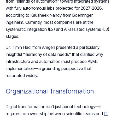
from "islands of automation" toward integrated systems,
with fully autonomous labs projected for 2027-2028,
according to Kausheek Nandy from Boehringer
Ingelheim. Currently, most companies are at the
systematic integration (L2) and AI-assisted systems (L3)
stages.
Dr. Timin Hadi from Amgen presented a particularly
insightful "hierarchy of data needs" that clarified why
infrastructure and automation must precede AI/ML
implementation—a grounding perspective that
resonated widely.
Organizational Transformation
Digital transformation isn’t just about technology—it
requires co-ownership between scientific teams and
IT