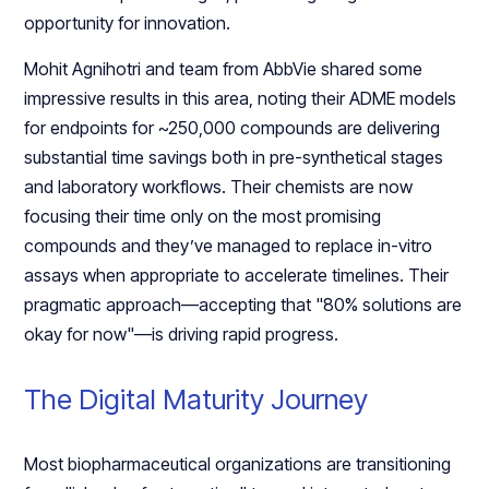
opportunity for innovation.
Mohit Agnihotri and team from AbbVie shared some
impressive results in this area, noting their ADME models
for endpoints for ~250,000 compounds are delivering
substantial time savings both in pre-synthetical stages
and laboratory workflows. Their chemists are now
focusing their time only on the most promising
compounds and they’ve managed to replace in-vitro
assays when appropriate to accelerate timelines. Their
pragmatic approach—accepting that "80% solutions are
okay for now"—is driving rapid progress.
The Digital Maturity Journey
Most biopharmaceutical organizations are transitioning