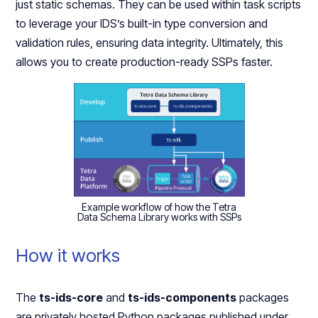
just static schemas. They can be used within task scripts
to leverage your IDS’s built-in type conversion and
validation rules, ensuring data integrity. Ultimately, this
allows you to create production-ready SSPs faster.
Example workflow of how the Tetra
Data Schema Library works with SSPs
How it works
The
ts-ids-core
and
ts-ids-components
packages
are privately hosted Python packages published under