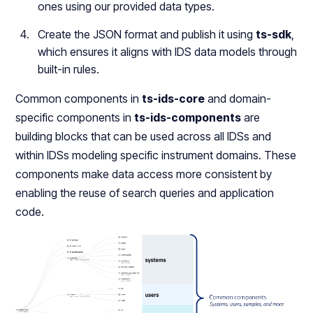
ones using our provided data types.
Create the JSON format and publish it using
ts-sdk
,
which ensures it aligns with IDS data models through
built-in rules.
Common components in
ts-ids-core
and domain-
specific components in
ts-ids-components
are
building blocks that can be used across all IDSs and
within IDSs modeling specific instrument domains. These
components make data access more consistent by
enabling the reuse of search queries and application
code.