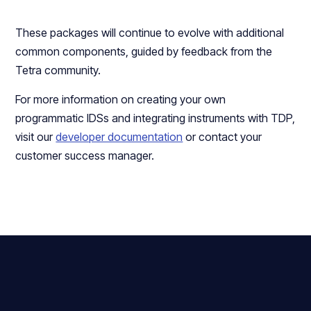
These packages will continue to evolve with additional
common components, guided by feedback from the
Tetra community.
For more information on creating your own
programmatic IDSs and integrating instruments with TDP,
visit our
developer documentation
or contact your
customer success manager.