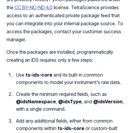
the
CC BY-NC-ND 4.0
license. TetraScience provides
access to an authenticated private package feed that
you can integrate into your internal package source. To
access the packages, contact your customer success
manager.
Once the packages are installed, programmatically
creating an IDS requires only a few steps:
Use
ts-ids-core
and its built-in common
components to model your instrument's raw data.
Create the minimum required fields, such as
@idsNamespace
,
@idsType
, and
@idsVersion
,
with a single command.
Add any additional fields, either from common
components within
ts-ids-core
or custom-built