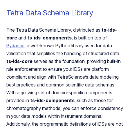
Tetra Data Schema Library
The Tetra Data Schema Library, distributed as
ts-ids-
core
and
ts-ids-components
, is built on top of
Pydantic
, a well-known Python library used for data
validation that simplifies the handling of structured data.
ts-ids-core
serves as the foundation, providing built-in
rule enforcement to ensure your IDSs are platform
compliant and align with TetraScience’s data modeling
best practices and common scientific data schemas.
With a growing set of domain-specific components
provided in
ts-ids-components
, such as those for
chromatography methods, you can enforce consistency
in your data models within instrument domains.
Additionally, the programmatic definitions of IDSs are not