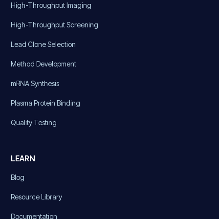
High-Throughput Imaging
High-Throughput Screening
Lead Clone Selection
Method Development
mRNA Synthesis
Plasma Protein Binding
Quality Testing
LEARN
Blog
Resource Library
Documentation