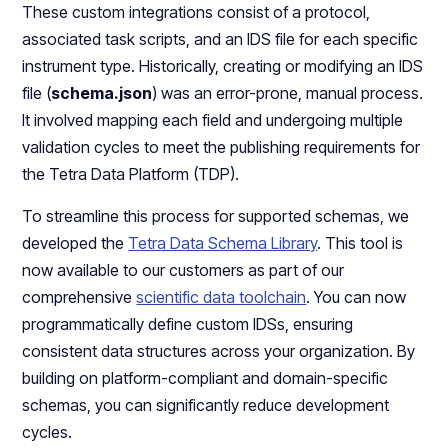
These custom integrations consist of a protocol,
associated task scripts, and an IDS file for each specific
instrument type. Historically, creating or modifying an IDS
file (
schema.json
) was an error-prone, manual process.
It involved mapping each field and undergoing multiple
validation cycles to meet the publishing requirements for
the Tetra Data Platform (TDP).
To streamline this process for supported schemas, we
developed the
Tetra Data Schema Library
. This tool is
now available to our customers as part of our
comprehensive
scientific data toolchain
. You can now
programmatically define custom IDSs, ensuring
consistent data structures across your organization. By
building on platform-compliant and domain-specific
schemas, you can significantly reduce development
cycles.