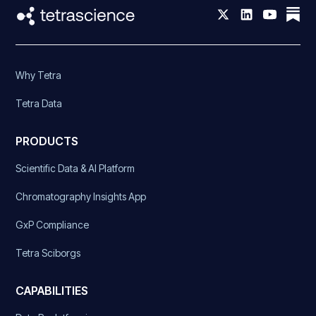
Why Tetra
Tetra Data
PRODUCTS
Scientific Data & AI Platform
Chromatography Insights App
GxP Compliance
Tetra Sciborgs
CAPABILITIES