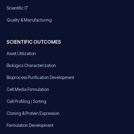
Scientific IT
Quality & Manufacturing
SCIENTIFIC OUTCOMES
Asset Utilization
Biologics Characterization
Bioprocess Purification Development
Cell Media Formulation
Cell Profiling / Sorting
Cloning & Protein Expression
Formulation Development