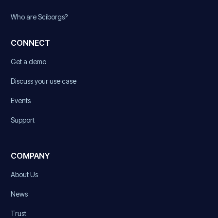
Who are Sciborgs?
CONNECT
Get a demo
Discuss your use case
Events
Support
COMPANY
About Us
News
Trust