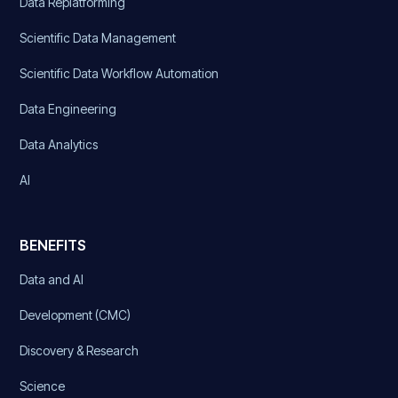
Data Replatforming
Scientific Data Management
Scientific Data Workflow Automation
Data Engineering
Data Analytics
AI
BENEFITS
Data and AI
Development (CMC)
Discovery & Research
Science