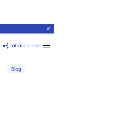
Blog
Create your own data
schemas using the Tetra
Data Schema Library
July 23, 2024