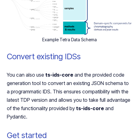
Example Tetra Data Schema
Convert existing IDSs
You can also use
ts-ids-core
and the provided code
generation tool to convert an existing JSON schema to
a programmatic IDS. This ensures compatibility with the
latest TDP version and allows you to take full advantage
of the functionality provided by
ts-ids-core
and
Pydantic.
Get started