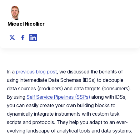
Micael Nicollier
In a
previous blog post
, we discussed the benefits of
using Intermediate Data Schemas (IDSs) to decouple
data sources (producers) and data targets (consumers).
By using
Self Service Pipelines (SSPs)
along with IDSs,
you can easily create your own building blocks to
dynamically integrate instruments with custom task
scripts and protocols. They help you adapt to an ever-
evolving landscape of analytical tools and data systems.