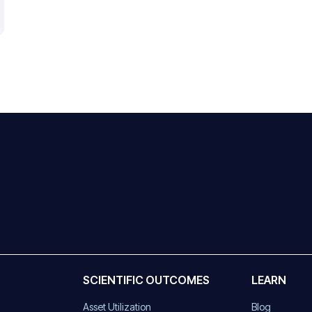
SCIENTIFIC OUTCOMES
LEARN
Asset Utilization
Blog