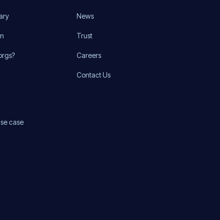
ary
News
on
Trust
orgs?
Careers
Contact Us
use case