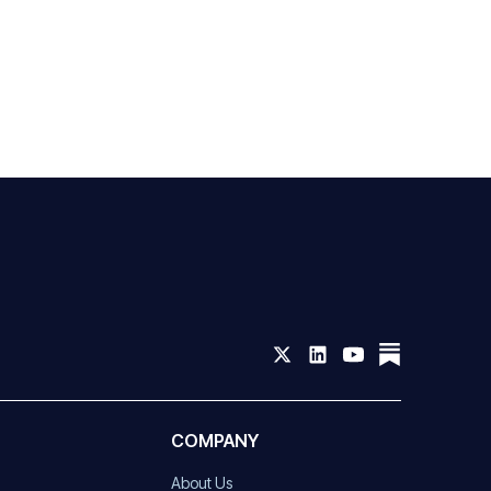
COMPANY
About Us