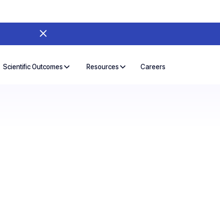
Careers
Scientific Outcomes
Resources