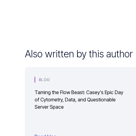
Also written by this author
BLOG
Taming the Flow Beast: Casey's Epic Day
of Cytometry, Data, and Questionable
Server Space