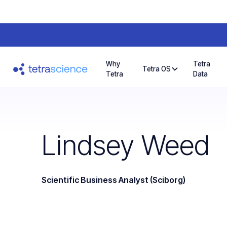
Why
Tetra
Tetra OS
Tetra
Data
Lindsey Weed
Scientific Business Analyst (Sciborg)