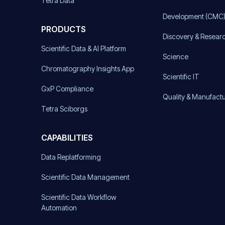
Tetra Data
Development (CMC
PRODUCTS
Discovery & Resear
Scientific Data & AI Platform
Science
Chromatography Insights App
Scientific IT
GxP Compliance
Quality & Manufact
Tetra Sciborgs
CAPABILITIES
Data Replatforming
Scientific Data Management
Scientific Data Workflow
Automation