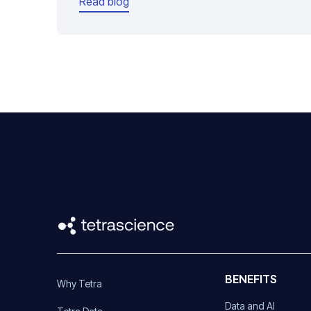
Read blog
BENEFITS
Why Tetra
Data and AI