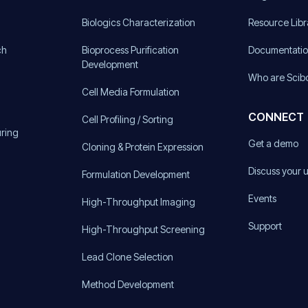
)
Biologics Characterization
Resource Libr
ch
Bioprocess Purification
Documentati
Development
Who are Scib
Cell Media Formulation
CONNECT
Cell Profiling / Sorting
uring
Get a demo
Cloning & Protein Expression
Discuss your 
Formulation Development
Events
High-Throughput Imaging
Support
High-Throughput Screening
Lead Clone Selection
Method Development