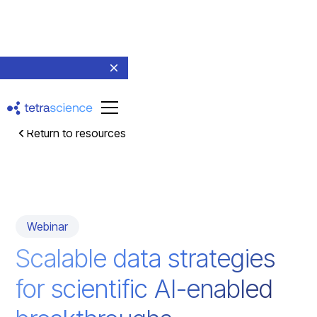
Return to resources
Webinar
Scalable data strategies
for scientific AI-enabled