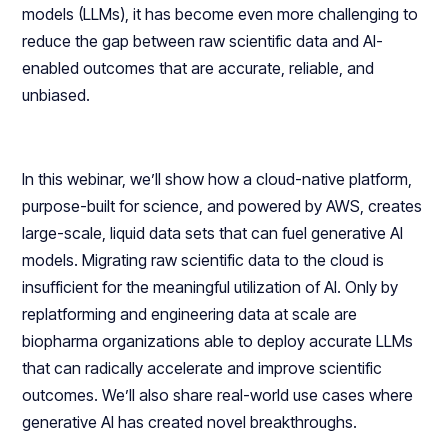
models (LLMs), it has become even more challenging to
reduce the gap between raw scientific data and AI-
enabled outcomes that are accurate, reliable, and
unbiased.
In this webinar, we’ll show how a cloud-native platform,
purpose-built for science, and powered by AWS, creates
large-scale, liquid data sets that can fuel generative AI
models. Migrating raw scientific data to the cloud is
insufficient for the meaningful utilization of AI. Only by
replatforming and engineering data at scale are
biopharma organizations able to deploy accurate LLMs
that can radically accelerate and improve scientific
outcomes. We’ll also share real-world use cases where
generative AI has created novel breakthroughs.