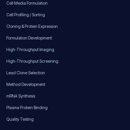
Cell Media Formulation
Cell Profiling / Sorting
Cloning & Protein Expression
Formulation Development
High-Throughput Imaging
High-Throughput Screening
Lead Clone Selection
Method Development
mRNA Synthesis
Plasma Protein Binding
Quality Testing