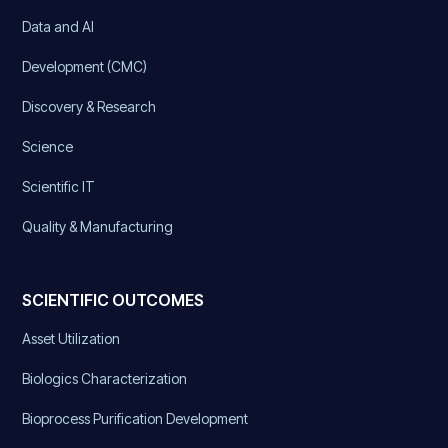
Data and AI
Development (CMC)
Discovery & Research
Science
Scientific IT
Quality & Manufacturing
SCIENTIFIC OUTCOMES
Asset Utilization
Biologics Characterization
Bioprocess Purification Development