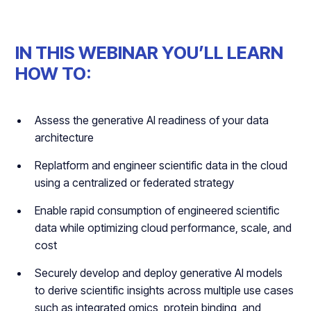
IN THIS WEBINAR YOU’LL LEARN
HOW TO:
Assess the generative AI readiness of your data
architecture
Replatform and engineer scientific data in the cloud
using a centralized or federated strategy
Enable rapid consumption of engineered scientific
data while optimizing cloud performance, scale, and
cost
Securely develop and deploy generative AI models
to derive scientific insights across multiple use cases
such as integrated omics, protein binding, and