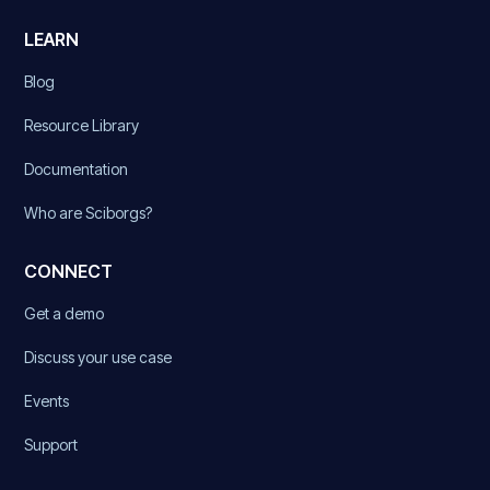
LEARN
Blog
Resource Library
Documentation
Who are Sciborgs?
CONNECT
Get a demo
Discuss your use case
Events
Support