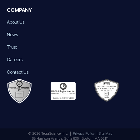
COMPANY
About Us
News
Trust
Careers
Contact Us
© 2026 TetraScience, Inc. |
Privacy Policy
|
Site Map
68 Harrison Avenue, Suite 605 | Boston, MA 02111