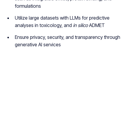
formulations
Utilize large datasets with LLMs for predictive
analyses in toxicology, and
in silico
ADMET
Ensure privacy, security, and transparency through
generative AI services