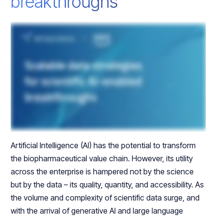
breakthroughs
Artificial Intelligence (AI) has the potential to transform
the biopharmaceutical value chain. However, its utility
across the enterprise is hampered not by the science
but by the data – its quality, quantity, and accessibility. As
the volume and complexity of scientific data surge, and
with the arrival of generative AI and large language