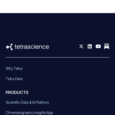
Why Tetra
Tetra Data
PRODUCTS
Scientific Data & AI Platform
Chromatography Insights App