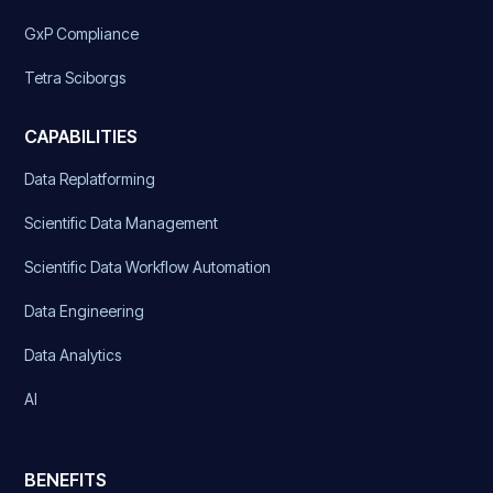
GxP Compliance
Tetra Sciborgs
CAPABILITIES
Data Replatforming
Scientific Data Management
Scientific Data Workflow Automation
Data Engineering
Data Analytics
AI
BENEFITS