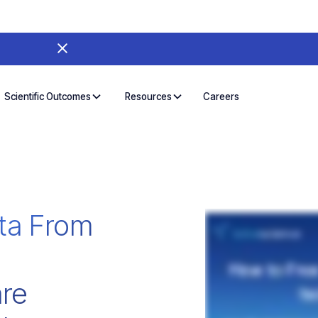
Careers
Scientific Outcomes
Resources
ta From
re