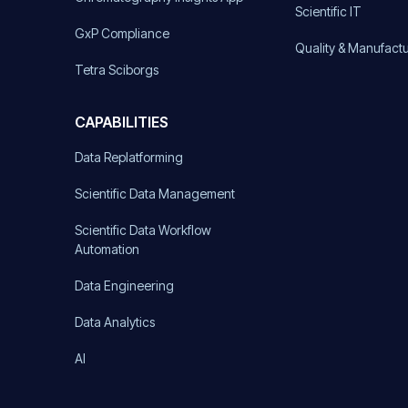
Scientific IT
GxP Compliance
Quality & Manufact
Tetra Sciborgs
CAPABILITIES
Data Replatforming
Scientific Data Management
Scientific Data Workflow
Automation
Data Engineering
Data Analytics
AI