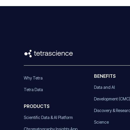
BENEFITS
Why Tetra
Data and AI
Tetra Data
Development (CMC
PRODUCTS
Discovery & Resear
Scientific Data & AI Platform
Science
Chromatography Insights App