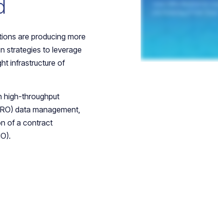
d
tions are producing more
n strategies to leverage
ght infrastructure of
n high-throughput
(CRO) data management,
on of a contract
O).