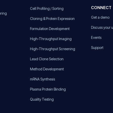
CONNECT
Cell Profiling / Sorting
uring
Get a demo
Cloning & Protein Expression
Discuss your 
Formulation Development
Events
High-Throughput Imaging
Support
High-Throughput Screening
Lead Clone Selection
Method Development
mRNA Synthesis
Plasma Protein Binding
Quality Testing