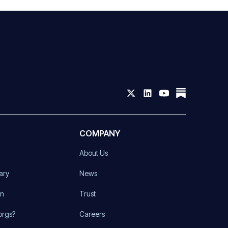
COMPANY
About Us
ary
News
on
Trust
orgs?
Careers