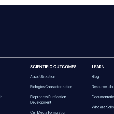
SCIENTIFIC OUTCOMES
LEARN
Asset Utilization
Blog
)
Biologics Characterization
Resource Libr
ch
Bioprocess Purification
Documentati
Development
Who are Scib
Cell Media Formulation