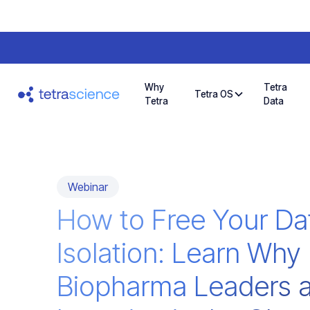
Why
Tetra
Tetra OS
Tetra
Data
Webinar
How to Free Your Da
Isolation: Learn Why
Biopharma Leaders a