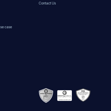
Contact Us
use case