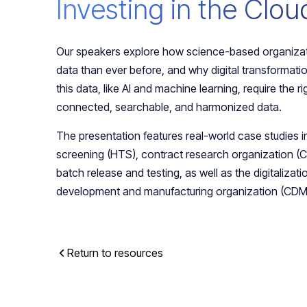
Investing in the Clou
Our speakers explore how science-based organiza
data than ever before, and why digital transformatio
this data, like AI and machine learning, require the ri
connected, searchable, and harmonized data.
The presentation features real-world case studies i
screening (HTS), contract research organization 
batch release and testing, as well as the digitalizati
development and manufacturing organization (CDM
Return to resources