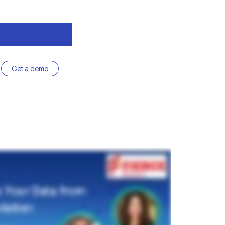
Get a demo