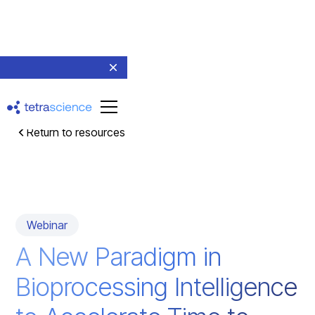
Return to resources
Webinar
A New Paradigm in
Bioprocessing Intelligence