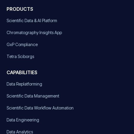
PRODUCTS
Scientific Data & AI Platform
Chromatography Insights App
GxP Compliance
Tetra Sciborgs
CAPABILITIES
Data Replatforming
Scientific Data Management
Scientific Data Workflow Automation
Data Engineering
Data Analytics