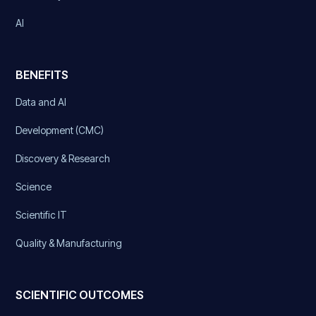
AI
BENEFITS
Data and AI
Development (CMC)
Discovery & Research
Science
Scientific IT
Quality & Manufacturing
SCIENTIFIC OUTCOMES