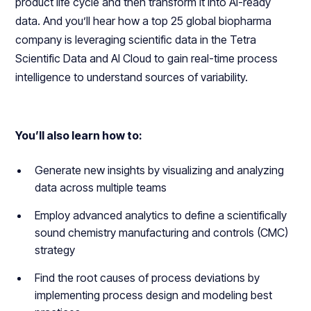
product life cycle and then transform it into AI-ready
data. And you’ll hear how a top 25 global biopharma
company is leveraging scientific data in the Tetra
Scientific Data and AI Cloud to gain real-time process
intelligence to understand sources of variability.
You’ll also learn how to:
Generate new insights by visualizing and analyzing
data across multiple teams
Employ advanced analytics to define a scientifically
sound chemistry manufacturing and controls (CMC)
strategy
Find the root causes of process deviations by
implementing process design and modeling best