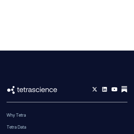
Why Tetra
Tetra Data