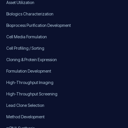
Asset Utilization
Biologics Characterization
Bioprocess Purification Development
Cell Media Formulation
Cell Profiling / Sorting
Cloning & Protein Expression
Formulation Development
High-Throughput Imaging
High-Throughput Screening
Lead Clone Selection
Method Development