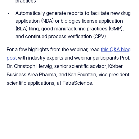
practices
Automatically generate reports to facilitate new drug
application (NDA) or biologics license application
(BLA) filing, good manufacturing practices (GMP),
and continued process verification (CPV)
For a few highlights from the webinar, read
this Q&A blog
post
with industry experts and webinar participants Prof.
Dr. Christoph Herwig, senior scientific advisor, Körber
Business Area Pharma, and Ken Fountain, vice president,
scientific applications, at TetraScience.