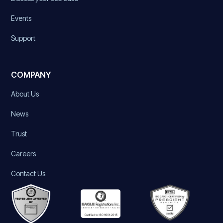
Events
Support
COMPANY
About Us
News
Trust
Careers
Contact Us