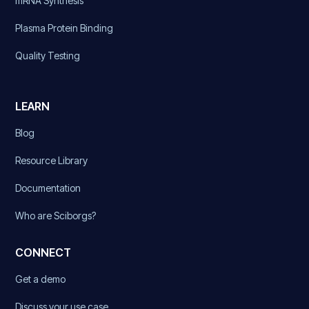
mRNA Synthesis
Plasma Protein Binding
Quality Testing
LEARN
Blog
Resource Library
Documentation
Who are Sciborgs?
CONNECT
Get a demo
Discuss your use case