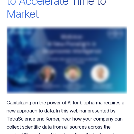
to Accelerate Time to
Market
Capitalizing on the power of AI for biopharma requires a
new approach to data. In this webinar presented by
TetraScience and Körber, hear how your company can
collect scientific data from all sources across the