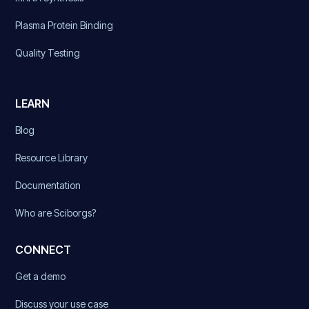
Plasma Protein Binding
Quality Testing
LEARN
Blog
Resource Library
Documentation
Who are Sciborgs?
CONNECT
Get a demo
Discuss your use case