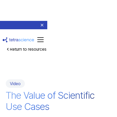
Return to resources
Video
The Value of Scientific
Use Cases