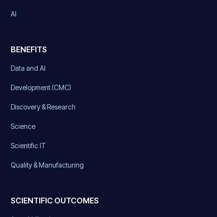
AI
BENEFITS
Data and AI
Development (CMC)
Discovery & Research
Science
Scientific IT
Quality & Manufacturing
SCIENTIFIC OUTCOMES