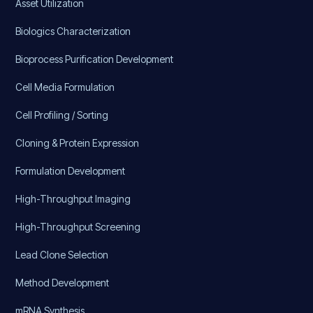
Asset Utilization
Biologics Characterization
Bioprocess Purification Development
Cell Media Formulation
Cell Profiling / Sorting
Cloning & Protein Expression
Formulation Development
High-Throughput Imaging
High-Throughput Screening
Lead Clone Selection
Method Development
mRNA Synthesis