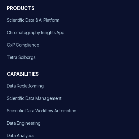
PRODUCTS
Scientific Data & AI Platform
Chromatography Insights App
GxP Compliance
Tetra Sciborgs
CAPABILITIES
Data Replatforming
Scientific Data Management
Scientific Data Workflow Automation
Data Engineering
Data Analytics