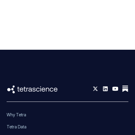
Why Tetra
Tetra Data