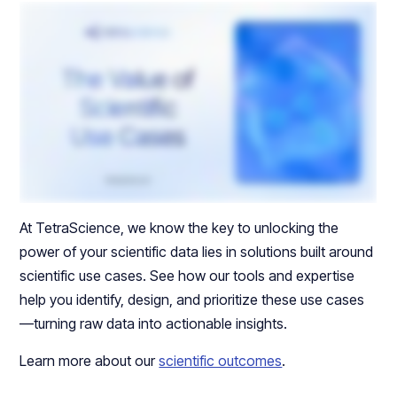
At TetraScience, we know the key to unlocking the
power of your scientific data lies in solutions built around
scientific use cases. See how our tools and expertise
help you identify, design, and prioritize these use cases
—turning raw data into actionable insights.
Learn more about our
scientific outcomes
.