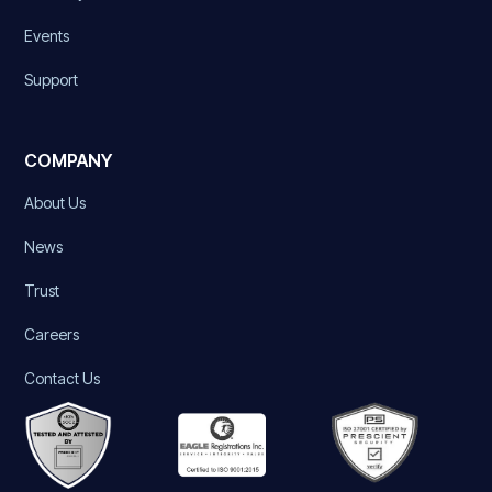
Events
Support
COMPANY
About Us
News
Trust
Careers
Contact Us