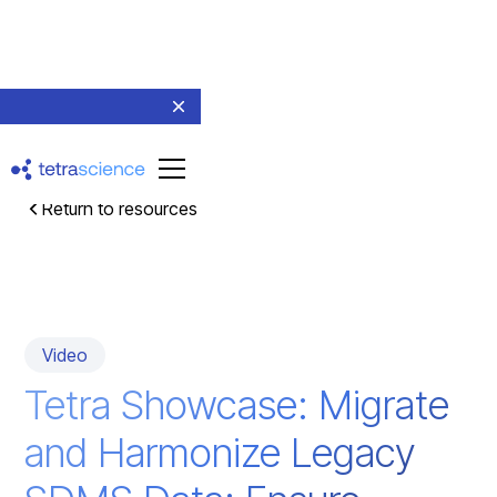
Return to resources
Video
Tetra Showcase: Migrate
and Harmonize Legacy