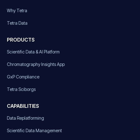
Why Tetra
Tetra Data
PRODUCTS
Scientific Data & AI Platform
Chromatography Insights App
GxP Compliance
Tetra Sciborgs
CAPABILITIES
Data Replatforming
Scientific Data Management