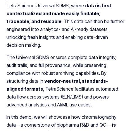
TetraScience Universal SDMS, where
data is first
contextualized and made easily findable,
traceable, and reusable
. This data can then be further
engineered into analytics- and AI-ready datasets,
unlocking fresh insights and enabling data-driven
decision making.
The Universal SDMS ensures complete data integrity,
audit trails, and full provenance, while preserving
compliance with robust archiving capabilities. By
structuring data in
vendor-neutral, standards-
aligned formats
, TetraScience facilitates automated
data flow across systems (ELN/LIMS) and powers
advanced analytics and AI/ML use cases.
In this demo, we will showcase how chromatography
data—a cornerstone of biopharma R&D and QC—
is