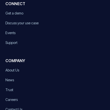
CONNECT
Get a demo
Discuss your use case
Events
Support
COMPANY
About Us
News
Trust
Careers
Contact Us