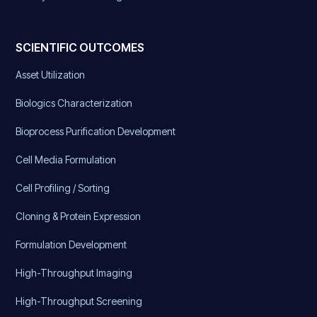
SCIENTIFIC OUTCOMES
Asset Utilization
Biologics Characterization
Bioprocess Purification Development
Cell Media Formulation
Cell Profiling / Sorting
Cloning & Protein Expression
Formulation Development
High-Throughput Imaging
High-Throughput Screening