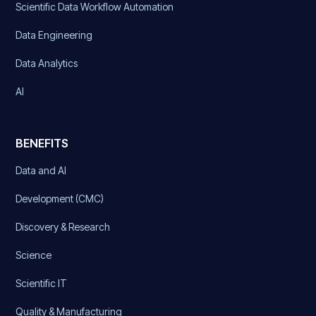
Scientific Data Workflow Automation
Data Engineering
Data Analytics
AI
BENEFITS
Data and AI
Development (CMC)
Discovery & Research
Science
Scientific IT
Quality & Manufacturing