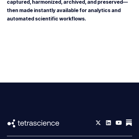
captured, harmonized, archived, and preserved—
then made instantly available for analytics and
automated scientific workflows.