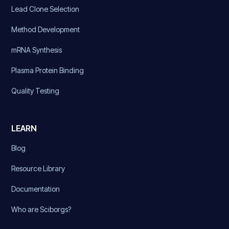
Lead Clone Selection
Method Development
mRNA Synthesis
Plasma Protein Binding
Quality Testing
LEARN
Blog
Resource Library
Documentation
Who are Sciborgs?