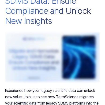
SDMS Data: Ensure
Compliance and Unlock
New Insights
Experience how your legacy scientific data can unlock
new value. Join us to see how TetraScience migrates
your scientific data from legacy SDMS platforms into the