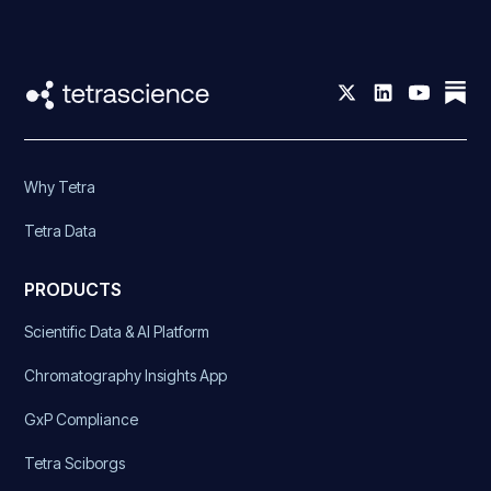
Why Tetra
Tetra Data
PRODUCTS
Scientific Data & AI Platform
Chromatography Insights App
GxP Compliance
Tetra Sciborgs