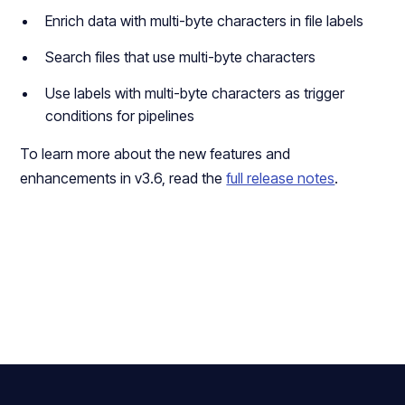
Enrich data with multi-byte characters in file labels
Search files that use multi-byte characters
Use labels with multi-byte characters as trigger
conditions for pipelines
To learn more about the new features and
enhancements in v3.6, read the
full release notes
.