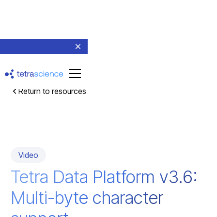
Return to resources
Video
Tetra Data Platform v3.6:
Multi-byte character