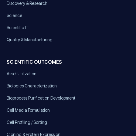
Discovery & Research
Science
Scientific IT
Quality & Manufacturing
SCIENTIFIC OUTCOMES
Asset Utilization
Biologics Characterization
Bioprocess Purification Development
Cell Media Formulation
Cell Profiling / Sorting
Cloning & Protein Expression