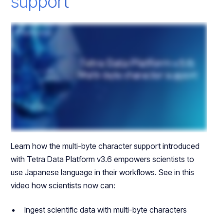
support
Learn how the multi-byte character support introduced
with Tetra Data Platform v3.6 empowers scientists to
use Japanese language in their workflows. See in this
video how scientists now can:
Ingest scientific data with multi-byte characters