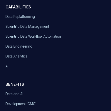
CAPABILITIES
Data Replatforming
Scientific Data Management
Scientific Data Workflow Automation
Data Engineering
Data Analytics
AI
BENEFITS
Data and AI
Development (CMC)