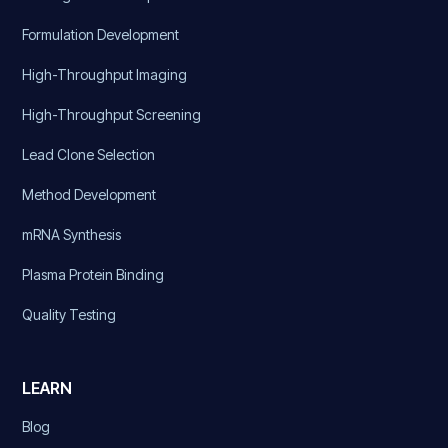
Formulation Development
High-Throughput Imaging
High-Throughput Screening
Lead Clone Selection
Method Development
mRNA Synthesis
Plasma Protein Binding
Quality Testing
LEARN
Blog