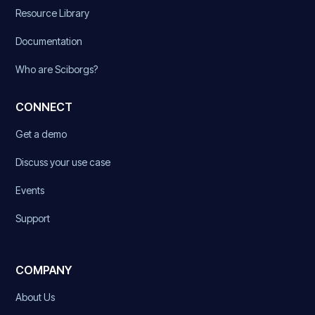
Resource Library
Documentation
Who are Sciborgs?
CONNECT
Get a demo
Discuss your use case
Events
Support
COMPANY
About Us