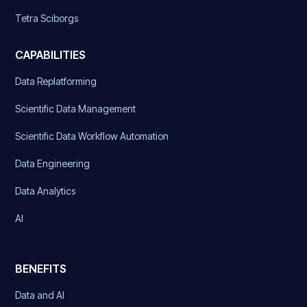
Tetra Sciborgs
CAPABILITIES
Data Replatforming
Scientific Data Management
Scientific Data Workflow Automation
Data Engineering
Data Analytics
AI
BENEFITS
Data and AI