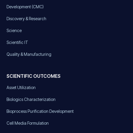
Development (CMC)
Discovery & Research
Science
Scientific IT
Quality & Manufacturing
SCIENTIFIC OUTCOMES
Asset Utilization
Biologics Characterization
Bioprocess Purification Development
Cell Media Formulation