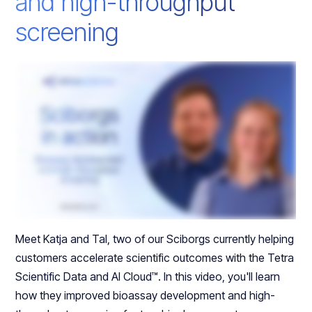
and high-throughput
screening
Meet Katja and Tal, two of our Sciborgs currently helping
customers accelerate scientific outcomes with the Tetra
Scientific Data and AI Cloud™. In this video, you'll learn
how they improved bioassay development and high-