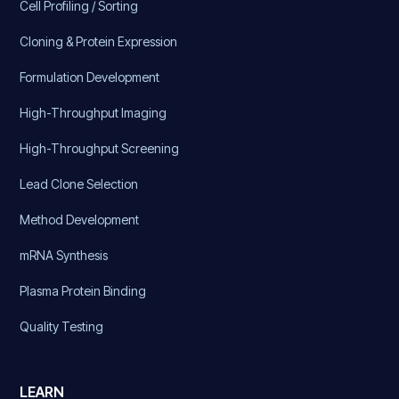
Cell Profiling / Sorting
Cloning & Protein Expression
Formulation Development
High-Throughput Imaging
High-Throughput Screening
Lead Clone Selection
Method Development
mRNA Synthesis
Plasma Protein Binding
Quality Testing
LEARN