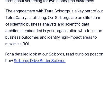
throughput screening for two biopharma customers.
The engagement with Tetra Sciborgs is a key part of our
Tetra Catalysts offering. Our Sciborgs are an elite team
of scientific business analysts and scientific data
architects embedded in your organization who focus on
business outcomes and identify high-impact areas to
maximize ROI.
For a detailed look at our Sciborgs, read our blog post on
how
Sciborgs Drive Better Science
.