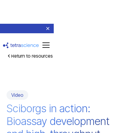
Return to resources
Video
Sciborgs in action:
Bioassay development