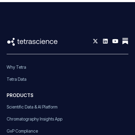
Why Tetra
Tetra Data
PRODUCTS
Scientific Data & AI Platform
Chromatography Insights App
GxP Compliance