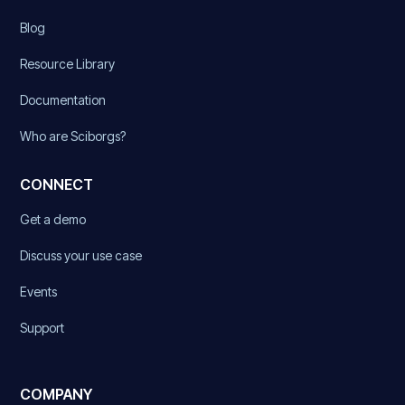
Blog
Resource Library
Documentation
Who are Sciborgs?
CONNECT
Get a demo
Discuss your use case
Events
Support
COMPANY