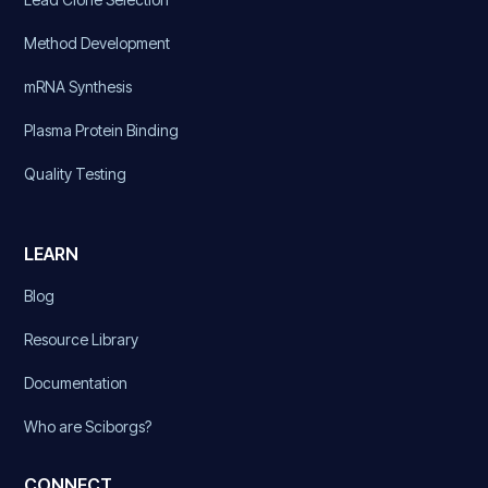
Method Development
mRNA Synthesis
Plasma Protein Binding
Quality Testing
LEARN
Blog
Resource Library
Documentation
Who are Sciborgs?
CONNECT