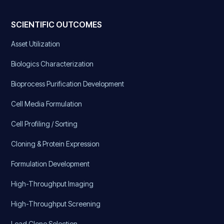
SCIENTIFIC OUTCOMES
Asset Utilization
Biologics Characterization
Bioprocess Purification Development
Cell Media Formulation
Cell Profiling / Sorting
Cloning & Protein Expression
Formulation Development
High-Throughput Imaging
High-Throughput Screening
Lead Clone Selection