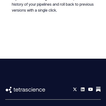
history of your pipelines and roll back to previous
versions with a single click.