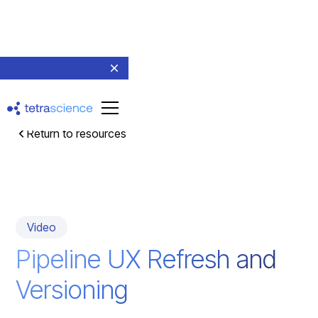
Return to resources
Video
Pipeline UX Refresh and
Versioning