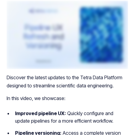
Discover the latest updates to the Tetra Data Platform
designed to streamline scientific data engineering.
In this video, we showcase:
Improved pipeline UX:
Quickly configure and
update pipelines for a more efficient workflow.
Pipeline versioning:
Access a complete version