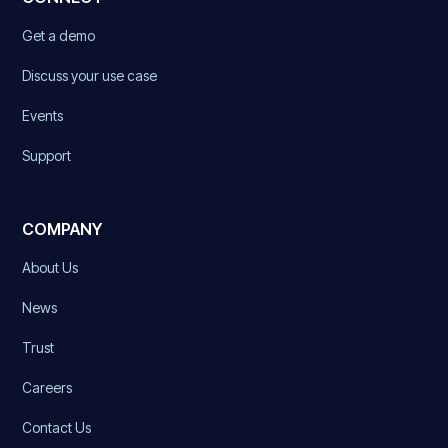
Get a demo
Discuss your use case
Events
Support
COMPANY
About Us
News
Trust
Careers
Contact Us