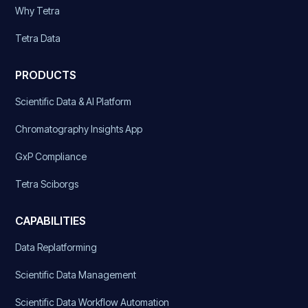
Why Tetra
Tetra Data
PRODUCTS
Scientific Data & AI Platform
Chromatography Insights App
GxP Compliance
Tetra Sciborgs
CAPABILITIES
Data Replatforming
Scientific Data Management
Scientific Data Workflow Automation