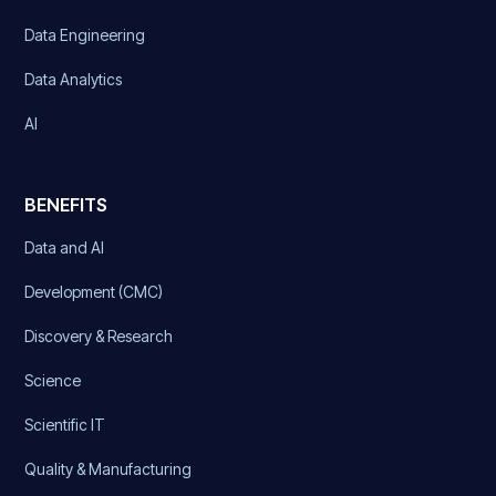
Data Engineering
Data Analytics
AI
BENEFITS
Data and AI
Development (CMC)
Discovery & Research
Science
Scientific IT
Quality & Manufacturing