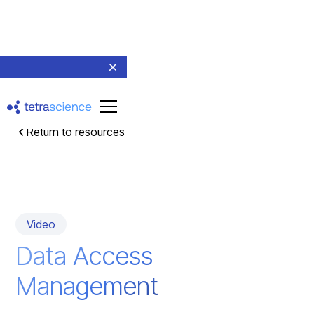
Return to resources
Video
Data Access
Management