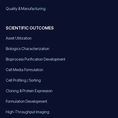
Quality & Manufacturing
SCIENTIFIC OUTCOMES
Asset Utilization
Biologics Characterization
Bioprocess Purification Development
Cell Media Formulation
Cell Profiling / Sorting
Cloning & Protein Expression
Formulation Development
High-Throughput Imaging