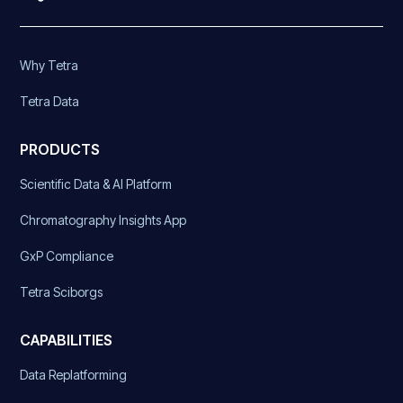
Why Tetra
Tetra Data
PRODUCTS
Scientific Data & AI Platform
Chromatography Insights App
GxP Compliance
Tetra Sciborgs
CAPABILITIES
Data Replatforming