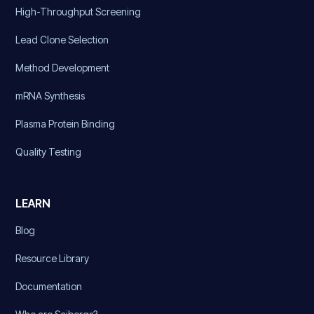
High-Throughput Screening
Lead Clone Selection
Method Development
mRNA Synthesis
Plasma Protein Binding
Quality Testing
LEARN
Blog
Resource Library
Documentation