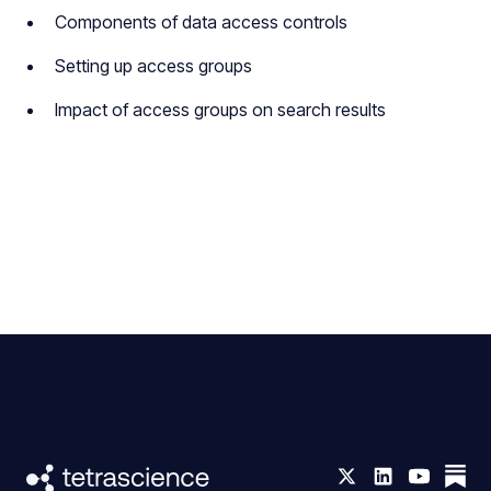
Components of data access controls
Setting up access groups
Impact of access groups on search results