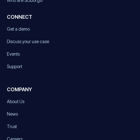
Who are Sciborgs?
CONNECT
Get a demo
Discuss your use case
Events
Support
COMPANY
About Us
News
Trust
Careers