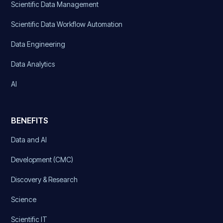
Scientific Data Management
Scientific Data Workflow Automation
Data Engineering
Data Analytics
AI
BENEFITS
Data and AI
Development (CMC)
Discovery & Research
Science
Scientific IT