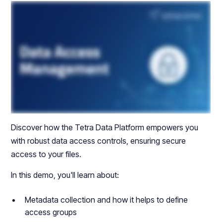
Discover how the Tetra Data Platform empowers you
with robust data access controls, ensuring secure
access to your files.
In this demo, you'll learn about:
Metadata collection and how it helps to define
access groups