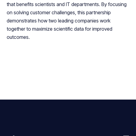
that benefits scientists and IT departments. By focusing
on solving customer challenges, this partnership
demonstrates how two leading companies work
together to maximize scientific data for improved
outcomes.