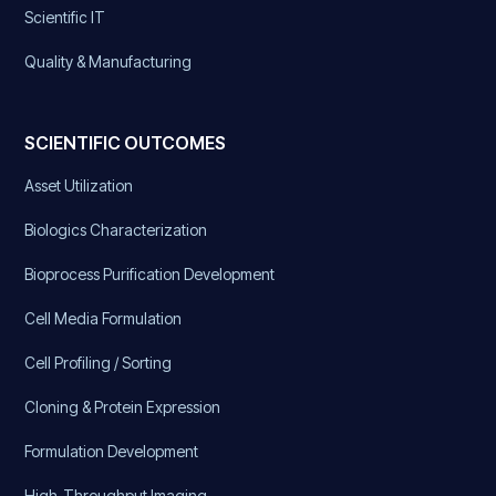
Scientific IT
Quality & Manufacturing
SCIENTIFIC OUTCOMES
Asset Utilization
Biologics Characterization
Bioprocess Purification Development
Cell Media Formulation
Cell Profiling / Sorting
Cloning & Protein Expression
Formulation Development
High-Throughput Imaging