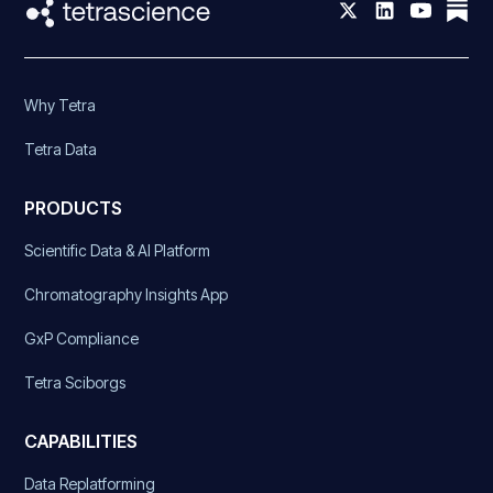
Why Tetra
Tetra Data
PRODUCTS
Scientific Data & AI Platform
Chromatography Insights App
GxP Compliance
Tetra Sciborgs
CAPABILITIES
Data Replatforming