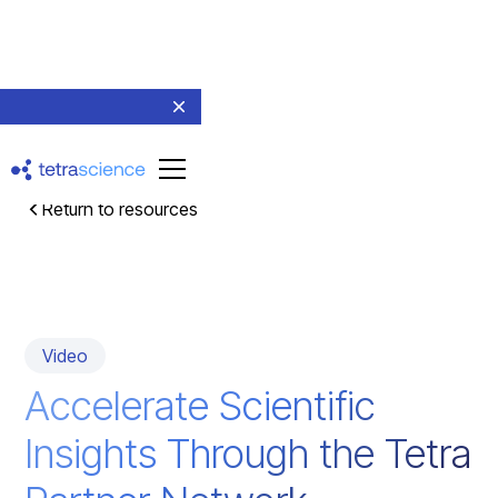
Return to resources
Video
Accelerate Scientific
Insights Through the Tetra