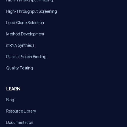
High-Throughput Screening
Lead Clone Selection
Method Development
mRNA Synthesis
Plasma Protein Binding
Quality Testing
LEARN
Blog
Resource Library
Documentation