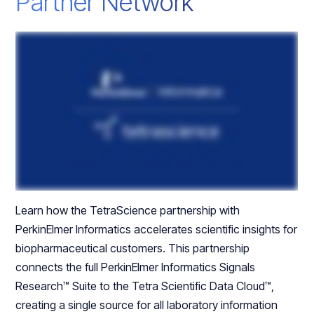
Partner Network
Learn how the TetraScience partnership with
PerkinElmer Informatics accelerates scientific insights for
biopharmaceutical customers. This partnership
connects the full PerkinElmer Informatics Signals
Research™ Suite to the Tetra Scientific Data Cloud™,
creating a single source for all laboratory information