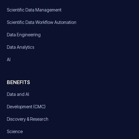
Scientific Data Management
Scientific Data Workflow Automation
Data Engineering
Data Analytics
AI
BENEFITS
Data and AI
Development (CMC)
Discovery & Research
Science