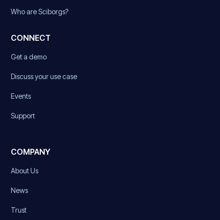
Who are Sciborgs?
CONNECT
Get a demo
Discuss your use case
Events
Support
COMPANY
About Us
News
Trust